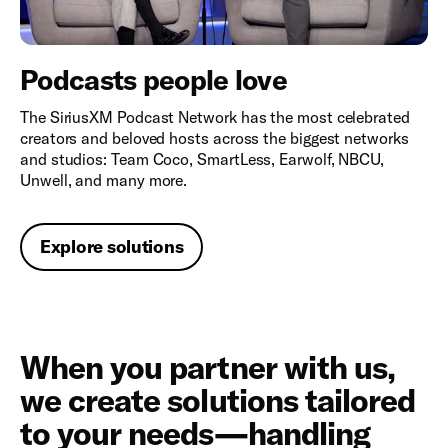
Podcasts people love
The SiriusXM Podcast Network has the most celebrated
creators and beloved hosts across the biggest networks
and studios: Team Coco, SmartLess, Earwolf, NBCU,
Unwell, and many more.
Explore solutions
When you partner with us,
we create solutions tailored
to your needs—handling