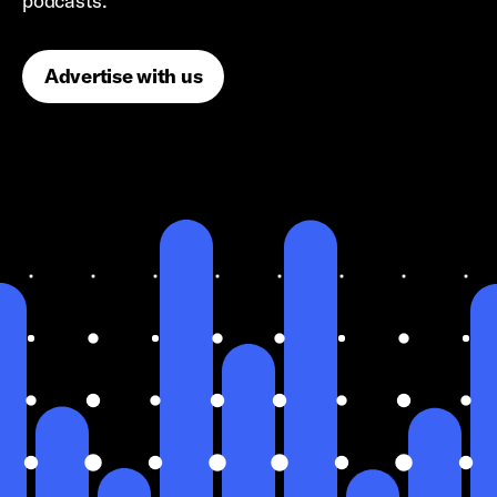
podcasts.
Advertise with us