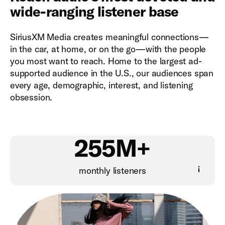
wide-ranging listener base
SiriusXM Media creates meaningful connections—
in the car, at home, or on the go—with the people
you most want to reach. Home to the largest ad-
supported audience in the U.S., our audiences span
every age, demographic, interest, and listening
obsession.
255M+
monthly listeners