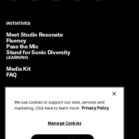
INITIATIVES
INITIATIVES
Meet Studio Resonate
Fluency
Pass the Mic
Stand for Sonic Diversity
LEARNING
LEARNING
Media Kit
FAQ
Terms of Service
We use cookies to support our sites, services and
Privacy Policy
marketing. Click here to learn more
Privacy Policy
Manage Cookies
Ad Guidelines
Manage Cookies
© SiriusXM Media. All Rights Reserved.