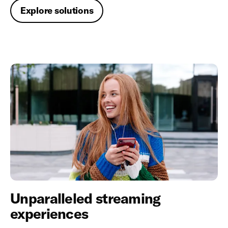
Explore solutions
Unparalleled streaming
experiences