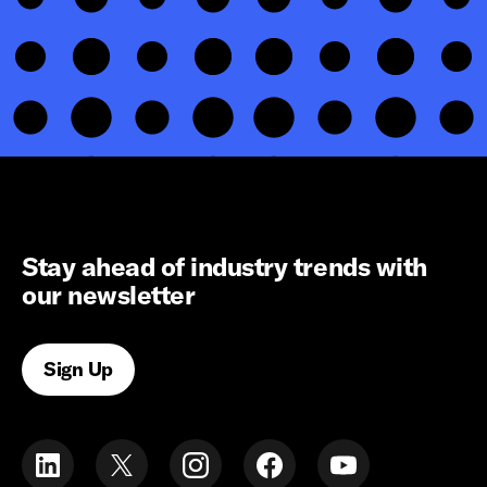
Stay ahead of industry trends with
our newsletter
Sign Up