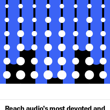
Reach audio’s most devoted and