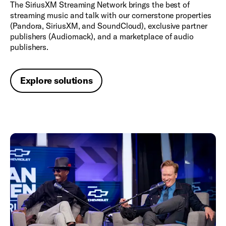
The SiriusXM Streaming Network brings the best of
streaming music and talk with our cornerstone properties
(Pandora, SiriusXM, and SoundCloud), exclusive partner
publishers (Audiomack), and a marketplace of audio
publishers.
Explore solutions