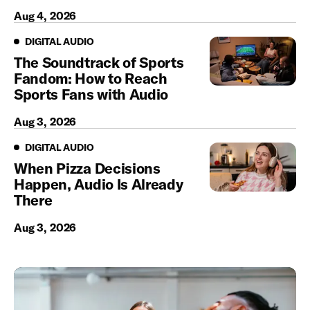
Aug 4, 2026
Digital Audio
DIGITAL AUDIO
The Soundtrack of Sports
Fandom: How to Reach
Sports Fans with Audio
Aug 3, 2026
Digital Audio
DIGITAL AUDIO
When Pizza Decisions
Happen, Audio Is Already
There
Aug 3, 2026