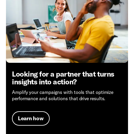
Looking for a partner that turns
insights into action?
Amplify your campaigns with tools that optimize
performance and solutions that drive results.
Learn how