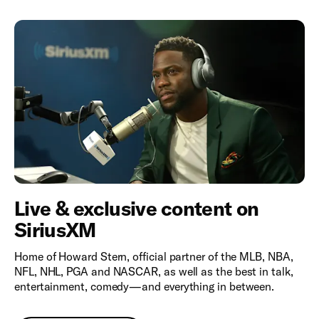
Live & exclusive content on
SiriusXM
Home of Howard Stern, official partner of the MLB, NBA,
NFL, NHL, PGA and NASCAR, as well as the best in talk,
entertainment, comedy—and everything in between.