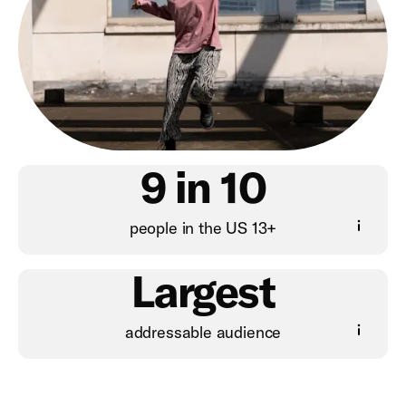
9 in 10
people in the US 13+
Largest
addressable audience