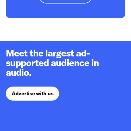
Meet the largest ad-
supported audience in
audio.
Advertise with us