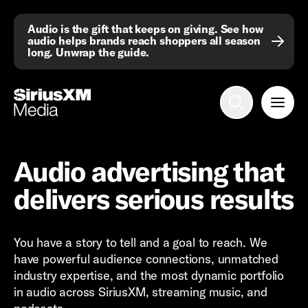
Audio is the gift that keeps on giving. See how
audio helps brands reach shoppers all season
long. Unwrap the guide.
Advertise with us
Mobile search
Advertising Portfolio
Audio advertising that
Solutions
delivers serious results
Resources
You have a story to tell and a goal to reach. We
Get Started
have powerful audience connections, unmatched
industry expertise, and the most dynamic portfolio
in audio across SiriusXM, streaming music, and