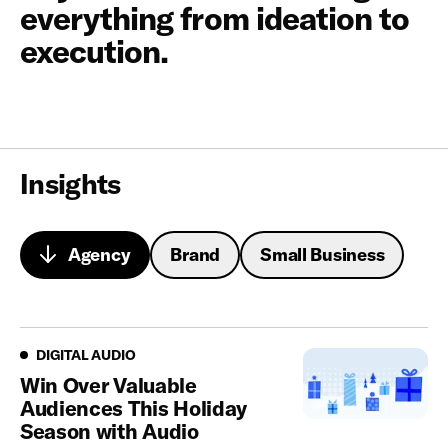
everything from ideation to
execution.
Insights
Agency
Brand
Small Business
Looking for a partner that turns insights into action?
Digital Audio
DIGITAL AUDIO
Win Over Valuable
Audiences This Holiday
Season with Audio