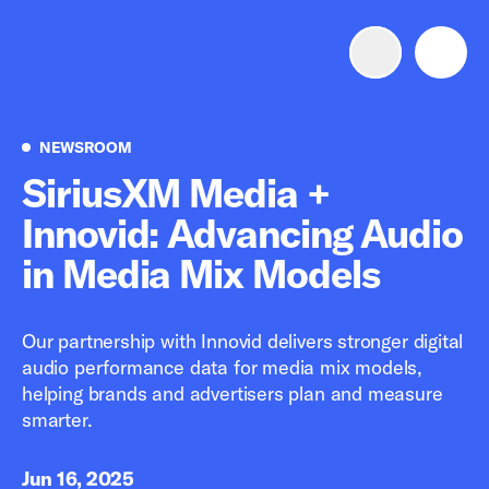
Advertise with us
Mobile search
Newsroom
NEWSROOM
SiriusXM Media +
Innovid: Advancing Audio
Advertising Portfolio
in Media Mix Models
Solutions
Our partnership with Innovid delivers stronger digital
Resources
audio performance data for media mix models,
helping brands and advertisers plan and measure
Get Started
smarter.
Jun 16, 2025