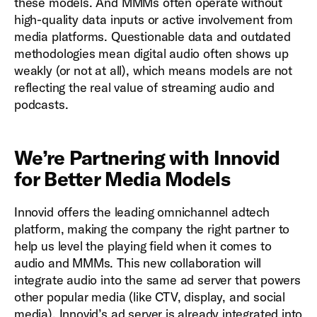
these models. And MMMs often operate without
high-quality data inputs or active involvement from
media platforms. Questionable data and outdated
methodologies mean digital audio often shows up
weakly (or not at all), which means models are not
reflecting the real value of streaming audio and
podcasts.
We’re Partnering with Innovid
for Better Media Models
Innovid offers the leading omnichannel adtech
platform, making the company the right partner to
help us level the playing field when it comes to
audio and MMMs. This new collaboration will
integrate audio into the same ad server that powers
other popular media (like CTV, display, and social
media). Innovid’s ad server is already integrated into