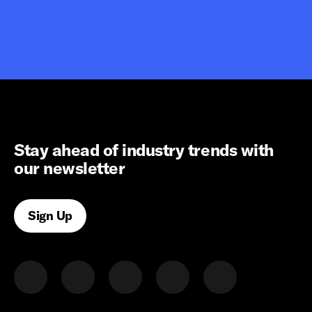
Stay ahead of industry trends with
our newsletter
Sign Up