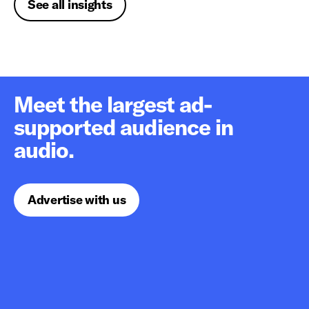
See all insights
Meet the largest ad-
supported audience in
audio.
Advertise with us