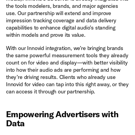
the tools modelers, brands, and major agencies
use. Our partnership will extend and improve
impression tracking coverage and data delivery
capabilities to enhance digital audio’s standing
within models and prove its value.
With our Innovid integration, we’re bringing brands
the same powerful measurement tools they already
count on for video and display—with better visibility
into how their audio ads are performing and how
they’re driving results. Clients who already use
Innovid for video can tap into this right away, or they
can access it through our partnership.
Empowering Advertisers with
Data