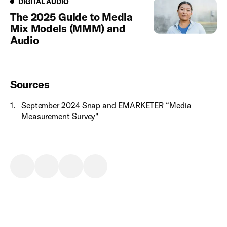
Digital Audio
DIGITAL AUDIO
The 2025 Guide to Media
Mix Models (MMM) and
Audio
Sources
1
.
September 2024 Snap and EMARKETER “Media
Measurement Survey"