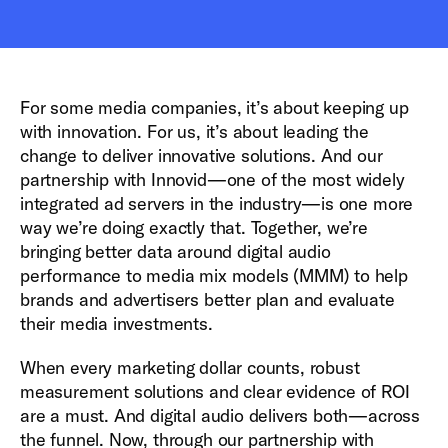
For some media companies, it’s about keeping up
with innovation. For us, it’s about leading the
change to deliver innovative solutions. And our
partnership with Innovid—one of the most widely
integrated ad servers in the industry—is one more
way we’re doing exactly that. Together, we’re
bringing better data around digital audio
performance to media mix models (MMM) to help
brands and advertisers better plan and evaluate
their media investments.
When every marketing dollar counts, robust
measurement solutions and clear evidence of ROI
are a must. And digital audio delivers both—across
the funnel. Now, through our partnership with