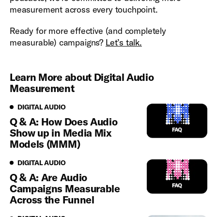
measurement across every touchpoint.
Ready for more effective (and completely
measurable) campaigns?
Let’s talk.
Learn More about Digital Audio
Measurement
Digital Audio
DIGITAL AUDIO
Q & A: How Does Audio
Show up in Media Mix
Models (MMM)
Digital Audio
DIGITAL AUDIO
Q & A: Are Audio
Campaigns Measurable
Across the Funnel