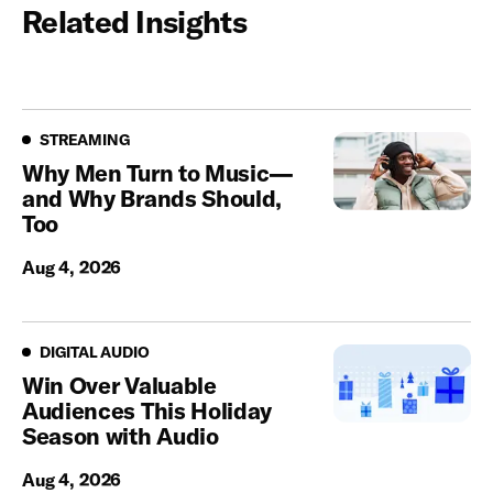
Related Insights
Streaming
STREAMING
Why Men Turn to Music—
and Why Brands Should,
Too
Aug 4, 2026
Digital Audio
DIGITAL AUDIO
Win Over Valuable
Audiences This Holiday
Season with Audio
Aug 4, 2026