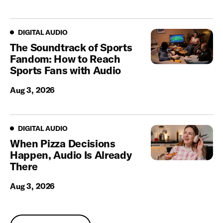
Digital Audio
DIGITAL AUDIO
The Soundtrack of Sports
Fandom: How to Reach
Sports Fans with Audio
Aug 3, 2026
Digital Audio
DIGITAL AUDIO
When Pizza Decisions
Happen, Audio Is Already
There
Aug 3, 2026