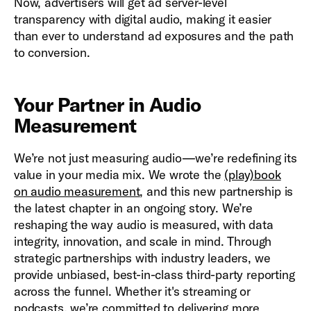
Now, advertisers will get ad server-level
transparency with digital audio, making it easier
than ever to understand ad exposures and the path
to conversion.
Your Partner in Audio
Measurement
We’re not just measuring audio—we’re redefining its
value in your media mix. We wrote the
(play)book
on audio measurement
, and this new partnership is
the latest chapter in an ongoing story. We’re
reshaping the way audio is measured, with data
integrity, innovation, and scale in mind. Through
strategic partnerships with industry leaders, we
provide unbiased, best-in-class third-party reporting
across the funnel. Whether it's streaming or
podcasts, we’re committed to delivering more