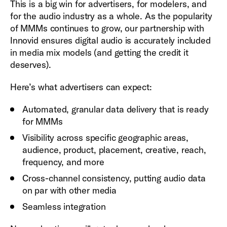
This is a big win for advertisers, for modelers, and
for the audio industry as a whole. As the popularity
of MMMs continues to grow, our partnership with
Innovid ensures digital audio is accurately included
in media mix models (and getting the credit it
deserves).
Here’s what advertisers can expect:
Automated, granular data delivery that is ready
for MMMs
Visibility across specific geographic areas,
audience, product, placement, creative, reach,
frequency, and more
Cross-channel consistency, putting audio data
on par with other media
Seamless integration