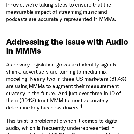
Innovid, we’re taking steps to ensure that the
measurable impact of streaming music and
podcasts are accurately represented in MMMs.
Addressing the Issue with Audio
in MMMs
As privacy legislation grows and identity signals
shrink, advertisers are turning to media mix
modeling. Nearly two in three US marketers (61.4%)
are using MMMs to augment their measurement
strategy in the future. And just over three in 10 of
them (30.1%) trust MMM to most accurately
1
determine key business drivers.
This trust is problematic when it comes to digital
audio, which is frequently underrepresented in