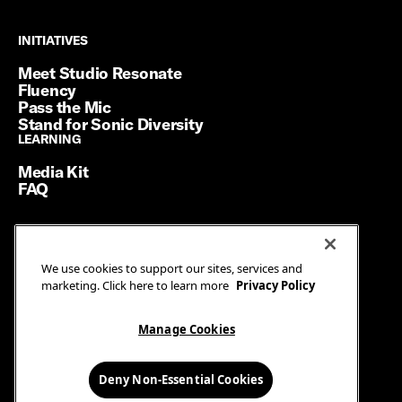
INITIATIVES
INITIATIVES
Meet Studio Resonate
Fluency
Pass the Mic
Stand for Sonic Diversity
LEARNING
LEARNING
Media Kit
FAQ
Terms of Service
We use cookies to support our sites, services and
Privacy Policy
marketing. Click here to learn more
Privacy Policy
Manage Cookies
Ad Guidelines
Manage Cookies
© SiriusXM Media. All Rights Reserved.
Deny Non-Essential Cookies