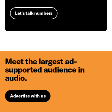
Let's talk numbers
Meet the largest ad-
supported audience in
audio.
Advertise with us