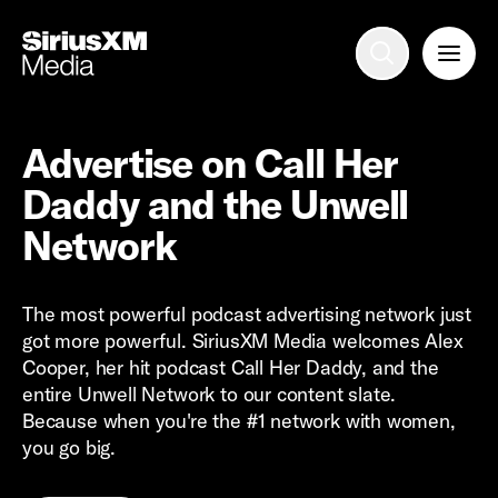
Advertise with us
Mobile search
Advertise on Call Her
Daddy and the Unwell
Advertising Portfolio
Network
Solutions
The most powerful podcast advertising network just
got more powerful. SiriusXM Media welcomes Alex
Resources
Cooper, her hit podcast Call Her Daddy, and the
entire Unwell Network to our content slate.
Get Started
Because when you're the #1 network with women,
you go big.