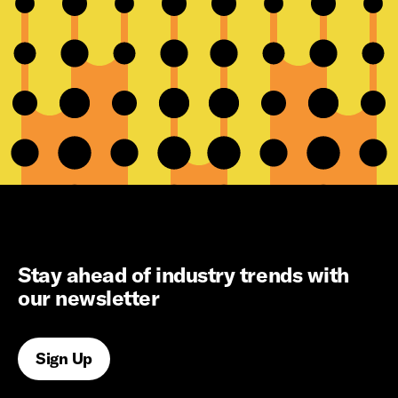
Stay ahead of industry trends with
our newsletter
Sign Up