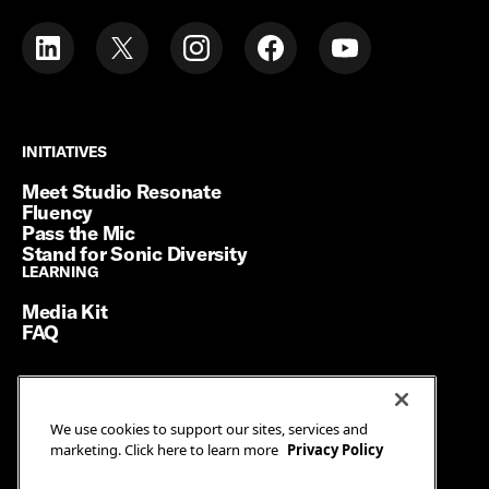
INITIATIVES
INITIATIVES
Meet Studio Resonate
Fluency
Pass the Mic
Stand for Sonic Diversity
LEARNING
LEARNING
Media Kit
FAQ
Terms of Service
We use cookies to support our sites, services and
Privacy Policy
marketing. Click here to learn more
Privacy Policy
Manage Cookies
Ad Guidelines