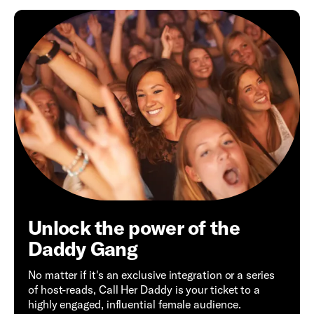
Unlock the power of the
Daddy Gang
No matter if it's an exclusive integration or a series
of host-reads, Call Her Daddy is your ticket to a
highly engaged, influential female audience.