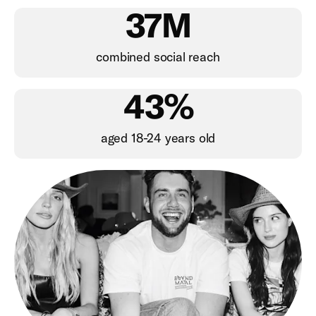
37M
combined social reach
43%
aged 18-24 years old