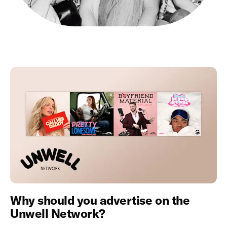
Why should you advertise on the
Unwell Network?