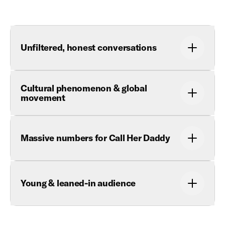
Unfiltered, honest conversations
Cultural phenomenon & global
movement
Massive numbers for Call Her Daddy
Young & leaned-in audience