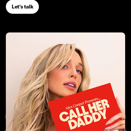
Let's talk