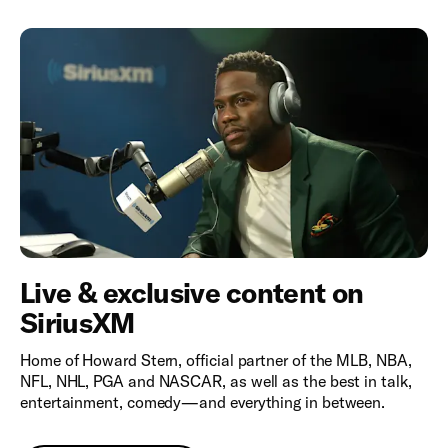
Live & exclusive content on
SiriusXM
Home of Howard Stern, official partner of the MLB, NBA,
NFL, NHL, PGA and NASCAR, as well as the best in talk,
entertainment, comedy—and everything in between.