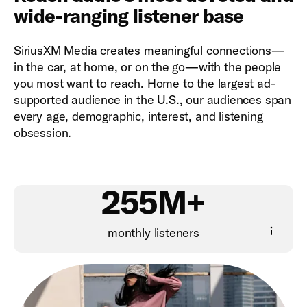
wide-ranging listener base
SiriusXM Media creates meaningful connections—
in the car, at home, or on the go—with the people
you most want to reach. Home to the largest ad-
supported audience in the U.S., our audiences span
every age, demographic, interest, and listening
obsession.
255M+
monthly listeners