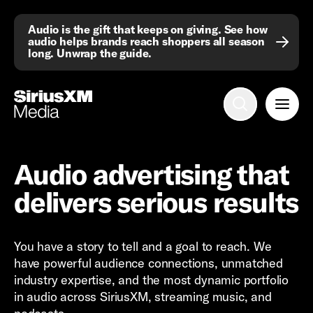
Audio is the gift that keeps on giving. See how
audio helps brands reach shoppers all season
long. Unwrap the guide.
Advertise with us
Mobile search
Advertising Portfolio
Audio advertising that
Solutions
delivers serious results
Resources
You have a story to tell and a goal to reach. We
Get Started
have powerful audience connections, unmatched
industry expertise, and the most dynamic portfolio
in audio across SiriusXM, streaming music, and