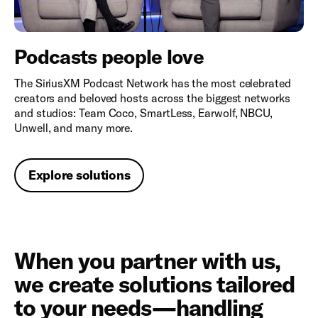
Podcasts people love
The SiriusXM Podcast Network has the most celebrated
creators and beloved hosts across the biggest networks
and studios: Team Coco, SmartLess, Earwolf, NBCU,
Unwell, and many more.
Explore solutions
When you partner with us,
we create solutions tailored
to your needs—handling