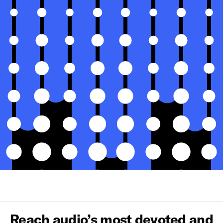
Reach audio’s most devoted and