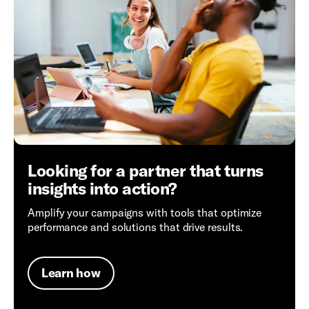
Looking for a partner that turns
insights into action?
Amplify your campaigns with tools that optimize
performance and solutions that drive results.
Learn how