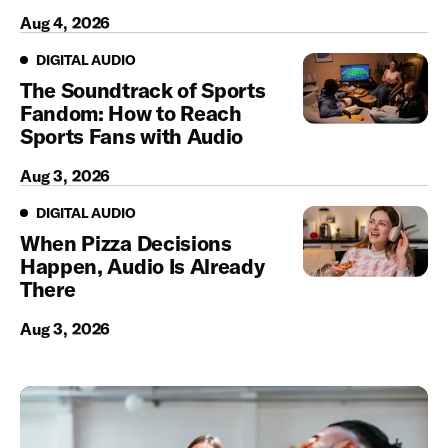
Aug 4, 2026
Digital Audio
DIGITAL AUDIO
The Soundtrack of Sports
Fandom: How to Reach
Sports Fans with Audio
Aug 3, 2026
Digital Audio
DIGITAL AUDIO
When Pizza Decisions
Happen, Audio Is Already
There
Aug 3, 2026