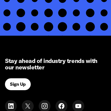
Stay ahead of industry trends with
our newsletter
Sign Up