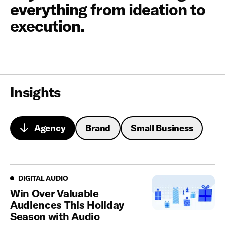
everything from ideation to
execution.
Insights
Agency
Brand
Small Business
Looking for a partner that turns insights into action?
Digital Audio
DIGITAL AUDIO
Win Over Valuable
Audiences This Holiday
Season with Audio