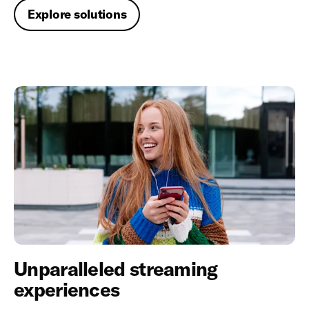
Explore solutions
Unparalleled streaming
experiences