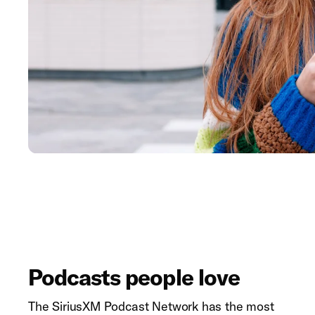
Podcasts people love
The SiriusXM Podcast Network has the most