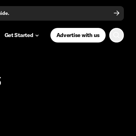
uide.
Get Started
Advertise with us
s