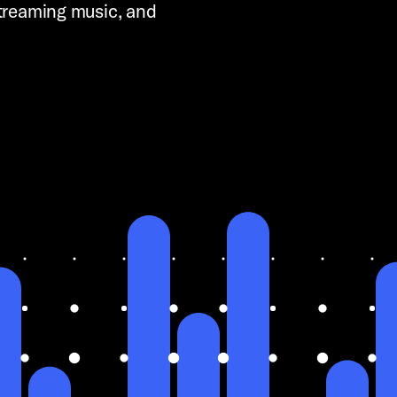
streaming music, and