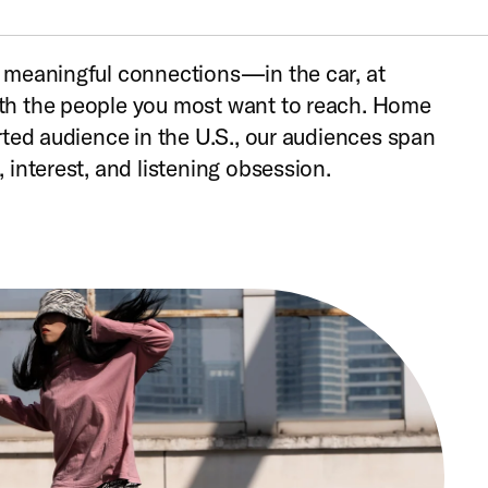
 meaningful connections—in the car, at
h the people you most want to reach. Home
rted audience in the U.S., our audiences span
 interest, and listening obsession.