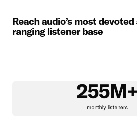
Reach audio’s most devoted
ranging listener base
255M
monthly listeners