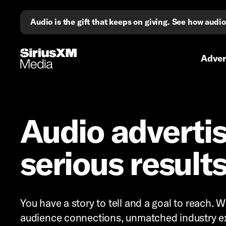
Audio is the gift that keeps on giving. See how aud
Primary 
Advert
Audio advertis
serious result
You have a story to tell and a goal to reach.
audience connections, unmatched industry ex