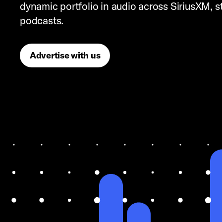
dynamic portfolio in audio across SiriusXM, 
podcasts.
Advertise with us