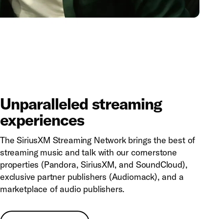
Unparalleled streaming
experiences
The SiriusXM Streaming Network brings the best of
streaming music and talk with our cornerstone
properties (Pandora, SiriusXM, and SoundCloud),
exclusive partner publishers (Audiomack), and a
marketplace of audio publishers.