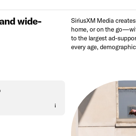
 and wide-
SiriusXM Media creates
home, or on the go—wit
to the largest ad-suppo
every age, demographic,
+