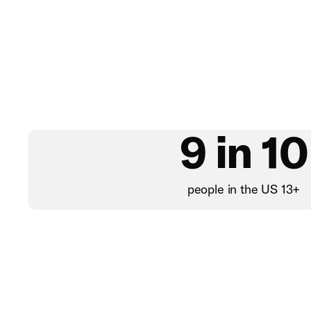
9 in 10
people in the US 13+