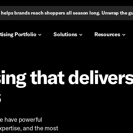
io helps brands reach shoppers all season long. Unwrap the g
navigation
ising Portfolio
Solutions
Resources
ing that deliver
s
 We have powerful
pertise, and the most