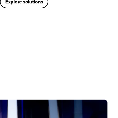
Explore solutions