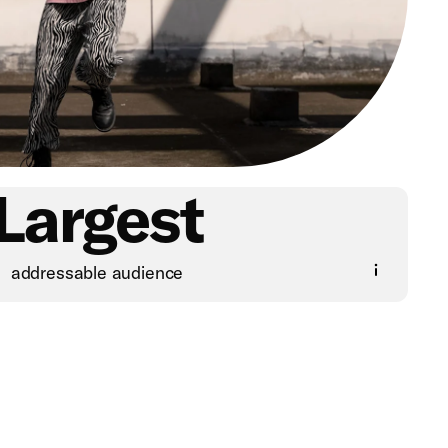
Largest
addressable audience