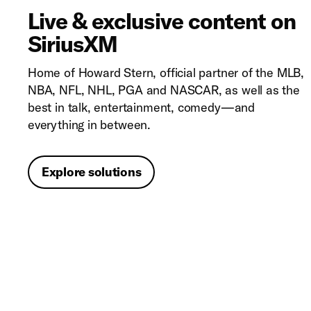
Live & exclusive content on
SiriusXM
Home of Howard Stern, official partner of the MLB,
NBA, NFL, NHL, PGA and NASCAR, as well as the
best in talk, entertainment, comedy—and
everything in between.
Explore solutions