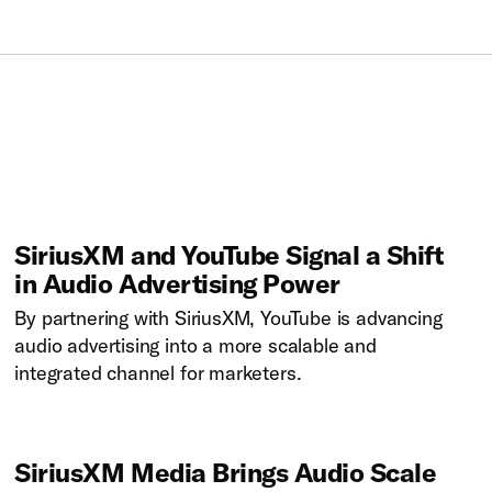
SiriusXM and YouTube Signal a Shift
in Audio Advertising Power
By partnering with SiriusXM, YouTube is advancing
audio advertising into a more scalable and
integrated channel for marketers.
SiriusXM Media Brings Audio Scale