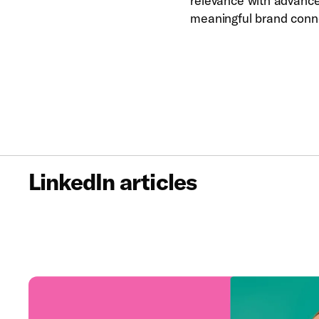
relevance with advanced
meaningful brand conn
LinkedIn articles