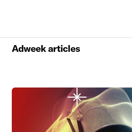
Adweek articles