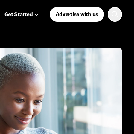
Get Started
Advertise with us