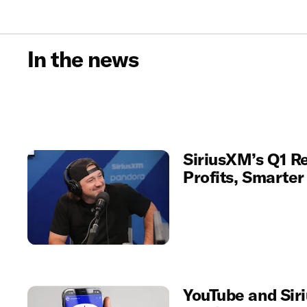
In the news
SiriusXM’s Q1 Re
Profits, Smarte
YouTube and Sir