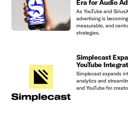
Era for Audio Ad
As YouTube and Sirius
advertising is becomin
measurable, and centr
strategies.
Simplecast Expa
YouTube Integra
Simplecast expands into
analytics and streamli
and YouTube for creato