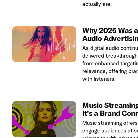
actually are.
Why 2025 Was a B
Audio Advertisi
As digital audio contin
delivered breakthrough
from enhanced targetin
relevance, offering br
with listeners.
Music Streaming
It’s a Brand Con
Music streaming offers
engage audiences at sc