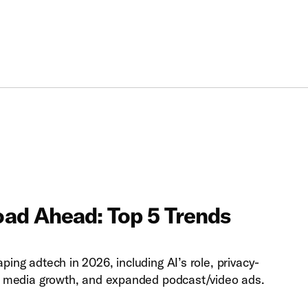
ad Ahead: Top 5 Trends
ping adtech in 2026, including AI’s role, privacy-
ail media growth, and expanded podcast/video ads.