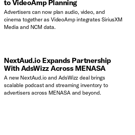
to VideoAmp Planning
Advertisers can now plan audio, video, and
cinema together as VideoAmp integrates SiriusXM
Media and NCM data.
NextAud.io Expands Partnership
With AdsWizz Across MENASA
A new NextAud.io and AdsWizz deal brings
scalable podcast and streaming inventory to
advertisers across MENASA and beyond.