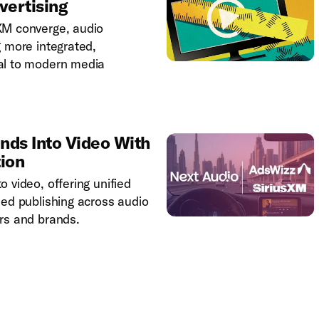
vertising
XM converge, audio
g more integrated,
al to modern media
nds Into Video With
tion
 video, offering unified
ned publishing across audio
rs and brands.