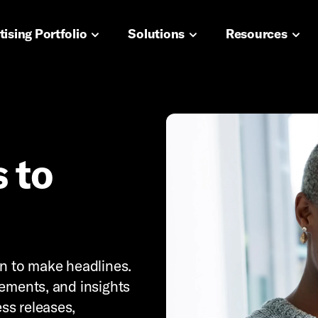
navigation
ising Portfolio
Solutions
Resources
 to
wn to make headlines.
cements, and insights
ss releases,