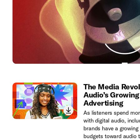
The Media Revolu
Audio’s Growing
Advertising
As listeners spend more
with digital audio, inc
brands have a growing 
budgets toward audio t