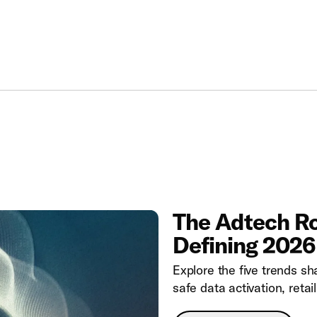
The Adtech Ro
Defining 2026
Explore the five trends sha
safe data activation, ret