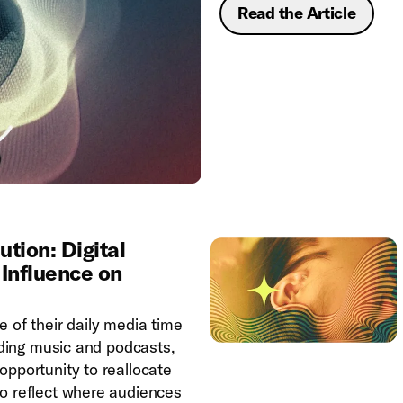
Read the Article
tion: Digital
 Influence on
 of their daily media time
luding music and podcasts,
opportunity to reallocate
o reflect where audiences