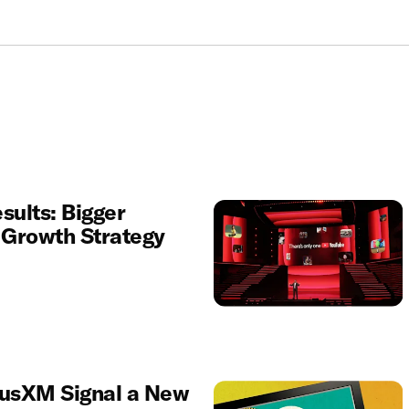
sults: Bigger
r Growth Strategy
iusXM Signal a New