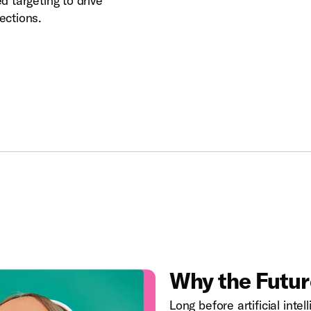
 targeting to drive
ections.
Why the Future
Long before artificial inte