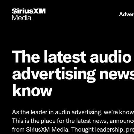
Primary 
Advert
The latest audio
advertising news
know
As the leader in audio advertising, we’re kno
This is the place for the latest news, announ
from SiriusXM Media. Thought leadership, pre