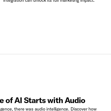
integration can unlock its full marketing impact.
 of AI Starts with Audio
lligence, there was audio intelligence. Discover how