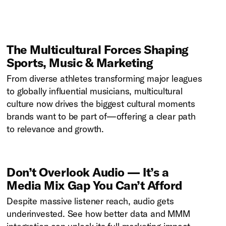
The Multicultural Forces Shaping
Sports, Music & Marketing
From diverse athletes transforming major leagues
to globally influential musicians, multicultural
culture now drives the biggest cultural moments
brands want to be part of—offering a clear path
to relevance and growth.
Don’t Overlook Audio — It’s a
Media Mix Gap You Can’t Afford
Despite massive listener reach, audio gets
underinvested. See how better data and MMM