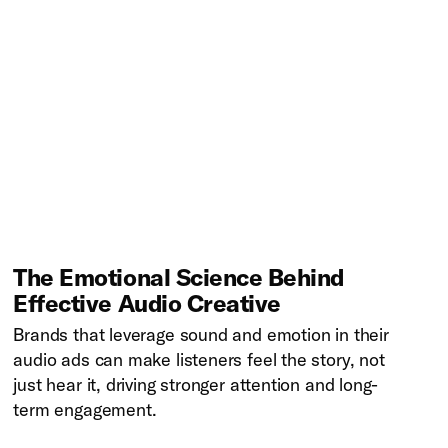
The Emotional Science Behind
Effective Audio Creative
Brands that leverage sound and emotion in their
audio ads can make listeners feel the story, not
just hear it, driving stronger attention and long-
term engagement.