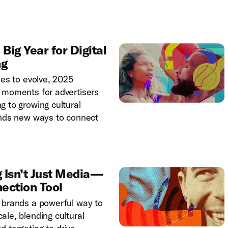
ig Year for Digital
ng
ues to evolve, 2025
 moments for advertisers
g to growing cultural
ands new ways to connect
 Isn’t Just Media—
nection Tool
 brands a powerful way to
ale, blending cultural