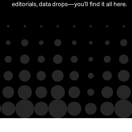
editorials, data drops—you’ll find it all here.