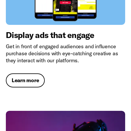
Display ads that engage
Get in front of engaged audiences and influence
purchase decisions with eye-catching creative as
they interact with our platforms.
Learn more