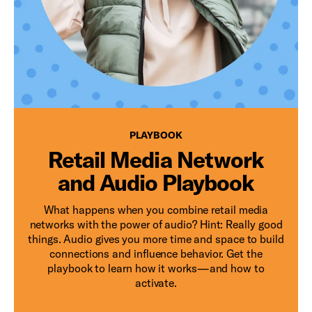
PLAYBOOK
PLAYBOOK
Retail Media Network
and Audio Playbook
What happens when you combine retail media
networks with the power of audio? Hint: Really good
things. Audio gives you more time and space to build
connections and influence behavior. Get the
playbook to learn how it works—and how to
activate.