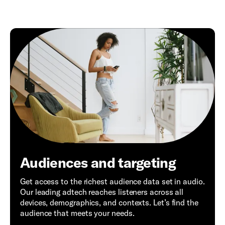
Audiences and targeting
Get access to the richest audience data set in audio.
Our leading adtech reaches listeners across all
devices, demographics, and contexts. Let’s find the
audience that meets your needs.