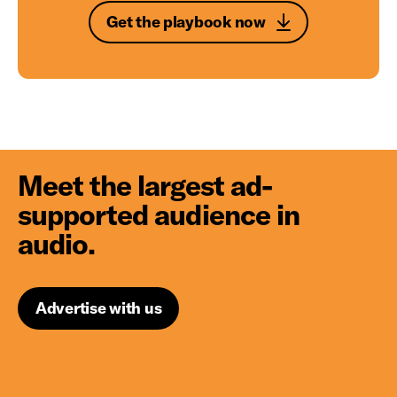
Get the playbook now
Meet the largest ad-
supported audience in
audio.
Advertise with us