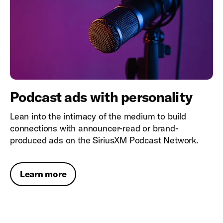
Podcast ads with personality
Lean into the intimacy of the medium to build
connections with announcer-read or brand-
produced ads on the SiriusXM Podcast Network.
Learn more