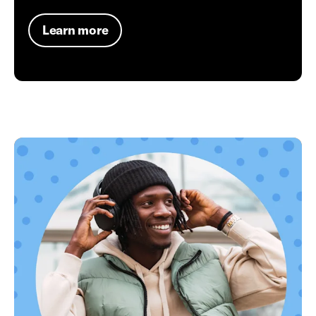
Learn more