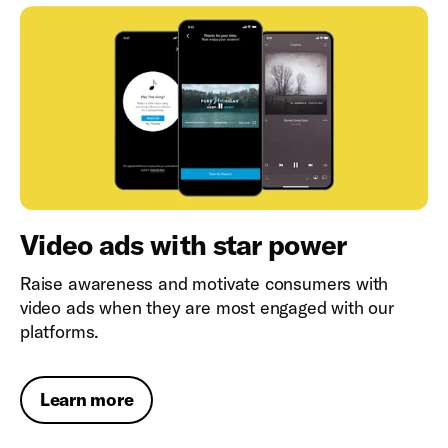
Video ads with star power
Raise awareness and motivate consumers with
video ads when they are most engaged with our
platforms.
Learn more