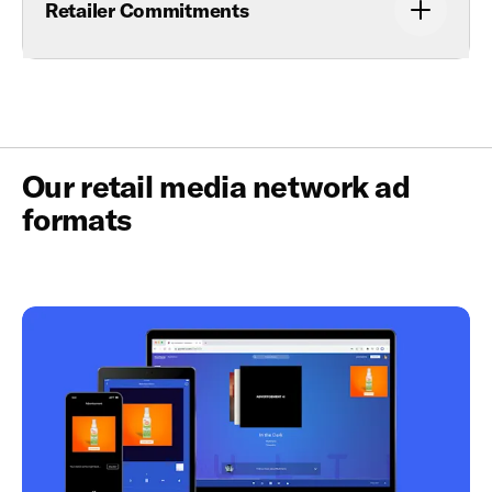
Retailer Commitments
Our retail media network ad
formats