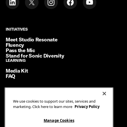
INITIATIVES
INITIATIVES
Meet Studio Resonate
Fluency
Pass the Mic
Stand for Sonic Diversity
LEARNING
LEARNING
Media Kit
FAQ
Terms of Service
We use cookies to support our sites, services and
Privacy Policy
marketing. Click here to learn more
Privacy Policy
Manage Cookies
Ad Guidelines
Manage Cookies