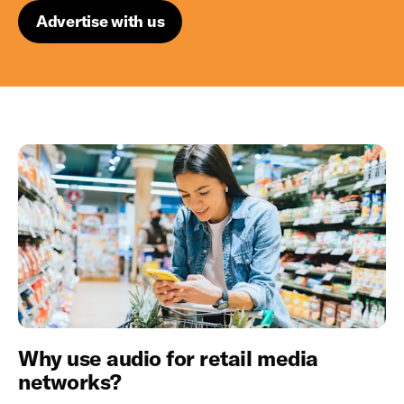
Advertise with us
Why use audio for retail media
networks?