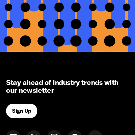
Stay ahead of industry trends with
our newsletter
Sign Up