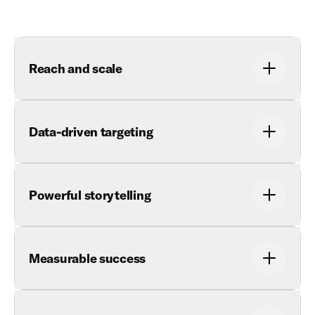
Reach and scale
Data-driven targeting
Powerful storytelling
Measurable success