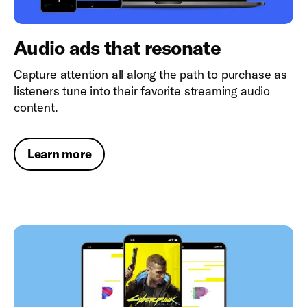
Audio ads that resonate
Capture attention all along the path to purchase as
listeners tune into their favorite streaming audio
content.
Learn more