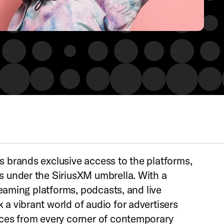
 brands exclusive access to the platforms,
 under the SiriusXM umbrella. With a
treaming platforms, podcasts, and live
a vibrant world of audio for advertisers
nces from every corner of contemporary