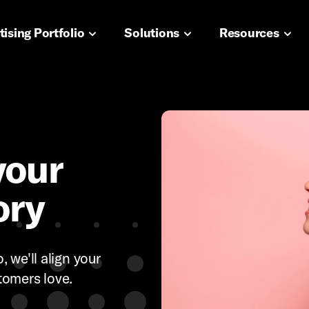
navigation
ising Portfolio
Solutions
Resources
your
ory
 we'll align your
tomers love.