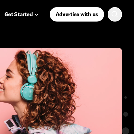
Get Started
Advertise with us