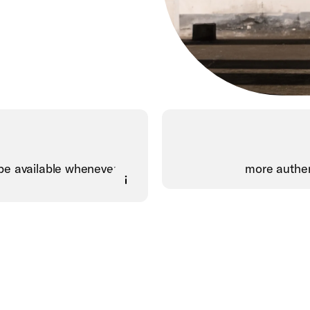
be available whenever,
more authen