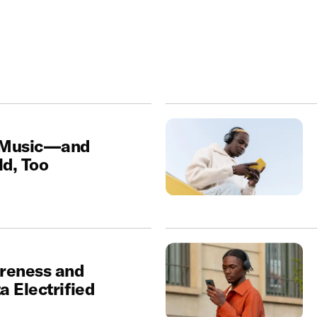
 Music—and
d, Too
reness and
 Electrified