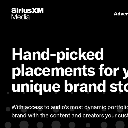
Primary 
Advert
Hand-picked
placements for 
unique brand st
With access to audio's most dynamic portfolio,
brand with the content and creators your cus