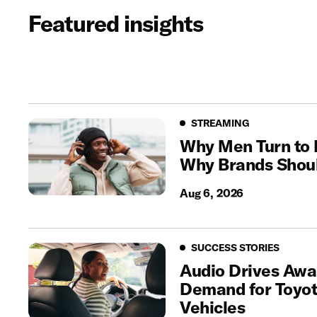
Featured insights
Streaming
STREAMING
Why Men Turn to
Why Brands Shoul
Aug 6, 2026
Success Stories
SUCCESS STORIES
Audio Drives Awa
Demand for Toyota
Vehicles