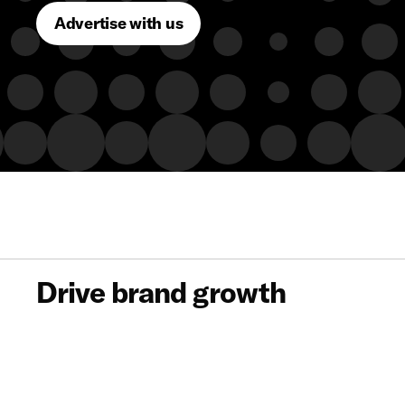
Advertise with us
Drive brand growth