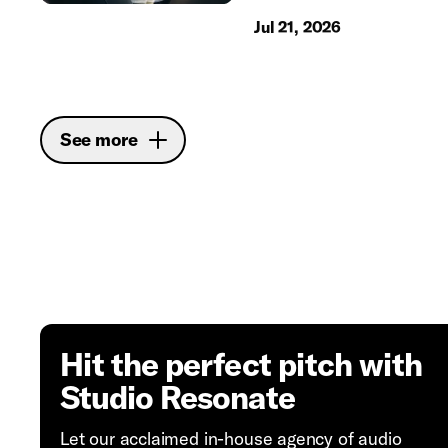
Jul 21, 2026
See more
Hit the perfect pitch with
Studio Resonate
Let our acclaimed in-house agency of audio