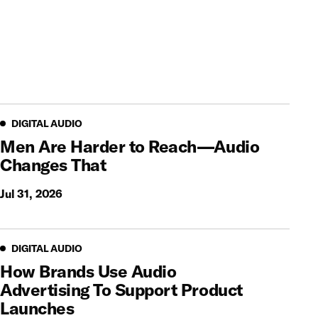
Digital Audio
DIGITAL AUDIO
Men Are Harder to Reach—Audio
Changes That
Jul 31, 2026
Digital Audio
DIGITAL AUDIO
How Brands Use Audio
Advertising To Support Product
Launches