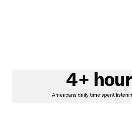
4+ hour
Americans daily time spent listeni