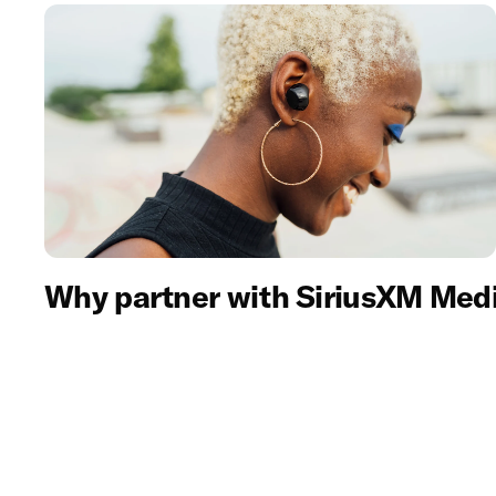
Why partner with SiriusXM Med