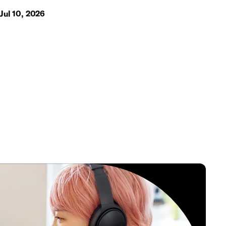
Jul 10, 2026