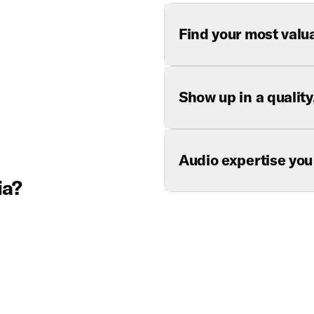
Find your most valu
Show up in a qualit
Audio expertise you
ia?