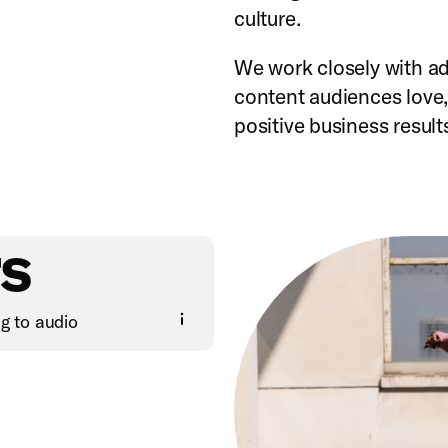
culture.
We work closely with adv
content audiences love, 
positive business result
s
ng to audio