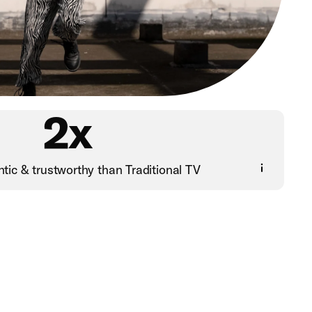
2x
tic & trustworthy than Traditional TV