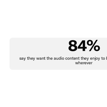
84%
say they want the audio content they enjoy to 
wherever