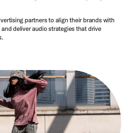
ertising partners to align their brands with
and deliver audio strategies that drive
s.