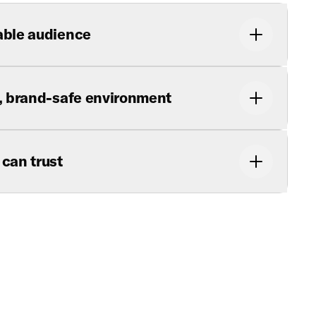
able audience
y, brand-safe environment
 can trust