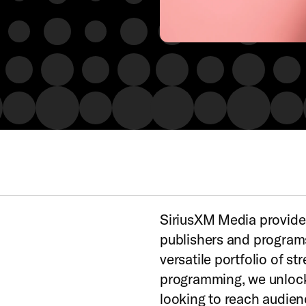
SiriusXM Media provides
publishers and programs
versatile portfolio of s
programming, we unlock 
looking to reach audie