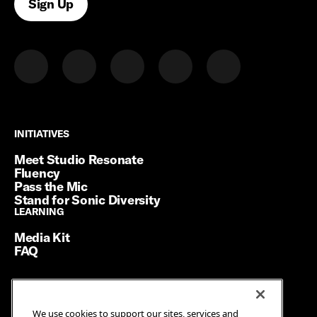
Sign Up
INITIATIVES
INITIATIVES
Meet Studio Resonate
Fluency
Pass the Mic
Stand for Sonic Diversity
LEARNING
LEARNING
Media Kit
FAQ
Terms of Service
We use cookies to support our sites, services and