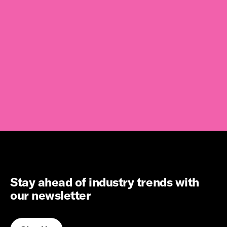
Stay ahead of industry trends with
our newsletter