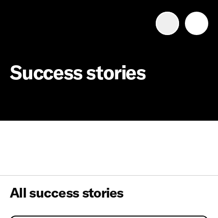
Advertise with us
Mobile search
Success stories
Advertising Portfolio
Solutions
Resources
Get Started
All success stories