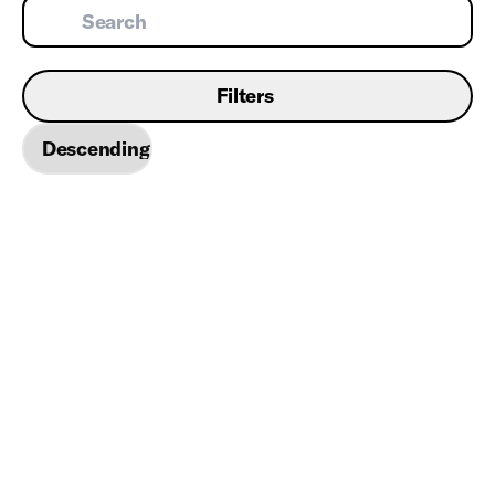
Filters