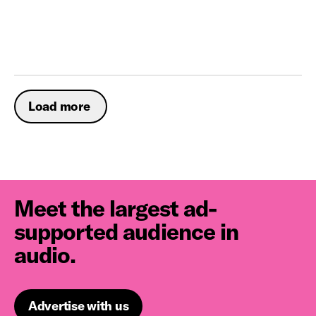
Load more
Meet the largest ad-
supported audience in
audio.
Advertise with us