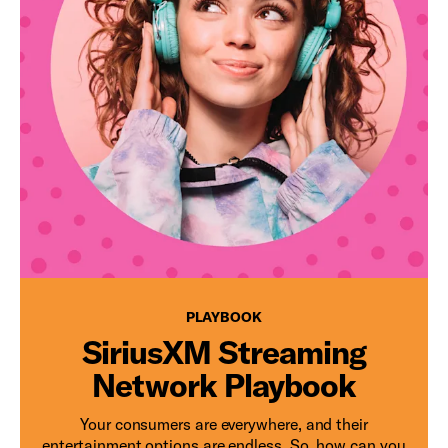
PLAYBOOK
PLAYBOOK
SiriusXM Streaming
Network Playbook
Your consumers are everywhere, and their
entertainment options are endless. So, how can you