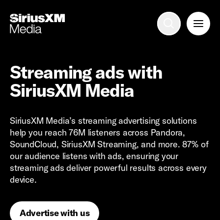
Advertise with us
Mobile search
Streaming ads with
SiriusXM Media
Advertising Portfolio
SiriusXM Media’s streaming advertising solutions
Solutions
help you reach 76M listeners across Pandora,
SoundCloud, SiriusXM Streaming, and more. 87% of
Resources
our audience listens with ads, ensuring your
streaming ads deliver powerful results across every
device.
Get Started
Advertise with us