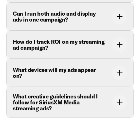
Can I run both audio and display
ads in one campaign?
How do I track ROI on my streaming
ad campaign?
What devices will my ads appear
on?
What creative guidelines should I
follow for SiriusXM Media
streaming ads?