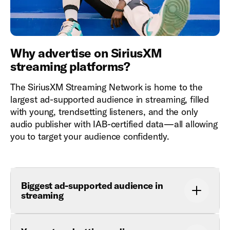
Why advertise on SiriusXM
streaming platforms?
The SiriusXM Streaming Network is home to the
largest ad-supported audience in streaming, filled
with young, trendsetting listeners, and the only
audio publisher with IAB-certified data—all allowing
you to target your audience confidently.
Biggest ad-supported audience in
streaming