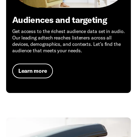
Audiences and targeting
Get access to the richest audience data set in audio.
Our leading adtech reaches listeners across all
devices, demographics, and contexts. Let’s find the
audience that meets your needs.
Learn more