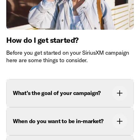
How do I get started?
Before you get started on your SiriusXM campaign
here are some things to consider.
What’s the goal of your campaign?
When do you want to be in-market?