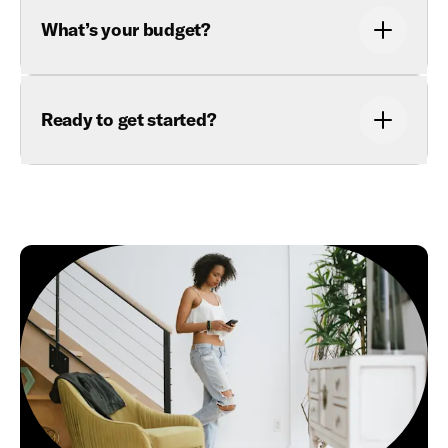
What’s your budget?
Ready to get started?