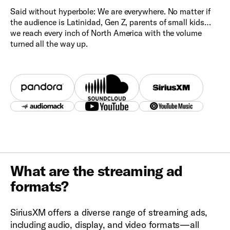
Said without hyperbole: We are everywhere. No matter if
the audience is Latinidad, Gen Z, parents of small kids…
we reach every inch of North America with the volume
turned all the way up.
What are the streaming ad
formats?
SiriusXM offers a diverse range of streaming ads,
including audio, display, and video formats—all