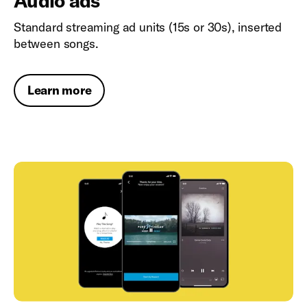
Audio ads
Standard streaming ad units (15s or 30s), inserted
between songs.
Learn more