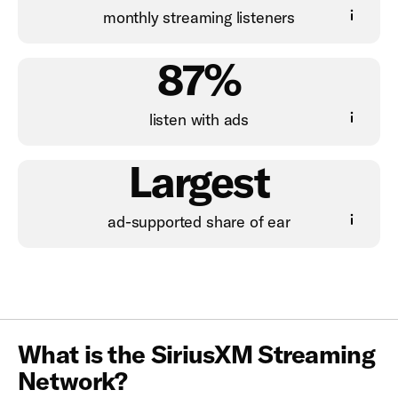
monthly streaming listeners
87%
listen with ads
Largest
ad-supported share of ear
What is the SiriusXM Streaming
Network?