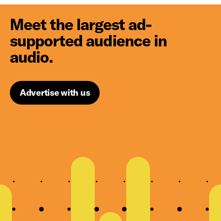
Meet the largest ad-
supported audience in
audio.
Advertise with us