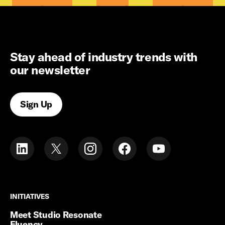
Stay ahead of industry trends with
our newsletter
Sign Up
INITIATIVES
INITIATIVES
Meet Studio Resonate
Fluency