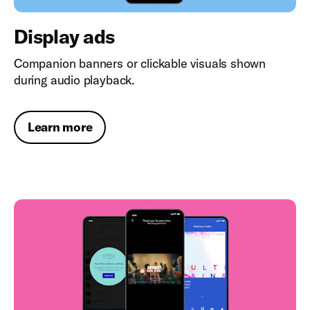
Display ads
Companion banners or clickable visuals shown
during audio playback.
Learn more