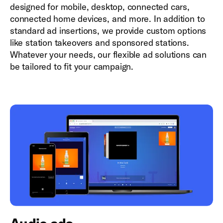
designed for mobile, desktop, connected cars,
connected home devices, and more. In addition to
standard ad insertions, we provide custom options
like station takeovers and sponsored stations.
Whatever your needs, our flexible ad solutions can
be tailored to fit your campaign.