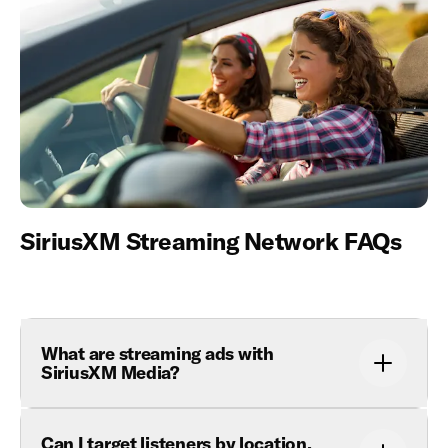
SiriusXM Streaming Network FAQs
What are streaming ads with
SiriusXM Media?
Can I target listeners by location,