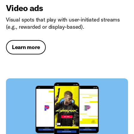
Video ads
Visual spots that play with user-initiated streams
(e.g., rewarded or display-based).
Learn more