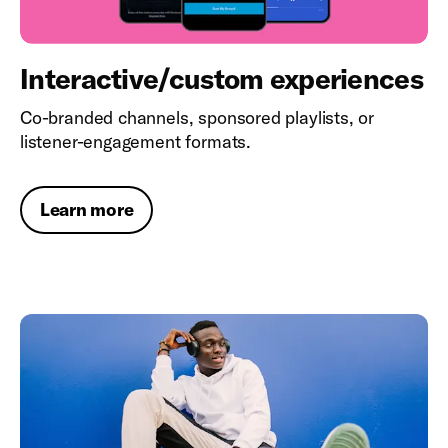
Interactive/custom experiences
Co-branded channels, sponsored playlists, or
listener-engagement formats.
Learn more