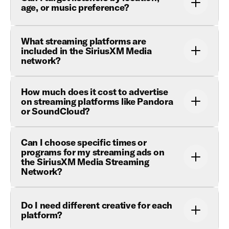
age, or music preference?
What streaming platforms are
included in the SiriusXM Media
network?
How much does it cost to advertise
on streaming platforms like Pandora
or SoundCloud?
Can I choose specific times or
programs for my streaming ads on
the SiriusXM Media Streaming
Network?
Do I need different creative for each
platform?