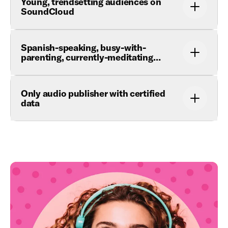
Young, trendsetting audiences on
SoundCloud
Spanish-speaking, busy-with-
parenting, currently-meditating…
Only audio publisher with certified
data