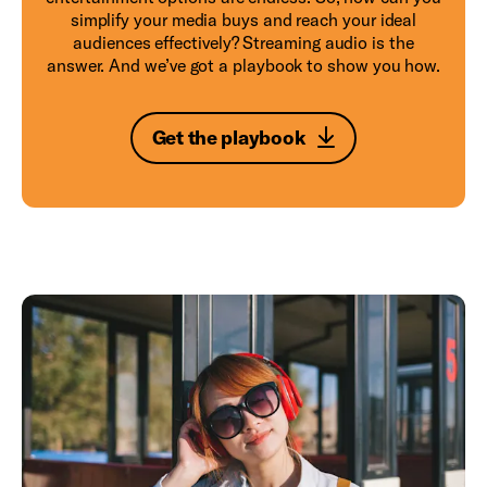
simplify your media buys and reach your ideal
audiences effectively? Streaming audio is the
answer. And we’ve got a playbook to show you how.
Get the playbook