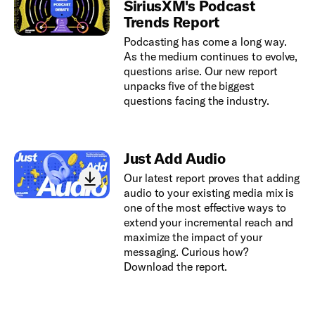
SiriusXM's Podcast
Trends Report
Podcasting has come a long way.
As the medium continues to evolve,
questions arise. Our new report
unpacks five of the biggest
questions facing the industry.
Just Add Audio
Our latest report proves that adding
audio to your existing media mix is
one of the most effective ways to
extend your incremental reach and
maximize the impact of your
messaging. Curious how?
Download the report.