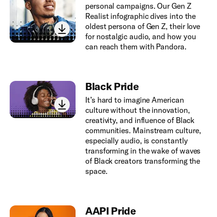
personal campaigns. Our Gen Z
Realist infographic dives into the
oldest persona of Gen Z, their love
for nostalgic audio, and how you
can reach them with Pandora.
Black Pride
It’s hard to imagine American
culture without the innovation,
creativity, and influence of Black
communities. Mainstream culture,
especially audio, is constantly
transforming in the wake of waves
of Black creators transforming the
space.
AAPI Pride