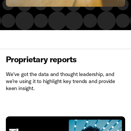
Proprietary reports
We’ve got the data and thought leadership, and
we’re using it to highlight key trends and provide
keen insight.