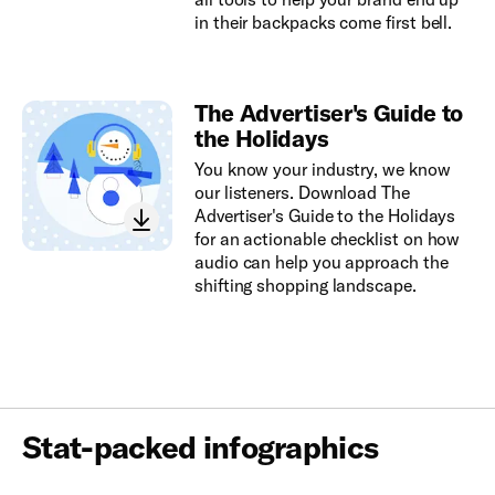
in their backpacks come first bell.
The Advertiser's Guide to
the Holidays
You know your industry, we know
our listeners. Download The
Advertiser's Guide to the Holidays
for an actionable checklist on how
audio can help you approach the
shifting shopping landscape.
Stat-packed infographics