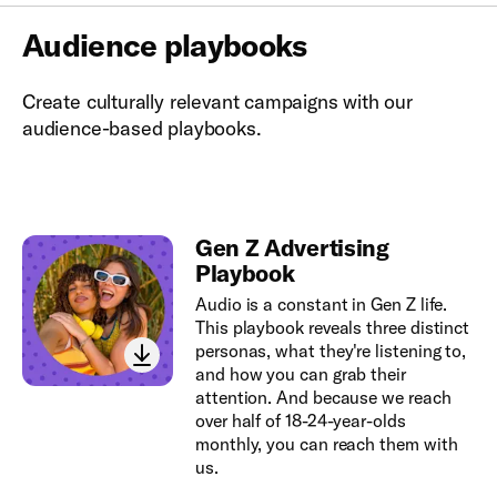
Audience playbooks
Create culturally relevant campaigns with our
audience-based playbooks.
Gen Z Advertising
Playbook
Audio is a constant in Gen Z life.
This playbook reveals three distinct
personas, what they're listening to,
and how you can grab their
attention. And because we reach
over half of 18-24-year-olds
monthly, you can reach them with
us.