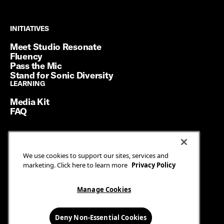
INITIATIVES
INITIATIVES
Meet Studio Resonate
Fluency
Pass the Mic
Stand for Sonic Diversity
LEARNING
LEARNING
Media Kit
FAQ
Terms of Service
We use cookies to support our sites, services and
Privacy Policy
marketing. Click here to learn more
Privacy Policy
Manage Cookies
Ad Guidelines
Manage Cookies
© SiriusXM Media. All Rights Reserved.
Deny Non-Essential Cookies