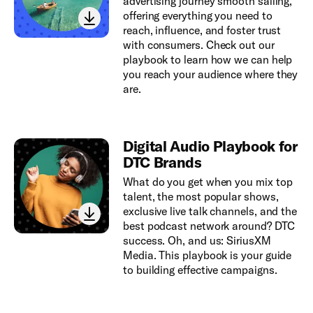
advertising journey smooth sailing,
offering everything you need to
reach, influence, and foster trust
with consumers. Check out our
playbook to learn how we can help
you reach your audience where they
are.
Digital Audio Playbook for
DTC Brands
What do you get when you mix top
talent, the most popular shows,
exclusive live talk channels, and the
best podcast network around? DTC
success. Oh, and us: SiriusXM
Media. This playbook is your guide
to building effective campaigns.