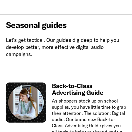
Seasonal guides
Let’s get tactical. Our guides dig deep to help you
develop better, more effective digital audio
campaigns.
Back-to-Class
Advertising Guide
As shoppers stock up on school
supplies, you have little time to grab
their attention. The solution: Digital
audio. Our brand new Back-to-
Class Advertising Guide gives you
all tools to help your brand end up