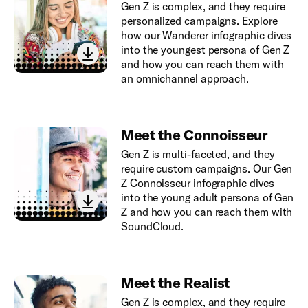
Gen Z is complex, and they require
personalized campaigns. Explore
how our Wanderer infographic dives
into the youngest persona of Gen Z
and how you can reach them with
an omnichannel approach.
Meet the Connoisseur
Gen Z is multi-faceted, and they
require custom campaigns. Our Gen
Z Connoisseur infographic dives
into the young adult persona of Gen
Z and how you can reach them with
SoundCloud.
Meet the Realist
Gen Z is complex, and they require