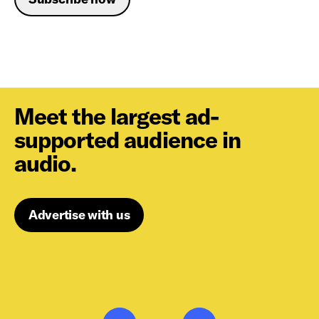
Meet the largest ad-
supported audience in
audio.
Advertise with us