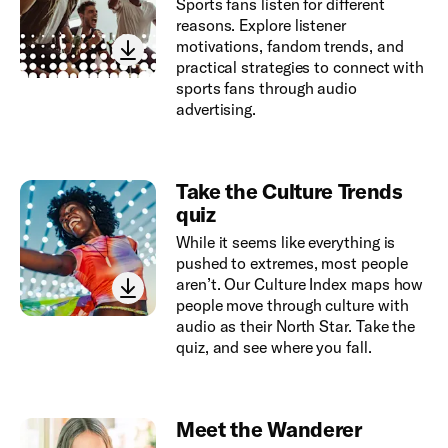
Sports fans listen for different
reasons. Explore listener
motivations, fandom trends, and
practical strategies to connect with
sports fans through audio
advertising.
Take the Culture Trends
quiz
While it seems like everything is
pushed to extremes, most people
aren’t. Our Culture Index maps how
people move through culture with
audio as their North Star. Take the
quiz, and see where you fall.
Meet the Wanderer