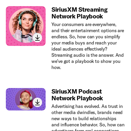
SiriusXM Streaming
Network Playbook
Your consumers are everywhere,
and their entertainment options are
endless. So, how can you simplify
your media buys and reach your
ideal audiences effectively?
Streaming audio is the answer. And
we’ve got a playbook to show you
how.
SiriusXM Podcast
Network Playbook
Advertising has evolved. As trust in
other media dwindles, brands need
new ways to build relationships
and influence behavior. So, how can
advertisers form real connections