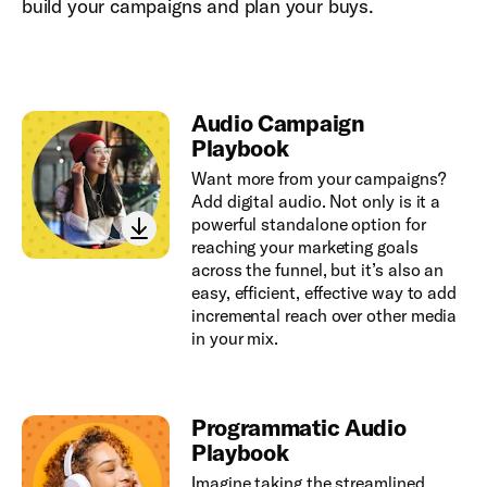
build your campaigns and plan your buys.
Audio Campaign
Playbook
Want more from your campaigns?
Add digital audio. Not only is it a
powerful standalone option for
reaching your marketing goals
across the funnel, but it’s also an
easy, efficient, effective way to add
incremental reach over other media
in your mix.
Programmatic Audio
Playbook
Imagine taking the streamlined