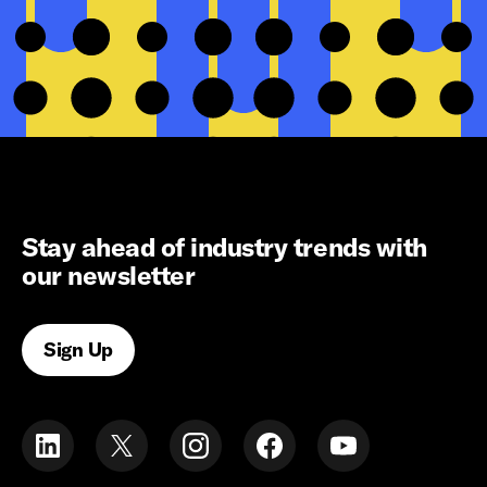
Stay ahead of industry trends with
our newsletter
Sign Up