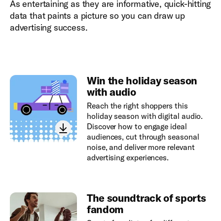
As entertaining as they are informative, quick-hitting
data that paints a picture so you can draw up
advertising success.
Win the holiday season
with audio
Reach the right shoppers this
holiday season with digital audio.
Discover how to engage ideal
audiences, cut through seasonal
noise, and deliver more relevant
advertising experiences.
The soundtrack of sports
fandom