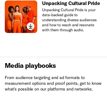
Unpacking Cultural Pride
Unpacking Cultural Pride is your
data-backed guide to
understanding diverse audiences
and how to reach and resonate
with them through audio.
Media playbooks
From audience targeting and ad formats to
measurement options and proof points, get to know
what's possible on our platforms and networks.