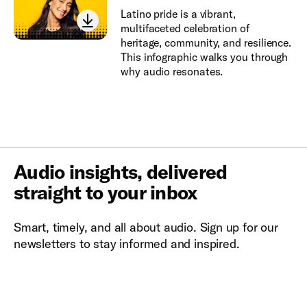
Latino pride is a vibrant,
multifaceted celebration of
heritage, community, and resilience.
This infographic walks you through
why audio resonates.
Audio insights, delivered
straight to your inbox
Smart, timely, and all about audio. Sign up for our
newsletters to stay informed and inspired.