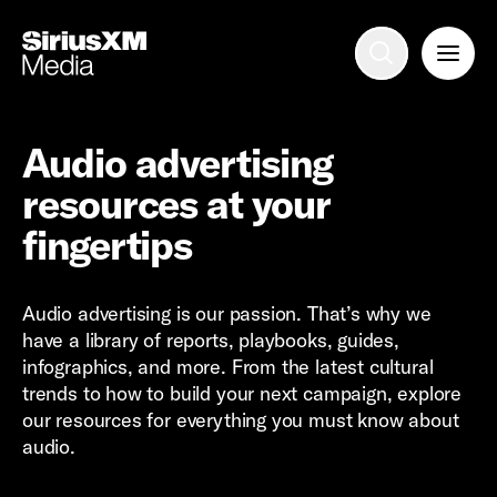
Advertise with us
Mobile search
Audio advertising
resources at your
Advertising Portfolio
fingertips
Solutions
Audio advertising is our passion. That’s why we
have a library of reports, playbooks, guides,
Resources
infographics, and more. From the latest cultural
trends to how to build your next campaign, explore
Get Started
our resources for everything you must know about
audio.