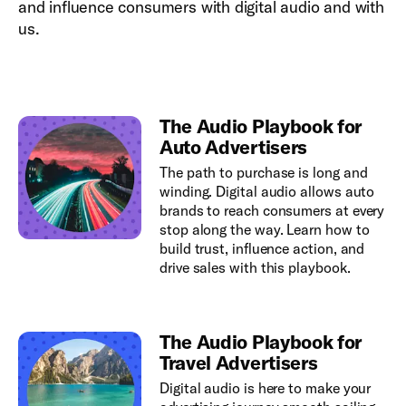
and influence consumers with digital audio and with
us.
The Audio Playbook for
Auto Advertisers
The path to purchase is long and
winding. Digital audio allows auto
brands to reach consumers at every
stop along the way. Learn how to
build trust, influence action, and
drive sales with this playbook.
The Audio Playbook for
Travel Advertisers
Digital audio is here to make your