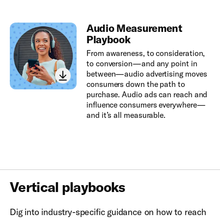
Audio Measurement
Playbook
From awareness, to consideration,
to conversion—and any point in
between—audio advertising moves
consumers down the path to
purchase. Audio ads can reach and
influence consumers everywhere—
and it’s all measurable.
Vertical playbooks
Dig into industry-specific guidance on how to reach