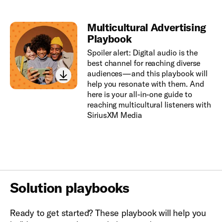
Multicultural Advertising
Playbook
Spoiler alert: Digital audio is the
best channel for reaching diverse
audiences—and this playbook will
help you resonate with them. And
here is your all-in-one guide to
reaching multicultural listeners with
SiriusXM Media
Solution playbooks
Ready to get started? These playbook will help you