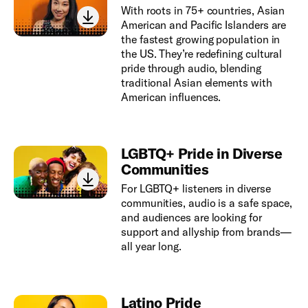
With roots in 75+ countries, Asian
American and Pacific Islanders are
the fastest growing population in
the US. They’re redefining cultural
pride through audio, blending
traditional Asian elements with
American influences.
LGBTQ+ Pride in Diverse
Communities
For LGBTQ+ listeners in diverse
communities, audio is a safe space,
and audiences are looking for
support and allyship from brands—
all year long.
Latino Pride