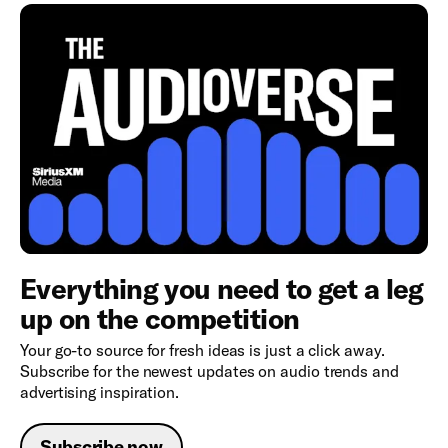
Everything you need to get a leg
up on the competition
Your go-to source for fresh ideas is just a click away.
Subscribe for the newest updates on audio trends and
advertising inspiration.
Subscribe now