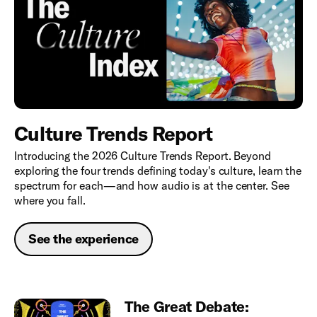
Culture Trends Report
Introducing the 2026 Culture Trends Report. Beyond
exploring the four trends defining today's culture, learn the
spectrum for each—and how audio is at the center. See
where you fall.
See the experience
The Great Debate: