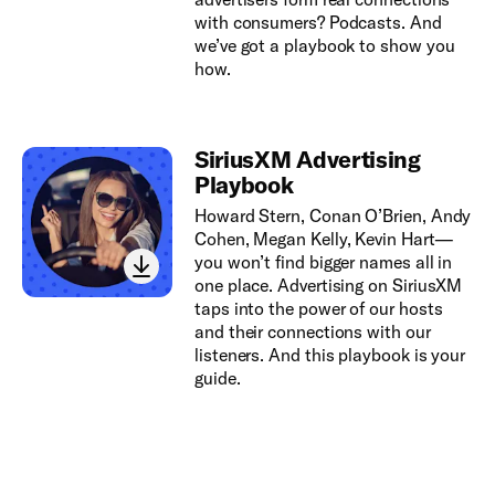
with consumers? Podcasts. And
we’ve got a playbook to show you
how.
SiriusXM Advertising
Playbook
Howard Stern, Conan O’Brien, Andy
Cohen, Megan Kelly, Kevin Hart—
you won’t find bigger names all in
one place. Advertising on SiriusXM
taps into the power of our hosts
and their connections with our
listeners. And this playbook is your
guide.