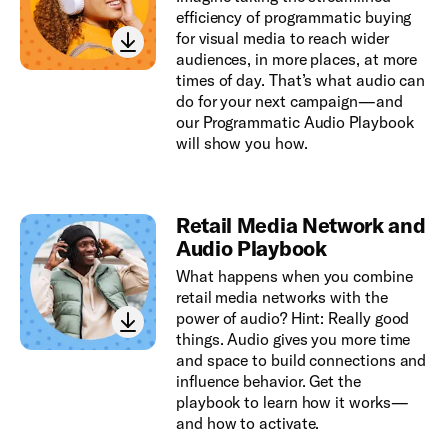
efficiency of programmatic buying
for visual media to reach wider
audiences, in more places, at more
times of day. That’s what audio can
do for your next campaign—and
our Programmatic Audio Playbook
will show you how.
Retail Media Network and
Audio Playbook
What happens when you combine
retail media networks with the
power of audio? Hint: Really good
things. Audio gives you more time
and space to build connections and
influence behavior. Get the
playbook to learn how it works—
and how to activate.