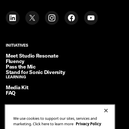
INITIATIVES
INITIATIVES
Meet Studio Resonate
Fluency
Pass the Mic
Stand for Sonic Diversity
LEARNING
LEARNING
Media Kit
FAQ
Terms of Service
We use cookies to support our sites, services and
Privacy Policy
marketing. Click here to learn more
Privacy Policy
Manage Cookies