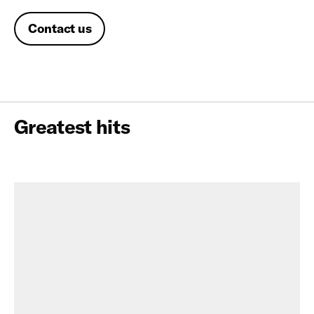
Contact us
Greatest hits