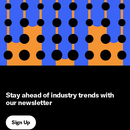
Stay ahead of industry trends with
our newsletter
Sign Up