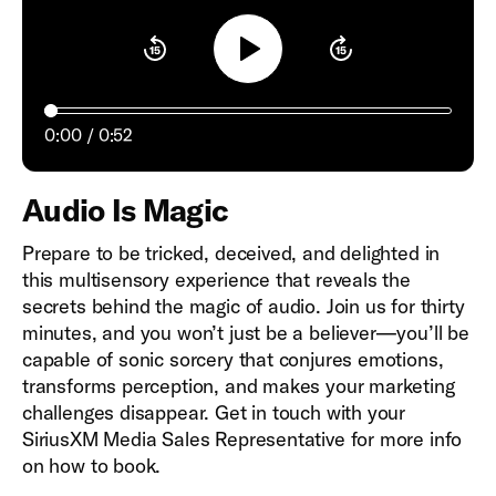
Play
0:00
0:52
Audio Is Magic
Prepare to be tricked, deceived, and delighted in
this multisensory experience that reveals the
secrets behind the magic of audio. Join us for thirty
minutes, and you won’t just be a believer—you’ll be
capable of sonic sorcery that conjures emotions,
transforms perception, and makes your marketing
challenges disappear. Get in touch with your
SiriusXM Media Sales Representative for more info
on how to book.