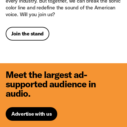
every industry. But together, we can break the sonic
color line and redefine the sound of the American
voice. Will you join us?
Join the stand
Meet the largest ad-
supported audience in
audio.
Advertise with us