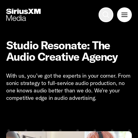
Advertise with us
Mobile search
Studio Resonate: The
Audio Creative Agency
Advertising Portfolio
With us, you’ve got the experts in your corner. From
Solutions
sonic strategy to full-service audio production, no
one knows audio better than we do. We’re your
Resources
competitive edge in audio advertising.
Get Started