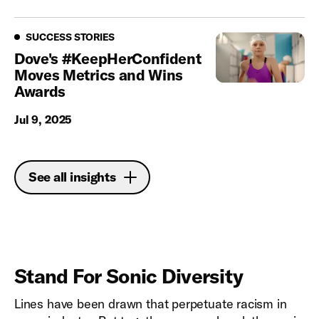
Success Stories
SUCCESS STORIES
Dove's #KeepHerConfident
Moves Metrics and Wins
Awards
Jul 9, 2025
See all insights
Stand For Sonic Diversity
Lines have been drawn that perpetuate racism in