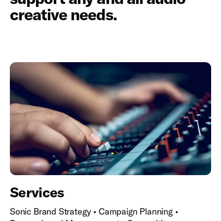
creative needs.
Services
Sonic Brand Strategy • Campaign Planning •