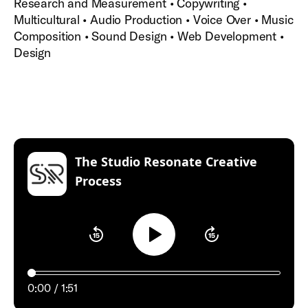
Research and Measurement • Copywriting •
Multicultural • Audio Production • Voice Over • Music
Composition • Sound Design • Web Development •
Design
The Studio Resonate Creative
:
Process
Play
0:00
1:51