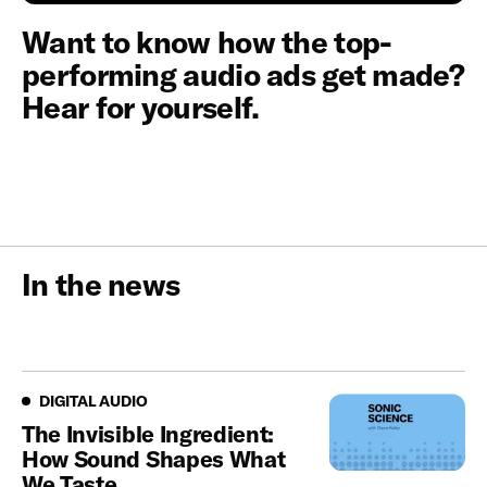
Want to know how the top-
performing audio ads get made?
Hear for yourself.
In the news
Digital Audio
DIGITAL AUDIO
The Invisible Ingredient:
How Sound Shapes What
We Taste