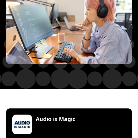
:
Audio is Magic