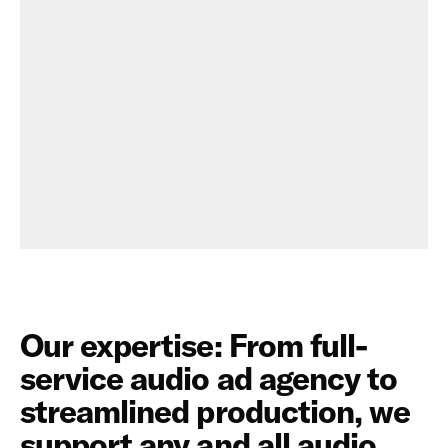
"Play Flavor DJ" from Propel
Our expertise: From full-
service audio ad agency to
streamlined production, we
support any and all audio