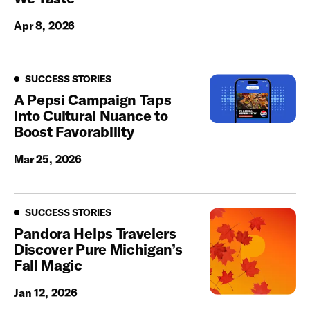
Apr 8, 2026
Success Stories
SUCCESS STORIES
A Pepsi Campaign Taps
into Cultural Nuance to
Boost Favorability
Mar 25, 2026
Success Stories
SUCCESS STORIES
Pandora Helps Travelers
Discover Pure Michigan’s
Fall Magic
Jan 12, 2026