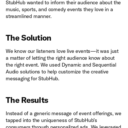
StubHub wanted to inform their audience about the
music, sports, and comedy events they love in a
streamlined manner.
The Solution
We know our listeners love live events—it was just
a matter of letting the right audience know about
the right event. We used Dynamic and Sequential
Audio solutions to help customize the creative
messaging for StubHub.
The Results
Instead of a generic message of event offerings, we
tapped into the uniqueness of StubHub’s
consumers through personalized ads. We leveraged