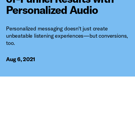
Personalized Audio
Personalized messaging doesn't just create
unbeatable listening experiences—but conversions,
too.
Aug 6, 2021