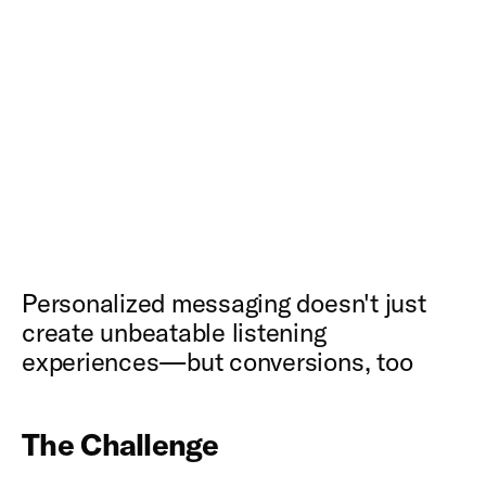
Personalized messaging doesn't just
create unbeatable listening
experiences—but conversions, too
The Challenge