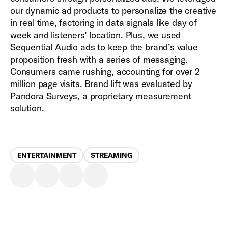
our dynamic ad products to personalize the creative
in real time, factoring in data signals like day of
week and listeners’ location. Plus, we used
Sequential Audio ads to keep the brand’s value
proposition fresh with a series of messaging.
Consumers came rushing, accounting for over 2
million page visits. Brand lift was evaluated by
Pandora Surveys, a proprietary measurement
solution.
ENTERTAINMENT
STREAMING