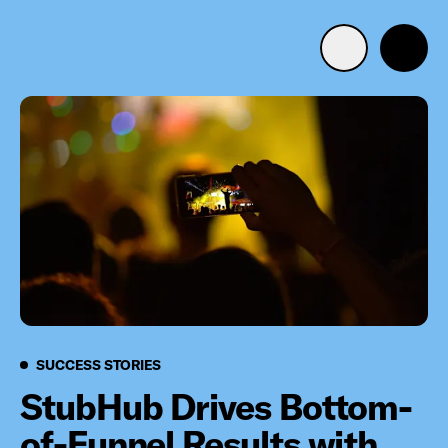
Advertise with us
Mobile search
Advertising Portfolio
Solutions
Resources
Success Stories
SUCCESS STORIES
Get Started
StubHub Drives Bottom-
of-Funnel Results with