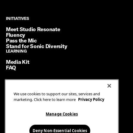
INITIATIVES
INITIATIVES
Meet Studio Resonate
Fluency
Pass the Mic
Stand for Sonic Diversity
LEARNING
LEARNING
Media Kit
FAQ
Terms of Service
We use cookies to support our sites, services and
Privacy Policy
marketing. Click here to learn more
Privacy Policy
Manage Cookies
Ad Guidelines
Manage Cookies
© SiriusXM Media. All Rights Reserved.
Deny Non-Essential Cookies