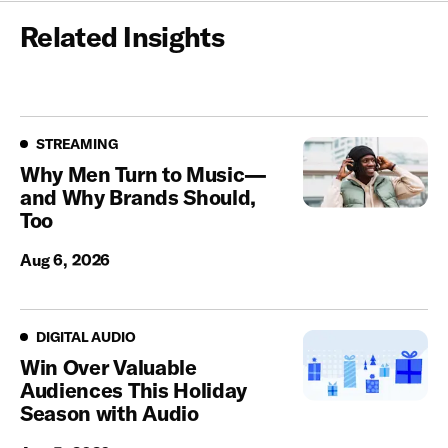
Related Insights
Streaming
STREAMING
Why Men Turn to Music—
and Why Brands Should,
Too
Aug 6, 2026
Digital Audio
DIGITAL AUDIO
Win Over Valuable
Audiences This Holiday
Season with Audio