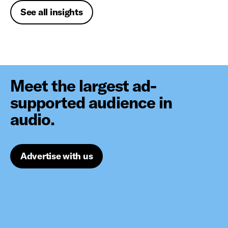
See all insights
Meet the largest ad-
supported audience in
audio.
Advertise with us