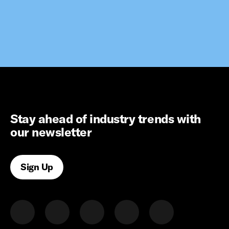
Stay ahead of industry trends with
our newsletter
Sign Up