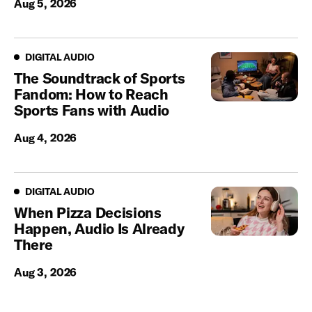
Aug 5, 2026
Digital Audio
DIGITAL AUDIO
The Soundtrack of Sports
Fandom: How to Reach
Sports Fans with Audio
Aug 4, 2026
Digital Audio
DIGITAL AUDIO
When Pizza Decisions
Happen, Audio Is Already
There
Aug 3, 2026