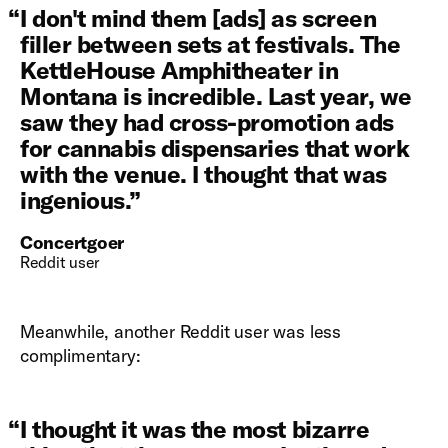
“
I don't mind them [ads] as screen
filler between sets at festivals. The
KettleHouse Amphitheater in
Montana is incredible. Last year, we
saw they had cross-promotion ads
for cannabis dispensaries that work
with the venue. I thought that was
ingenious.
”
Concertgoer
Reddit user
Meanwhile, another Reddit user was less
complimentary:
“
I thought it was the most bizarre