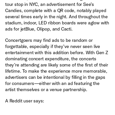
tour stop in NYC, an advertisement for See’s
Candies, complete with a QR code, notably played
several times early in the night. And throughout the
stadium, indoor, LED ribbon boards were aglow with
ads for jetBlue, OIipop, and Cacti.
Concertgoers may find ads to be random or
forgettable, especially if they’ve never seen live
entertainment with this addition before. With Gen Z
dominating concert expenditure, the concerts
they’re attending are likely some of the first of their
lifetime. To make the experience more memorable,
advertisers can be intentional by filling in the gaps
for consumers—either with an ad featuring the
artist themselves or a venue partnership.
A Reddit user says: