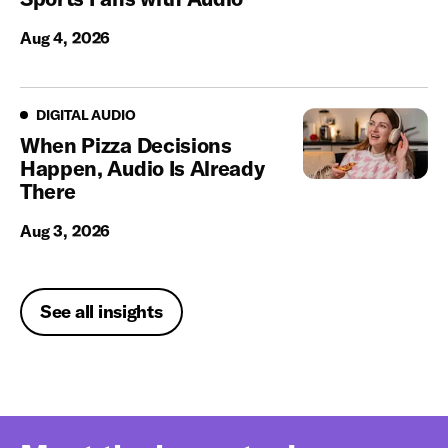
Aug 4, 2026
Digital Audio
DIGITAL AUDIO
When Pizza Decisions
Happen, Audio Is Already
There
Aug 3, 2026
See all insights