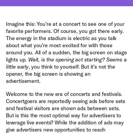
Imagine this: You’re at a concert to see one of your
favorite performers. Of course, you got there early.
The energy in the stadium is electric as you talk
about what you’re most excited for with those
around you. All of a sudden, the big screen on stage
lights up.
Wait, is the opening act starting? Seems a
little early
, you think to yourself. But it’s not the
opener, the big screen is showing an
advertisement.
Welcome to the new era of concerts and festivals.
Concertgoers are reportedly seeing ads before sets
and festival visitors are shown ads between sets.
But is this the most optimal way for advertisers to
leverage live events? While the addition of ads may
give advertisers new opportunities to reach