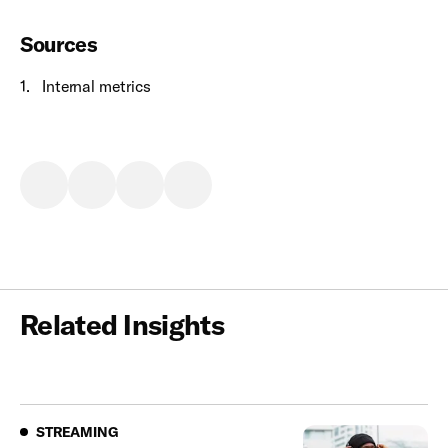
Sources
1
.
I
nternal metrics
Related Insights
Streaming
STREAMING