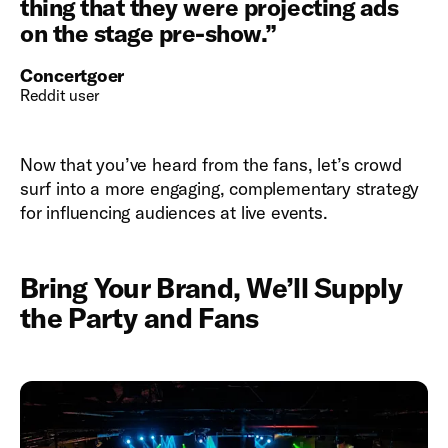
thing that they were projecting ads
on the stage pre-show.
”
Concertgoer
Reddit user
Now that you’ve heard from the fans, let’s crowd
surf into a more engaging, complementary strategy
for influencing audiences at live events.
Bring Your Brand, We’ll Supply
the Party and Fans