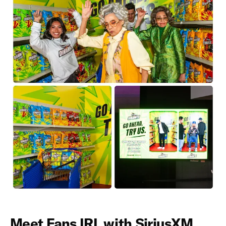
Meet Fans IRL with SiriusXM