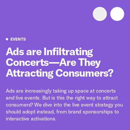
Advertise with us
Mobile search
Events
EVENTS
Ads are Infiltrating
Concerts—Are They
Advertising Portfolio
Attracting Consumers?
Solutions
Ads are increasingly taking up space at concerts
Resources
and live events. But is this the right way to attract
consumers? We dive into the live event strategy you
Get Started
should adopt instead, from brand sponsorships to
interactive activations.