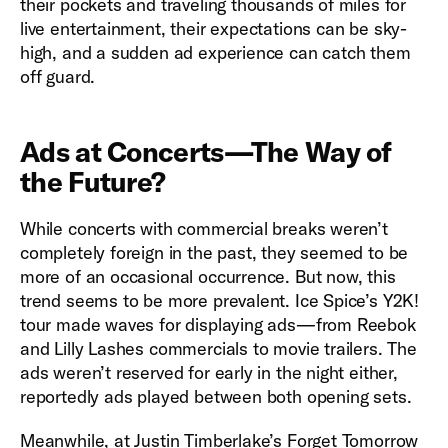
their pockets and traveling thousands of miles for
live entertainment, their expectations can be sky-
high, and a sudden ad experience can catch them
off guard.
Ads at Concerts—The Way of
the Future?
While concerts with commercial breaks weren’t
completely foreign in the past, they seemed to be
more of an occasional occurrence. But now, this
trend seems to be more prevalent. Ice Spice’s Y2K!
tour made waves for displaying ads—from Reebok
and Lilly Lashes commercials to movie trailers. The
ads weren’t reserved for early in the night either,
reportedly ads played between both opening sets.
Meanwhile, at Justin Timberlake’s Forget Tomorrow