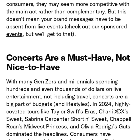
consumers, they may seem more competitive with
the main act rather than complementary. But this
doesn’t mean your brand messages have to be
absent from live events (check out
our sponsored
events
, but we’ll get to that).
Concerts Are a Must-Have, Not
Nice-to-Have
With many Gen Zers and millennials spending
hundreds and even thousands of dollars on live
entertainment, not including travel, concerts are a
big part of budgets (and lifestyles). In 2024, highly-
coveted tours like Taylor Swift’s Eras, Charli XCX’s
Sweat, Sabrina Carpenter Short n’ Sweet, Chappell
Roan’s Midwest Princess, and Olivia Rodrigo’s Guts
dominated the headlines. Consumers have