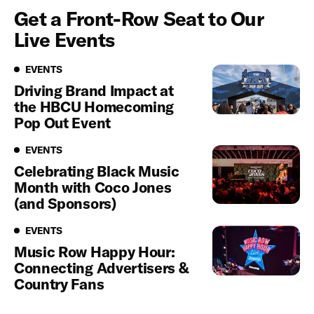
Get a Front-Row Seat to Our
Live Events
Events
EVENTS
Driving Brand Impact at
the HBCU Homecoming
Pop Out Event
Events
EVENTS
Celebrating Black Music
Month with Coco Jones
(and Sponsors)
Events
EVENTS
Music Row Happy Hour:
Connecting Advertisers &
Country Fans