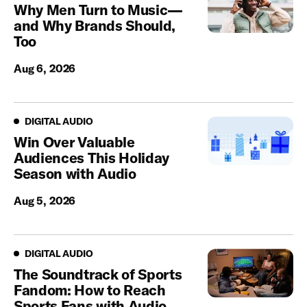
Why Men Turn to Music—
and Why Brands Should,
Too
Aug 6, 2026
Digital Audio
DIGITAL AUDIO
Win Over Valuable
Audiences This Holiday
Season with Audio
Aug 5, 2026
Digital Audio
DIGITAL AUDIO
The Soundtrack of Sports
Fandom: How to Reach
Sports Fans with Audio