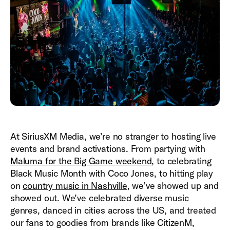
At SiriusXM Media, we’re no stranger to hosting live
events and brand activations. From partying with
Maluma for the Big Game weekend
, to celebrating
Black Music Month with Coco Jones, to hitting play
on
country music in Nashville
, we’ve showed up and
showed out. We’ve celebrated diverse music
genres, danced in cities across the US, and treated
our fans to goodies from brands like CitizenM,