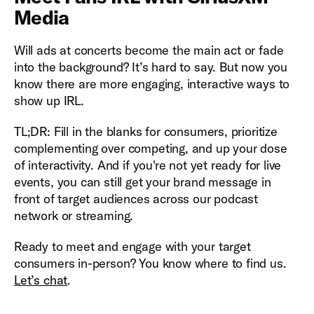
Media
Will ads at concerts become the main act or fade
into the background? It’s hard to say. But now you
know there are more engaging, interactive ways to
show up IRL.
TL;DR: Fill in the blanks for consumers, prioritize
complementing over competing, and up your dose
of interactivity. And if you're not yet ready for live
events, you can still get your brand message in
front of target audiences across our podcast
network or streaming.
Ready to meet and engage with your target
consumers in-person? You know where to find us.
Let’s chat
.