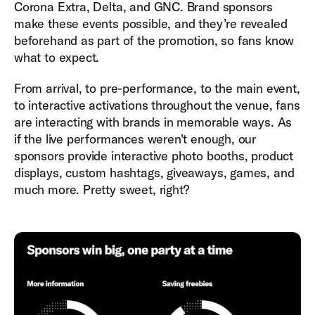
Corona Extra, Delta, and GNC. Brand sponsors
make these events possible, and they’re revealed
beforehand as part of the promotion, so fans know
what to expect.
From arrival, to pre-performance, to the main event,
to interactive activations throughout the venue, fans
are interacting with brands in memorable ways. As
if the live performances weren't enough, our
sponsors provide interactive photo booths, product
displays, custom hashtags, giveaways, games, and
much more. Pretty sweet, right?