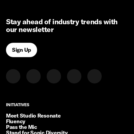
Stay ahead of industry trends with
our newsletter
Sign Up
INITIATIVES
INITIATIVES
Meet Studio Resonate
Fluency
Pass the Mic
Stand for Sonic Diversity