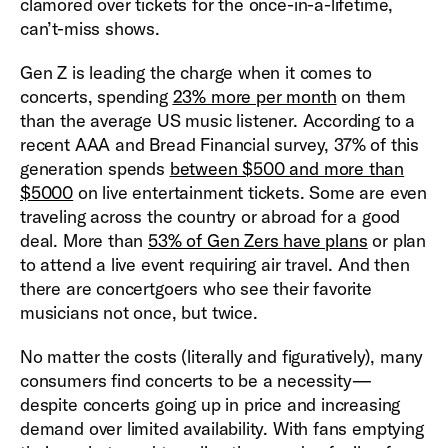
clamored over tickets for the once-in-a-lifetime,
can’t-miss shows.
Gen Z is leading the charge when it comes to
concerts, spending
23% more per month
on them
than the average US music listener. According to a
recent AAA and Bread Financial survey, 37% of this
generation spends
between $500 and more than
$5000
on live entertainment tickets. Some are even
traveling across the country or abroad for a good
deal. More than
53% of Gen Zers have plans
or plan
to attend a live event requiring air travel. And then
there are concertgoers who see their favorite
musicians not once, but twice.
No matter the costs (literally and figuratively), many
consumers find concerts to be a necessity—
despite concerts going up in price and increasing
demand over limited availability. With fans emptying