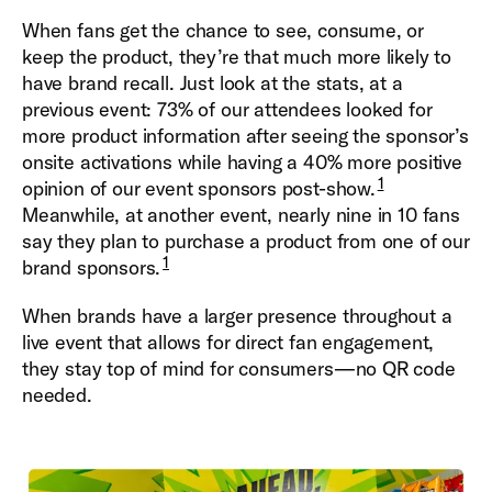
When fans get the chance to see, consume, or
keep the product, they’re that much more likely to
have brand recall. Just look at the stats, at a
previous event: 73% of our attendees looked for
more product information after seeing the sponsor’s
onsite activations while having a 40% more positive
1
opinion of our event sponsors post-show.
Meanwhile, at another event, nearly nine in 10 fans
say they plan to purchase a product from one of our
1
brand sponsors.
When brands have a larger presence throughout a
live event that allows for direct fan engagement,
they stay top of mind for consumers—no QR code
needed.