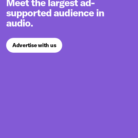
Meet the largest ad-
supported audience in
audio.
Advertise with us