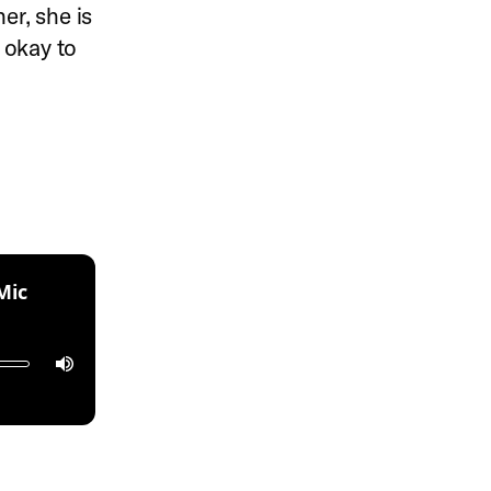
er, she is
s okay to
:
Mic