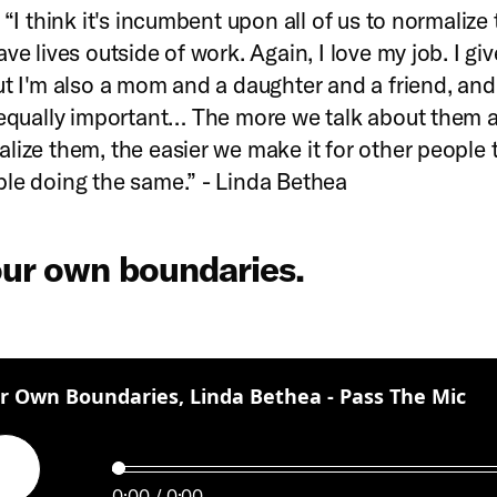
 “I think it's incumbent upon all of us to normalize 
ve lives outside of work. Again, I love my job. I gi
ut I'm also a mom and a daughter and a friend, and
 equally important… The more we talk about them 
lize them, the easier we make it for other people t
le doing the same.” - Linda Bethea
our own boundaries.
:
r Own Boundaries, Linda Bethea - Pass The Mic
Play
0:00
0:00