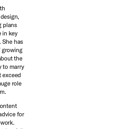
th
 design,
g plans
 in key
. She has
f growing
about the
y to marry
t exceed
huge role
em.
Content
advice for
 work.