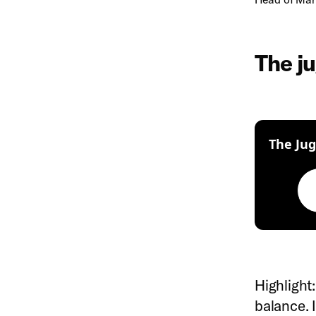
The ju
The Jug
Highlight:
balance. I