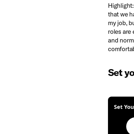
Highlight:
that we ha
my job, b
roles are
and norma
comfortab
Set y
Set You