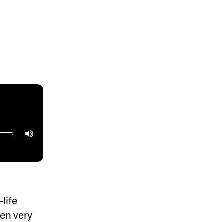
-life
een very