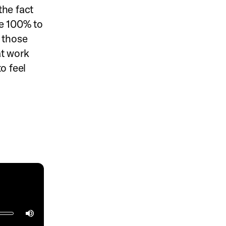
the fact
ve 100% to
 those
at work
o feel