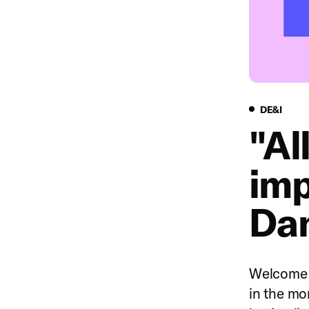
DE&I
DE&I
"Al
imp
Da
Welcome t
in the mo