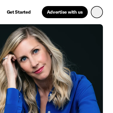
Get Started
Advertise with us