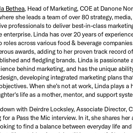
da Bethea
, Head of Marketing, COE at Danone Nor
here she leads a team of over 80 strategy, media,
ive professionals to deliver best-in-class marketin
e enterprise. Linda has over 20 years of experience
p roles across various food & beverage companies
ous awards, adding to her proven track record o
blished and fledgling brands. Linda is passionate 
cience behind marketing, and has the unique abilit
design, developing integrated marketing plans tha
objectives. When she’s not at work, Linda plays a 
ughter's life as a mother, mentor, and support syst
 down with Deirdre Locksley, Associate Director, 
for a Pass the Mic interview. In it, she shares her 
king to find a balance between everyday life and