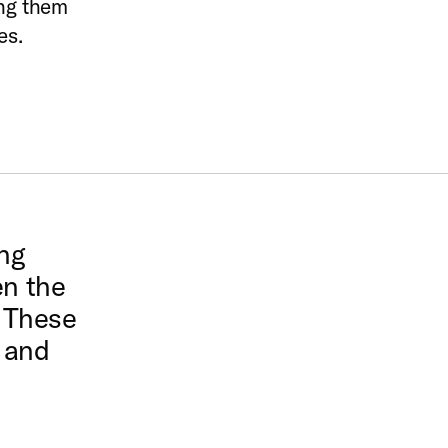
ing them
es.
ng
en the
. These
s and