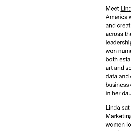
Meet
Lin
America w
and creat
across th
leadershi
won numer
both esta
art and s
data and 
business 
in her da
Linda sat
Marketing 
women loo