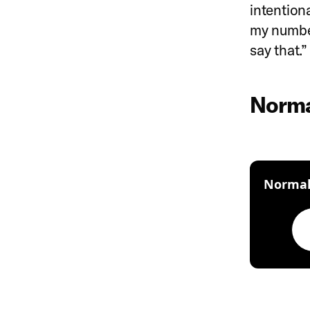
intention
my number 
say that.
Normal
Normali