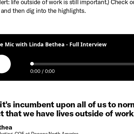
lert: life outside of work is still important.) Check ou
 and then dig into the highlights.
:
e Mic with Linda Bethea - Full Interview
Play
0:00
0:00
 it's incumbent upon all of us to nor
t that we have lives outside of work
thea
keting, COE at Danone North America