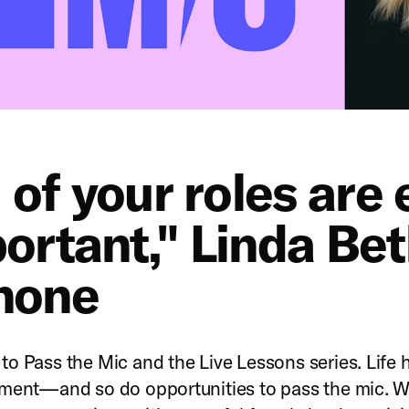
l of your roles are
ortant," Linda Be
none
o Pass the Mic and the Live Lessons series. Life
ment—and so do opportunities to pass the mic. W