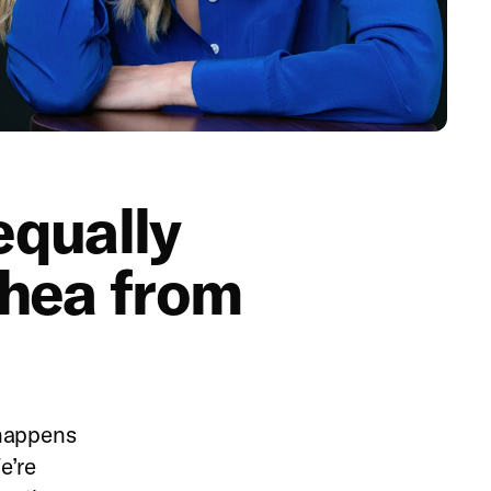
 equally
thea from
 happens
e’re