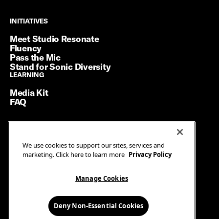
INITIATIVES
INITIATIVES
Meet Studio Resonate
Fluency
Pass the Mic
Stand for Sonic Diversity
LEARNING
LEARNING
Media Kit
FAQ
Terms of Service
We use cookies to support our sites, services and
Privacy Policy
marketing. Click here to learn more
Privacy Policy
Manage Cookies
Ad Guidelines
Manage Cookies
© SiriusXM Media. All Rights Reserved.
Deny Non-Essential Cookies