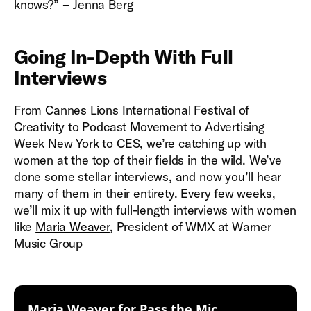
knows?” – Jenna Berg
Going In-Depth With Full
Interviews
From Cannes Lions International Festival of
Creativity to Podcast Movement to Advertising
Week New York to CES, we’re catching up with
women at the top of their fields in the wild. We’ve
done some stellar interviews, and now you’ll hear
many of them in their entirety. Every few weeks,
we’ll mix it up with full-length interviews with women
like
Maria Weaver
, President of WMX at Warner
Music Group
:
Maria Weaver for Pass the Mic