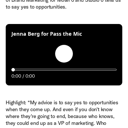
to say yes to opportunities.
:
Jenna Berg for Pass the Mic
Play
0:00
0:00
Highlight: “My advice is to say yes to opportunities
when they come up. And even if you don't know
where they're going to end, because who knows,
they could end up as a VP of marketing. Who