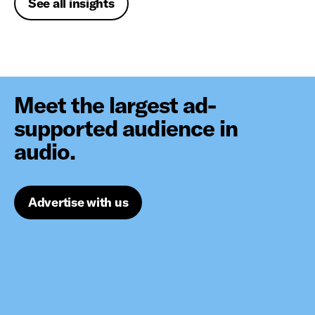
See all insights
Meet the largest ad-
supported audience in
audio.
Advertise with us