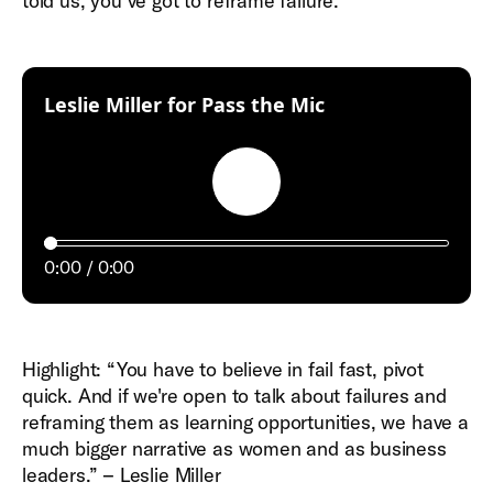
told us, you’ve got to reframe failure.
:
Leslie Miller for Pass the Mic
Play
0:00
0:00
Highlight: “You have to believe in fail fast, pivot
quick. And if we're open to talk about failures and
reframing them as learning opportunities, we have a
much bigger narrative as women and as business
leaders.” – Leslie Miller