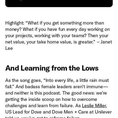
Highlight: “What if you get something more than
money? What if you have fun every day working on
your projects, working with your teams? Then your
net value, your take home value, is greater.” – Janet
Lee
And Learning from the Lows
As the song goes, “Into every life, a little rain must
fall.” And badass female leaders aren’t immune—
and neither is this podcast. The good news: we’re
getting the inside scoop on how to overcome
challenges and learn from failure. As
Leslie Miller
,
US Lead for Dove and Dove Men + Care at Unilever