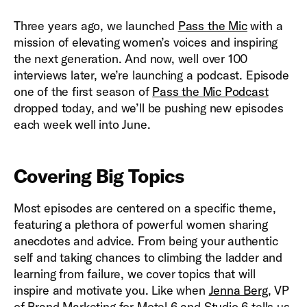
Three years ago, we launched
Pass the Mic
with a
mission of elevating women’s voices and inspiring
the next generation. And now, well over 100
interviews later, we’re launching a podcast. Episode
one of the first season of
Pass the Mic Podcast
dropped today, and we’ll be pushing new episodes
each week well into June.
Covering Big Topics
Most episodes are centered on a specific theme,
featuring a plethora of powerful women sharing
anecdotes and advice. From being your authentic
self and taking chances to climbing the ladder and
learning from failure, we cover topics that will
inspire and motivate you. Like when
Jenna Berg
, VP
of Brand Marketing for Motel 6 and Studio 6 tells us