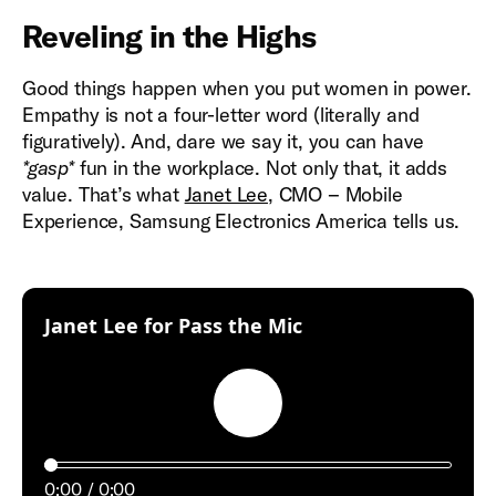
Reveling in the Highs
Good things happen when you put women in power.
Empathy is not a four-letter word (literally and
figuratively). And, dare we say it, you can have
*gasp*
fun in the workplace. Not only that, it adds
value. That’s what
Janet Lee
, CMO – Mobile
Experience, Samsung Electronics America tells us.
:
Janet Lee for Pass the Mic
Play
0:00
0:00