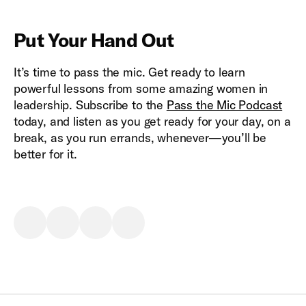
Put Your Hand Out
It’s time to pass the mic. Get ready to learn
powerful lessons from some amazing women in
leadership. Subscribe to the
Pass the Mic Podcast
today, and listen as you get ready for your day, on a
break, as you run errands, whenever—you’ll be
better for it.