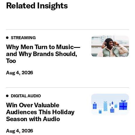
Related Insights
Streaming
STREAMING
Why Men Turn to Music—
and Why Brands Should,
Too
Aug 4, 2026
Digital Audio
DIGITAL AUDIO
Win Over Valuable
Audiences This Holiday
Season with Audio
Aug 4, 2026