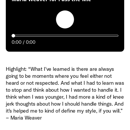
Play
0:00
0:00
Highlight: “What I've learned is there are always
going to be moments where you feel either not
heard or not respected. And what I had to learn was
to stop and think about how I wanted to handle it. I
think when I was younger, I had more a kind of knee
jerk thoughts about how I should handle things. And
it's helped me to kind of define my style, if you will.”
– Maria Weaver