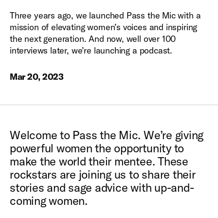
Three years ago, we launched Pass the Mic with a
mission of elevating women’s voices and inspiring
the next generation. And now, well over 100
interviews later, we’re launching a podcast.
Mar 20, 2023
Welcome to Pass the Mic. We’re giving
powerful women the opportunity to
make the world their mentee. These
rockstars are joining us to share their
stories and sage advice with up-and-
coming women.