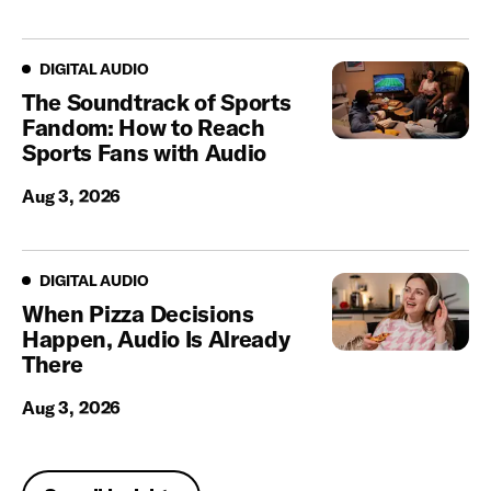
Digital Audio
DIGITAL AUDIO
The Soundtrack of Sports
Fandom: How to Reach
Sports Fans with Audio
Aug 3, 2026
Digital Audio
DIGITAL AUDIO
When Pizza Decisions
Happen, Audio Is Already
There
Aug 3, 2026