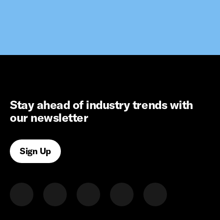
Stay ahead of industry trends with
our newsletter
Sign Up