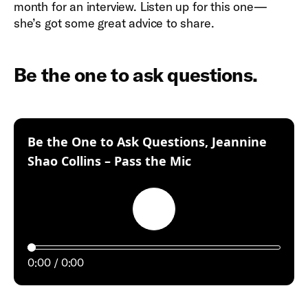
month for an interview. Listen up for this one—
she’s got some great advice to share.
Be the one to ask questions.
Be the One to Ask Questions, Jeannine
:
Shao Collins – Pass the Mic
Play
0:00
0:00