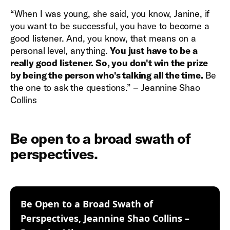
“When I was young, she said, you know, Janine, if
you want to be successful, you have to become a
good listener. And, you know, that means on a
personal level, anything.
You just have to be a
really good listener. So, you don't win the prize
by being the person who's talking all the time.
Be
the one to ask the questions.” – Jeannine Shao
Collins
Be open to a broad swath of
perspectives.
Be Open to a Broad Swath of
Perspectives, Jeannine Shao Collins –