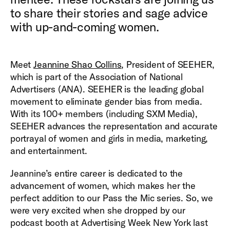
to share their stories and sage advice
with up-and-coming women.
Meet
Jeannine Shao Collins
, President of SEEHER,
which is part of the Association of National
Advertisers (ANA). SEEHER is the leading global
movement to eliminate gender bias from media.
With its 100+ members (including SXM Media),
SEEHER advances the representation and accurate
portrayal of women and girls in media, marketing,
and entertainment.
Jeannine’s entire career is dedicated to the
advancement of women, which makes her the
perfect addition to our Pass the Mic series. So, we
were very excited when she dropped by our
podcast booth at Advertising Week New York last