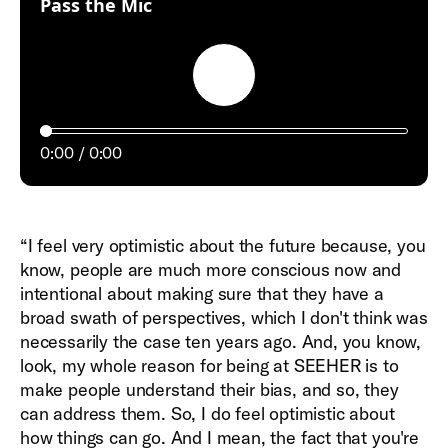
:
Pass the Mic
Play
0:00
0:00
“I feel very optimistic about the future because, you
know, people are much more conscious now and
intentional about making sure that they have a
broad swath of perspectives, which I don't think was
necessarily the case ten years ago. And, you know,
look, my whole reason for being at SEEHER is to
make people understand their bias, and so, they
can address them. So, I do feel optimistic about
how things can go. And I mean, the fact that you're