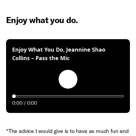
Enjoy what you do.
Enjoy What You Do, Jeannine Shao
:
Collins – Pass the Mic
Play
0:00
0:00
“The advice I would give is to have as much fun and