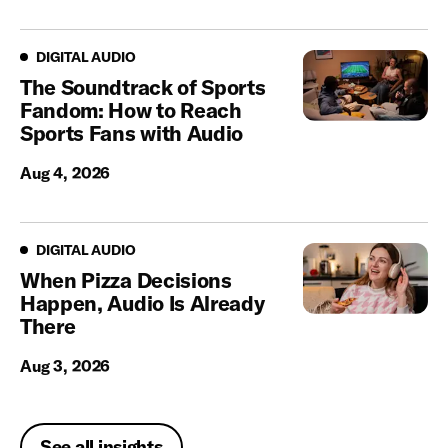
Digital Audio
DIGITAL AUDIO
The Soundtrack of Sports
Fandom: How to Reach
Sports Fans with Audio
Aug 4, 2026
Digital Audio
DIGITAL AUDIO
When Pizza Decisions
Happen, Audio Is Already
There
Aug 3, 2026
See all insights