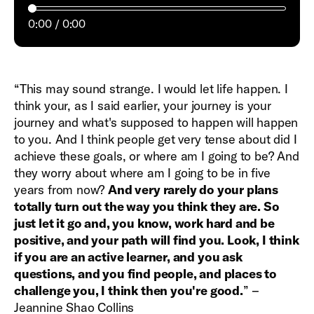
0:00
0:00
“This may sound strange. I would let life happen. I
think your, as I said earlier, your journey is your
journey and what's supposed to happen will happen
to you. And I think people get very tense about did I
achieve these goals, or where am I going to be? And
they worry about where am I going to be in five
years from now?
And very rarely do your plans
totally turn out the way you think they are. So
just let it go and, you know, work hard and be
positive, and your path will find you. Look, I think
if you are an active learner, and you ask
questions, and you find people, and places to
challenge you, I think then you're good.
” –
Jeannine Shao Collins