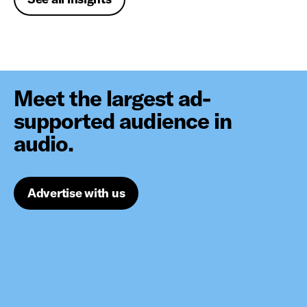
Meet the largest ad-
supported audience in
audio.
Advertise with us