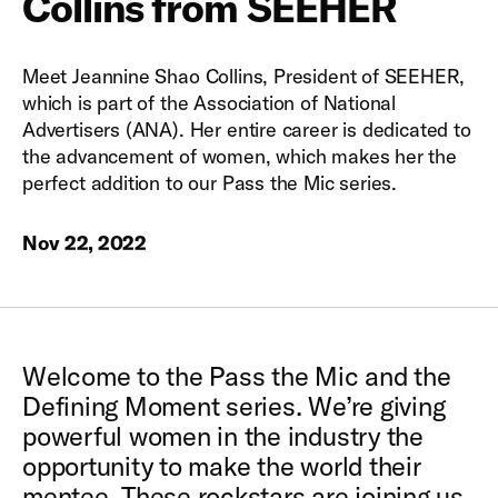
Collins from SEEHER
Meet Jeannine Shao Collins, President of SEEHER,
which is part of the Association of National
Advertisers (ANA). Her entire career is dedicated to
the advancement of women, which makes her the
perfect addition to our Pass the Mic series.
Nov 22, 2022
Welcome to the Pass the Mic and the
Defining Moment series. We’re giving
powerful women in the industry the
opportunity to make the world their
mentee. These rockstars are joining us