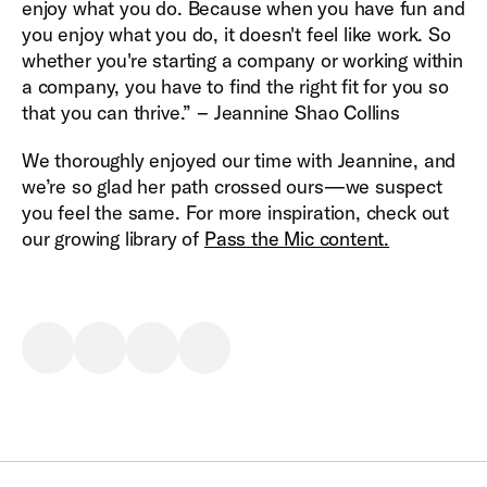
enjoy what you do. Because when you have fun and
you enjoy what you do, it doesn't feel like work. So
whether you're starting a company or working within
a company, you have to find the right fit for you so
that you can thrive.” – Jeannine Shao Collins
We thoroughly enjoyed our time with Jeannine, and
we’re so glad her path crossed ours—we suspect
you feel the same. For more inspiration, check out
our growing library of
Pass the Mic content.