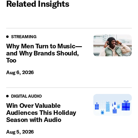
Related Insights
Streaming
STREAMING
Why Men Turn to Music—
and Why Brands Should,
Too
Aug 6, 2026
Digital Audio
DIGITAL AUDIO
Win Over Valuable
Audiences This Holiday
Season with Audio
Aug 5, 2026