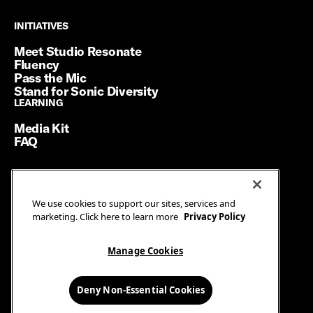
INITIATIVES
INITIATIVES
Meet Studio Resonate
Fluency
Pass the Mic
Stand for Sonic Diversity
LEARNING
LEARNING
Media Kit
FAQ
Terms of Service
We use cookies to support our sites, services and
Privacy Policy
marketing. Click here to learn more
Privacy Policy
Manage Cookies
Ad Guidelines
Manage Cookies
© SiriusXM Media. All Rights Reserved.
Deny Non-Essential Cookies