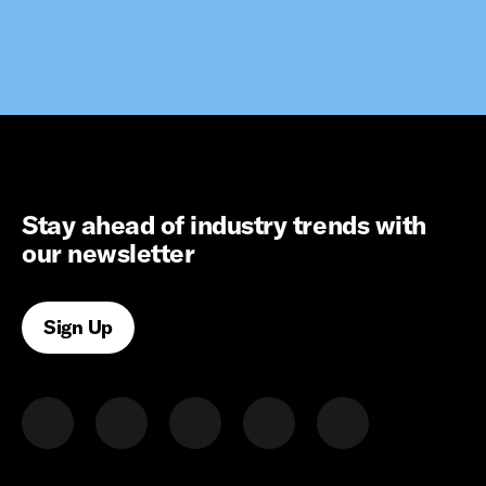
Stay ahead of industry trends with
our newsletter
Sign Up