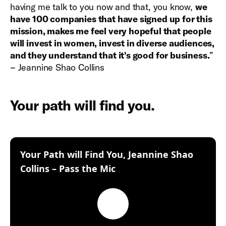
having me talk to you now and that, you know,
we
have 100 companies that have signed up for this
mission, makes me feel very hopeful that people
will invest in women, invest in diverse audiences,
and they understand that it's good for business.
”
– Jeannine Shao Collins
Your path will find you.
Your Path will Find You, Jeannine Shao
:
Collins – Pass the Mic
Play