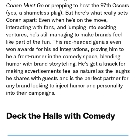
Conan Must Go
or prepping to host the 97th Oscars
(yes, a shameless plug). But here’s what really sets
Conan apart: Even when he’s on the move,
interacting with fans, and jumping into exciting
ventures, he’s still managing to make brands feel
like part of the fun. This red-headed genius even
won awards for his ad integrations, proving him to
be a front-runner in the comedy space, blending
humor with
brand storytelling
. He’s got a knack for
making advertisements feel as natural as the laughs
he shares with guests and is the perfect partner for
any brand looking to inject humor and personality
into their campaigns.
Deck the Halls with Comedy