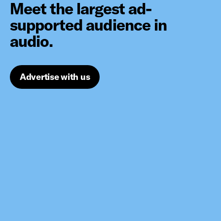
Meet the largest ad-
supported audience in
audio.
Advertise with us