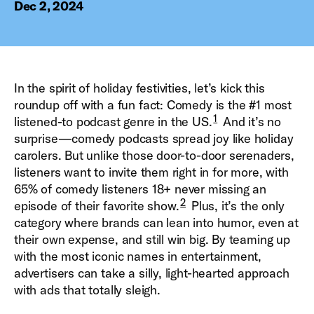
Dec 2, 2024
In the spirit of holiday festivities, let’s kick this
roundup off with a fun fact: Comedy is the #1 most
1
listened-to podcast genre in the US.
And it’s no
surprise—comedy podcasts spread joy like holiday
carolers. But unlike those door-to-door serenaders,
listeners want to invite them right in for more, with
65% of comedy listeners 18+ never missing an
2
episode of their favorite show.
Plus, it’s the only
category where brands can lean into humor, even at
their own expense, and still win big. By teaming up
with the most iconic names in entertainment,
advertisers can take a silly, light-hearted approach
with ads that totally sleigh.