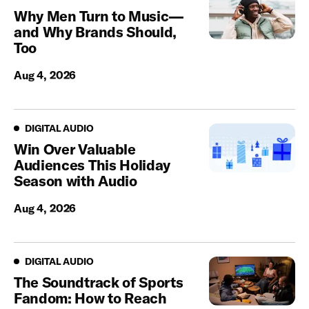
Why Men Turn to Music—
and Why Brands Should,
Too
Aug 4, 2026
Digital Audio
DIGITAL AUDIO
Win Over Valuable
Audiences This Holiday
Season with Audio
Aug 4, 2026
Digital Audio
DIGITAL AUDIO
The Soundtrack of Sports
Fandom: How to Reach