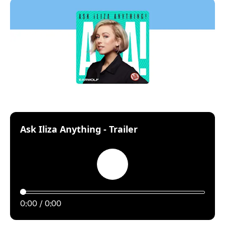
:
Ask Iliza Anything - Trailer
Play
0:00
0:00