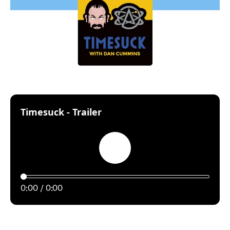
:
Timesuck - Trailer
Play
0:00
0:00