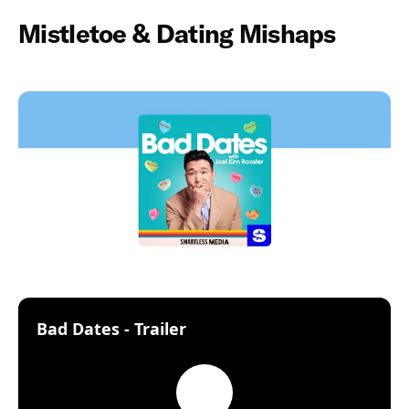
Mistletoe & Dating Mishaps
:
Bad Dates - Trailer
Play