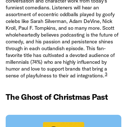
conversation and character work from today's
funniest comedians. Listeners will hear an
assortment of eccentric oddballs played by goofy
celebs like Sarah Silverman, Adam DeVine, Nick
Kroll, Paul F. Tompkins, and so many more. Scott
wholeheartedly believes podcasting is the future of
comedy, and his passion and persistence shines
through in each outlandish episode. This fan-
favorite title has cultivated a devoted audience of
millennials (74%) who are highly influenced by
humor and love to support brands that bring a
3
sense of playfulness to their ad integrations.
The Ghost of Christmas Past