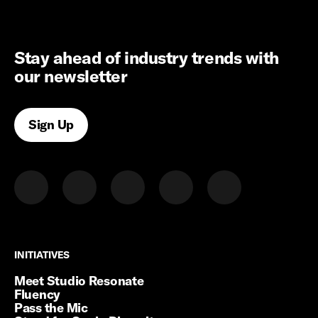
Stay ahead of industry trends with
our newsletter
Sign Up
INITIATIVES
INITIATIVES
Meet Studio Resonate
Fluency
Pass the Mic