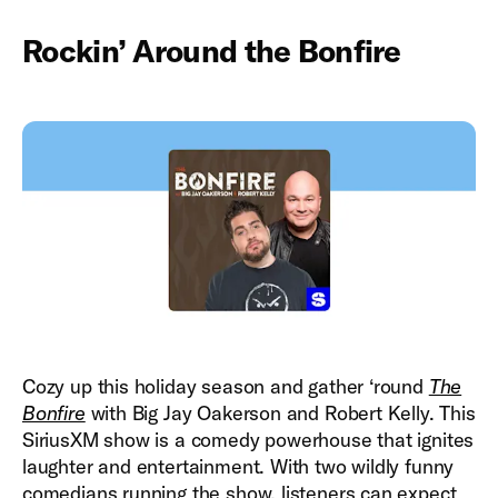
Rockin’ Around the Bonfire
Cozy up this holiday season and gather ‘round
The
Bonfire
with Big Jay Oakerson and Robert Kelly. This
SiriusXM show is a comedy powerhouse that ignites
laughter and entertainment. With two wildly funny
comedians running the show, listeners can expect