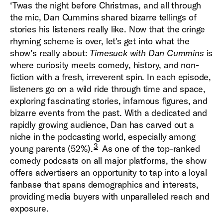
‘Twas the night before Christmas, and all through
the mic, Dan Cummins shared bizarre tellings of
stories his listeners really like. Now that the cringe
rhyming scheme is over, let's get into what the
show’s really about:
Timesuck
with Dan Cummins
is
where curiosity meets comedy, history, and non-
fiction with a fresh, irreverent spin. In each episode,
listeners go on a wild ride through time and space,
exploring fascinating stories, infamous figures, and
bizarre events from the past. With a dedicated and
rapidly growing audience, Dan has carved out a
niche in the podcasting world, especially among
3
young parents (52%).
As one of the top-ranked
comedy podcasts on all major platforms, the show
offers advertisers an opportunity to tap into a loyal
fanbase that spans demographics and interests,
providing media buyers with unparalleled reach and
exposure.