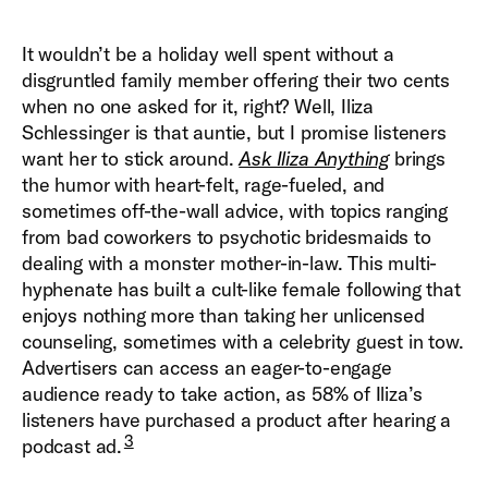
It wouldn’t be a holiday well spent without a
disgruntled family member offering their two cents
when no one asked for it, right? Well, Iliza
Schlessinger is that auntie, but I promise listeners
want her to stick around.
Ask Iliza Anything
brings
the humor with heart-felt, rage-fueled, and
sometimes off-the-wall advice, with topics ranging
from bad coworkers to psychotic bridesmaids to
dealing with a monster mother-in-law. This multi-
hyphenate has built a cult-like female following that
enjoys nothing more than taking her unlicensed
counseling, sometimes with a celebrity guest in tow.
Advertisers can access an eager-to-engage
audience ready to take action, as 58% of Iliza’s
listeners have purchased a product after hearing a
3
podcast ad.