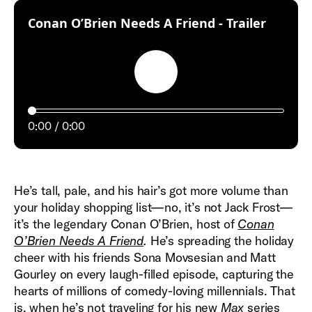
:
Conan O’Brien Needs A Friend - Trailer
Play
0:00
0:00
He’s tall, pale, and his hair’s got more volume than
your holiday shopping list—no, it’s not Jack Frost—
it’s the legendary Conan O’Brien, host of
Conan
O’Brien Needs A Friend
.
He’s spreading the holiday
cheer with his friends Sona Movsesian and Matt
Gourley on every laugh-filled episode, capturing the
hearts of millions of comedy-loving millennials. That
is, when he’s not traveling for his new
Max
series