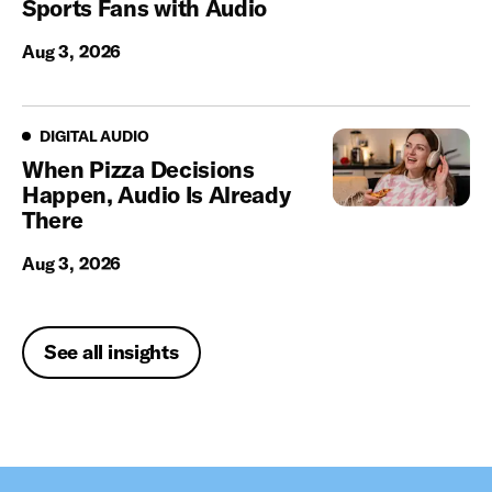
Sports Fans with Audio
Aug 3, 2026
Digital Audio
DIGITAL AUDIO
When Pizza Decisions
Happen, Audio Is Already
There
Aug 3, 2026
See all insights