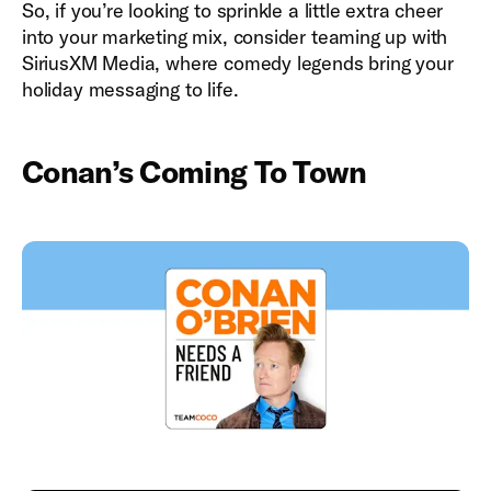
So, if you’re looking to sprinkle a little extra cheer
into your marketing mix, consider teaming up with
SiriusXM Media, where comedy legends bring your
holiday messaging to life.
Conan’s Coming To Town