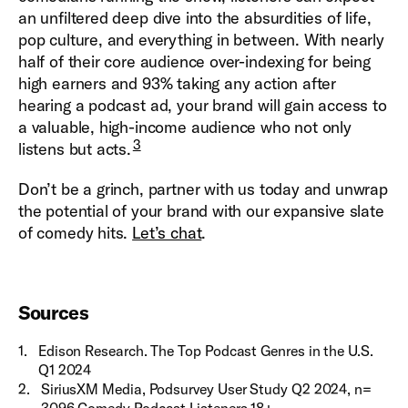
an unfiltered deep dive into the absurdities of life,
pop culture, and everything in between. With nearly
half of their core audience over-indexing for being
high earners and 93% taking any action after
hearing a podcast ad, your brand will gain access to
a valuable, high-income audience who not only
3
listens but acts.
Don’t be a grinch, partner with us today and unwrap
the potential of your brand with our expansive slate
of comedy hits.
Let’s chat
.
Sources
1
.
Edison Research. The Top Podcast Genres in the U.S.
Q1 2024
2
.
SiriusXM Media, Podsurvey User Study Q2 2024, n=
3096 Comedy Podcast Listeners 18+