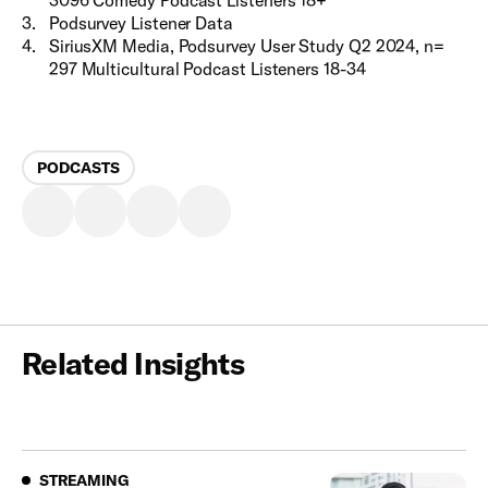
3
.
Podsurvey Listener Data
4
.
SiriusXM Media, Podsurvey User Study Q2 2024, n=
297 Multicultural Podcast Listeners 18-34
PODCASTS
Related Insights
Streaming
STREAMING