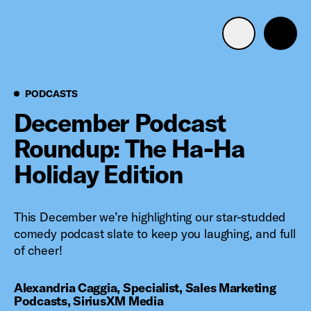
Advertise with us
Mobile search
Podcasts
PODCASTS
December Podcast
Roundup: The Ha-Ha
Advertising Portfolio
Holiday Edition
Solutions
This December we’re highlighting our star-studded
Resources
comedy podcast slate to keep you laughing, and full
of cheer!
Get Started
Alexandria Caggia, Specialist, Sales Marketing
Podcasts, SiriusXM Media