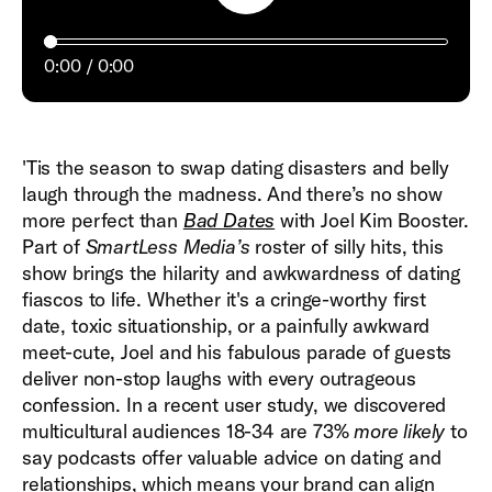
0:00
0:00
'Tis the season to swap dating disasters and belly
laugh through the madness. And there’s no show
more perfect than
Bad Dates
with Joel Kim Booster.
Part of
SmartLess Media’s
roster of silly hits, this
show brings the hilarity and awkwardness of dating
fiascos to life. Whether it's a cringe-worthy first
date, toxic situationship, or a painfully awkward
meet-cute, Joel and his fabulous parade of guests
deliver non-stop laughs with every outrageous
confession. In a recent user study, we discovered
multicultural audiences 18-34 are 73%
more likely
to
say podcasts offer valuable advice on dating and
relationships, which means your brand can align