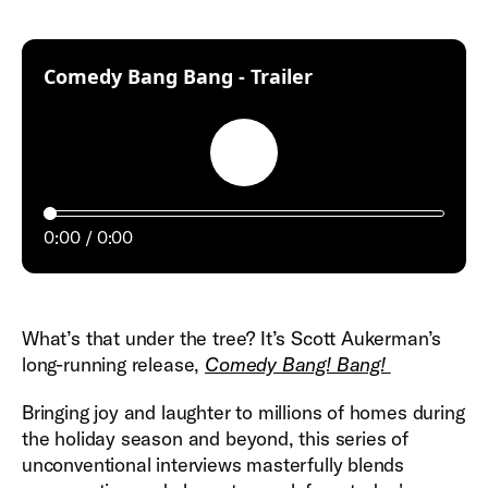
:
Comedy Bang Bang - Trailer
Play
0:00
0:00
What’s that under the tree? It’s Scott Aukerman’s
long-running release,
Comedy Bang! Bang!
Bringing joy and laughter to millions of homes during
the holiday season and beyond, this series of
unconventional interviews masterfully blends