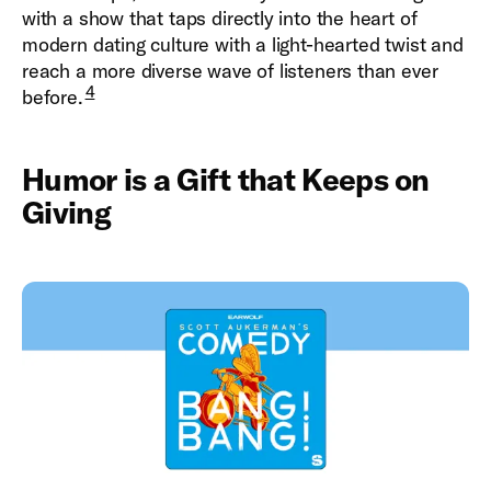
with a show that taps directly into the heart of
modern dating culture with a light-hearted twist and
reach a more diverse wave of listeners than ever
4
before.
Humor is a Gift that Keeps on
Giving