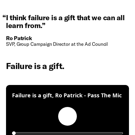
“
I think failure is a gift that we can all
learn from.
”
Ro Patrick
SVP, Group Campaign Director at the Ad Council
Failure is a gift.
:
Failure is a gift, Ro Patrick - Pass The Mic
Play