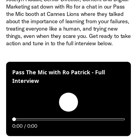
Marketing sat down with Ro for a chat in our Pass
the Mic booth at Cannes Lions where they talked
about the importance of learning from your failures,
treating everyone like a human, and trying new
things, even when they scare you. Get ready to take
action and tune in to the full interview below.
Pass The Mic with Ro Patrick - Full
:
Interview
Play
0:00
0:00