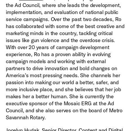
the Ad Council, where she leads the development,
implementation, and evaluation of national public
service campaigns. Over the past two decades, Ro
has collaborated with some of the best creative and
marketing minds in the country, tackling critical
issues like gun violence and the overdose crisis.
With over 20 years of campaign development
experience, Ro has a proven ability in evolving
campaign models and working with external
partners to drive innovation and bold changes on
America’s most pressing needs. She channels her
passion into making our world a better, safer, and
more inclusive place, and she believes that her job
makes her a better human. She is currently the
executive sponsor of the Mosaic ERG at the Ad
Council, and she also serves on the board of Metro
Savannah Rotary.
Jocelyn Hudak, Senior Director, Content and Digital