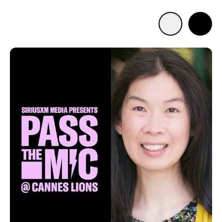
Advertise with us
Mobile search
Advertising Portfolio
Solutions
Resources
Get Started