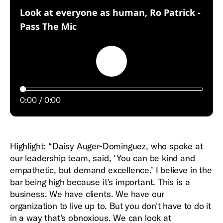
Look at everyone as human, Ro Patrick -
:
Pass The Mic
Play
0:00
0:00
Highlight: “Daisy Auger-Dominguez, who spoke at
our leadership team, said, ‘You can be kind and
empathetic, but demand excellence.’ I believe in the
bar being high because it's important. This is a
business. We have clients. We have our
organization to live up to. But you don't have to do it
in a way that's obnoxious. We can look at