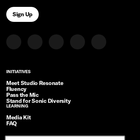
Sign Up
INITIATIVES
INITIATIVES
Meet Studio Resonate
Fluency
Pass the Mic
Stand for Sonic Diversity
LEARNING
LEARNING
Media Kit
FAQ