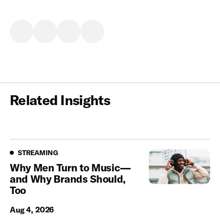
Related Insights
Streaming
STREAMING
Why Men Turn to Music—
and Why Brands Should,
Too
Aug 4, 2026