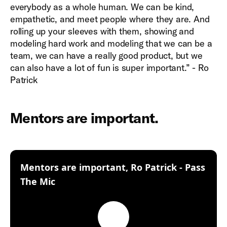
everybody as a whole human. We can be kind,
empathetic, and meet people where they are. And
rolling up your sleeves with them, showing and
modeling hard work and modeling that we can be a
team, we can have a really good product, but we
can also have a lot of fun is super important.” - Ro
Patrick
Mentors are important.
Mentors are important, Ro Patrick - Pass
:
The Mic
Play