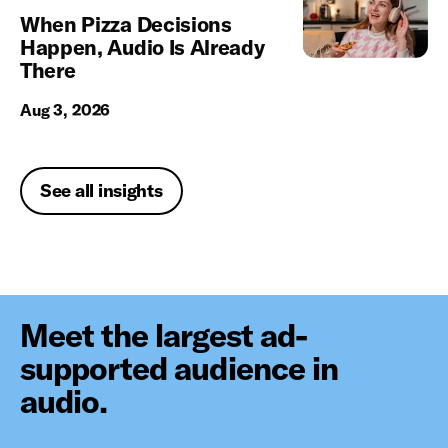
When Pizza Decisions
Happen, Audio Is Already
There
Aug 3, 2026
See all insights
Meet the largest ad-
supported audience in
audio.