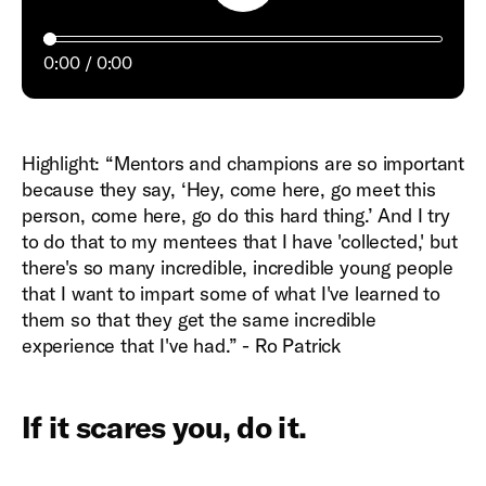
0:00
0:00
Highlight: “Mentors and champions are so important
because they say, ‘Hey, come here, go meet this
person, come here, go do this hard thing.’ And I try
to do that to my mentees that I have 'collected,' but
there's so many incredible, incredible young people
that I want to impart some of what I've learned to
them so that they get the same incredible
experience that I've had.” - Ro Patrick
If it scares you, do it.