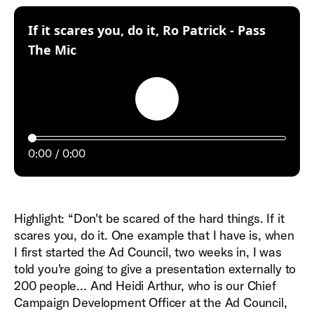
If it scares you, do it, Ro Patrick - Pass
:
The Mic
Play
0:00
0:00
Highlight: “Don't be scared of the hard things. If it
scares you, do it. One example that I have is, when
I first started the Ad Council, two weeks in, I was
told you're going to give a presentation externally to
200 people… And Heidi Arthur, who is our Chief
Campaign Development Officer at the Ad Council,