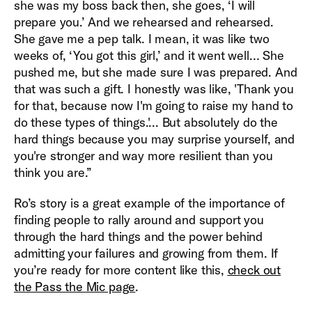
she was my boss back then, she goes, ‘I will
prepare you.’ And we rehearsed and rehearsed.
She gave me a pep talk. I mean, it was like two
weeks of, ‘You got this girl,’ and it went well… She
pushed me, but she made sure I was prepared. And
that was such a gift. I honestly was like, 'Thank you
for that, because now I'm going to raise my hand to
do these types of things.'... But absolutely do the
hard things because you may surprise yourself, and
you're stronger and way more resilient than you
think you are.”
Ro’s story is a great example of the importance of
finding people to rally around and support you
through the hard things and the power behind
admitting your failures and growing from them. If
you’re ready for more content like this,
check out
the Pass the Mic page
.