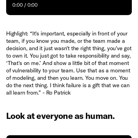
0:00
0:00
Highlight: “It's important, especially in front of your
team, if you know you made, or the team made a
decision, and it just wasn't the right thing, you've got
to own it. You just got to take responsibility and say,
‘That's on me.’ And show a little bit of that moment
of vulnerability to your team. Use that as a moment
of modeling, and then you learn. You move on. You
do the next thing. I think failure is a gift that we can
all learn from.” - Ro Patrick
Look at everyone as human.