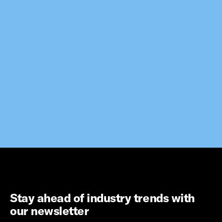
Stay ahead of industry trends with
our newsletter