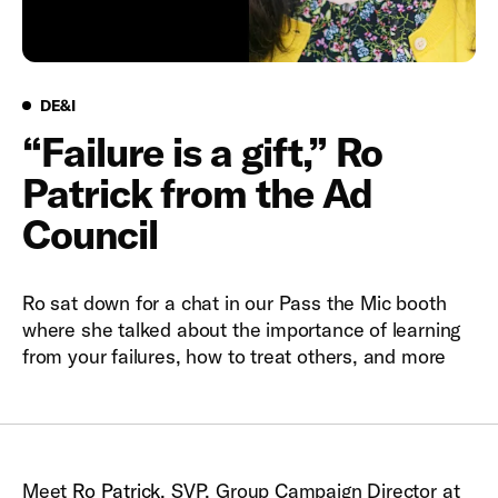
DE&I
DE&I
“Failure is a gift,” Ro
Patrick from the Ad
Council
Ro sat down for a chat in our Pass the Mic booth
where she talked about the importance of learning
from your failures, how to treat others, and more
Meet
Ro Patrick
, SVP, Group Campaign Director at