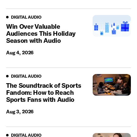
Digital Audio
DIGITAL AUDIO
Win Over Valuable
Audiences This Holiday
Season with Audio
Aug 4, 2026
Digital Audio
DIGITAL AUDIO
The Soundtrack of Sports
Fandom: How to Reach
Sports Fans with Audio
Aug 3, 2026
Digital Audio
DIGITAL AUDIO