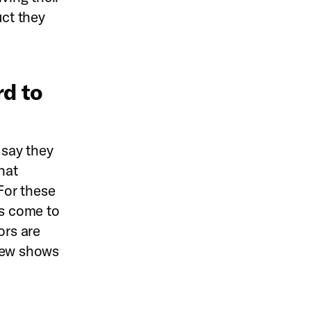
uct they
rd to
 say they
hat
 For these
es come to
ors are
 new shows