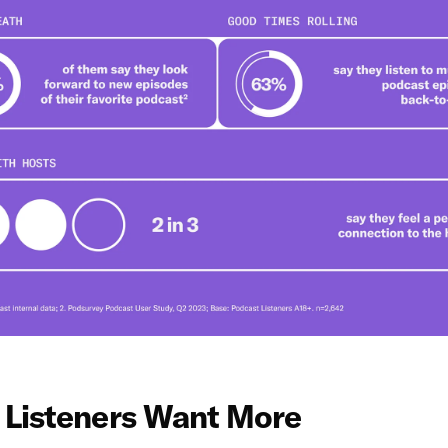
 Listeners Want More