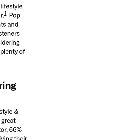
lifestyle
1
r.
Pop
nts and
isteners
sidering
 plenty of
ring
style &
 great
tor, 66%
ving their