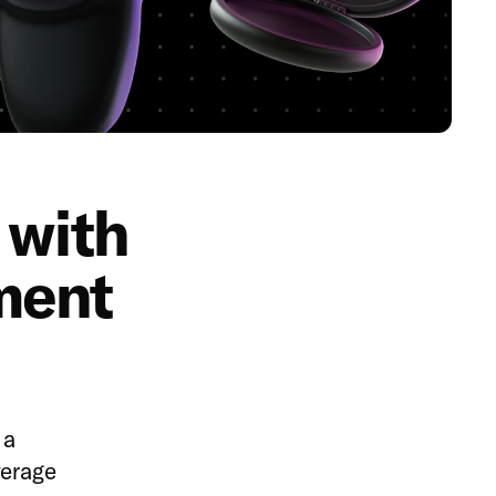
 with
ment
 a
verage