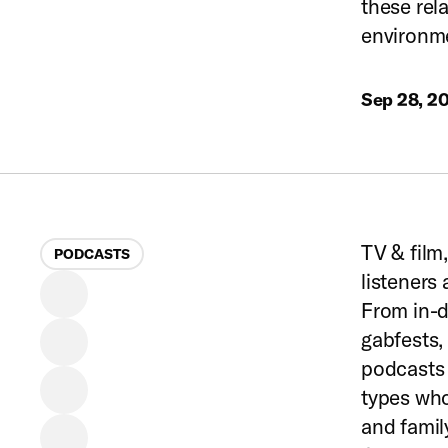
these rel
environm
Sep 28, 2
TV & film
PODCASTS
listeners
From in-d
gabfests,
podcasts 
types who
and famil