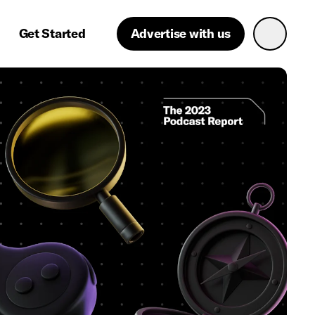
Get Started
Advertise with us