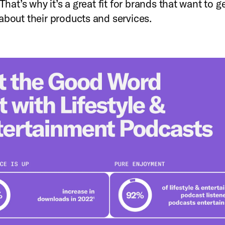
 That’s why it’s a great fit for brands that want to g
about their products and services.