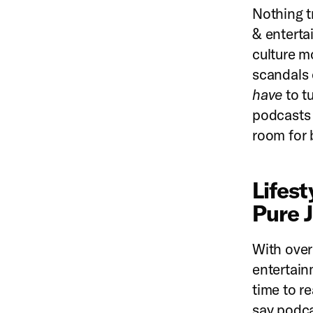
Nothing tr
& enterta
culture m
scandals o
have
to t
podcasts a
room for 
Lifes
Pure 
With over 
entertain
time to r
say podca