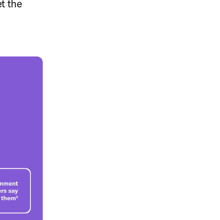
et the