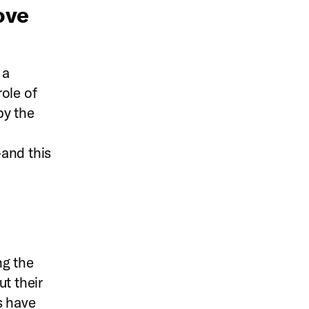
ove
 a
ole of
by the
—and this
ng the
t their
s have