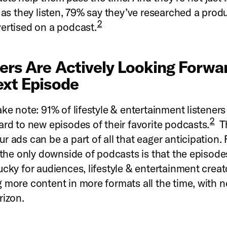
s as they listen, 79% say they’ve researched a prod
2
ertised on a podcast.
ners Are Actively Looking Forwa
ext Episode
ake note: 91% of lifestyle & entertainment listeners
2
ard to new episodes of their favorite podcasts.
T
r ads can be a part of all that eager anticipation.
, the only downside of podcasts is that the episod
ucky for audiences, lifestyle & entertainment creat
 more content in more formats all the time, with
rizon.