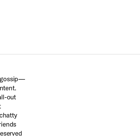
d gossip—
ntent.
ll-out
t
chatty
riends
 reserved