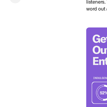
listeners.
word out 