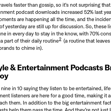
avels faster than gossip, so it’s not surprising that 
inment podcast downloads increased 52% last yea
oments are happening all the time, and the incide
f yesterday are still up for discussion. So, these l
une in every day to stay in the know, with 70% con
2
 part of their daily routine
(a routine that leaves
brands to chime in).
tyle & Entertainment Podcasts B
Joy
nine in 10 saying they listen to be entertained, life
ment listeners are here for a good time, making it a
each them. In addition to the big entertainment fac
sts help them pass the time. And they’re not just li