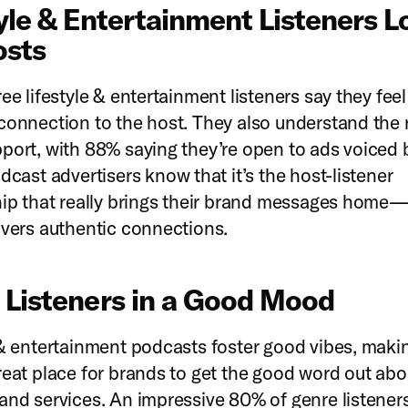
yle & Entertainment Listeners L
osts
ee lifestyle & entertainment listeners say they feel
connection to the host. They also understand the r
port, with 88% saying they’re open to ads voiced 
cast advertisers know that it’s the host-listener
hip that really brings their brand messages home
ivers authentic connections.
 Listeners in a Good Mood
 & entertainment podcasts foster good vibes, maki
reat place for brands to get the good word out abou
and services. An impressive 80% of genre listener