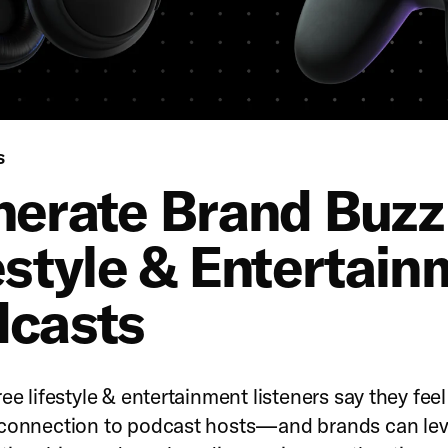
Podcasts
S
erate Brand Buzz
estyle & Entertain
casts
ee lifestyle & entertainment listeners say they feel
 connection to podcast hosts—and brands can le