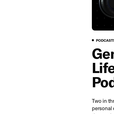
PODCAST
Gen
Lif
Pod
Two in thr
personal