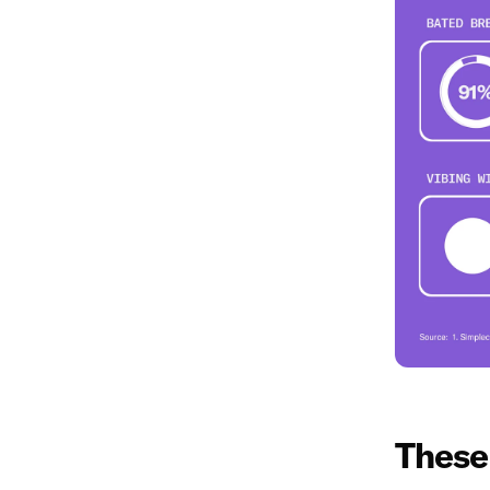
These