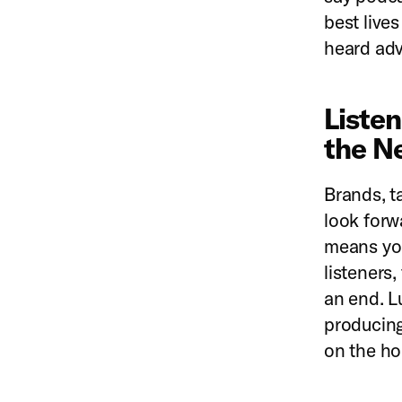
best live
heard adv
Liste
the N
Brands, t
look forw
means you
listeners
an end. L
producing
on the ho