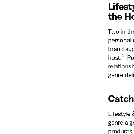
Lifest
the H
Two in thr
personal 
brand sup
2
host.
Pod
relations
genre del
Catch
L
ifestyle
genre a g
products 