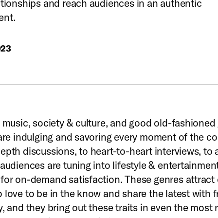
ationships and reach audiences in an authentic
ent.
023
, music, society & culture, and good old-fashione
 are indulging and savoring every moment of the co
epth discussions, to heart-to-heart interviews, to a
 audiences are tuning into lifestyle & entertainmen
for on-demand satisfaction. These genres attract 
 love to be in the know and share the latest with f
y, and they bring out these traits in even the most