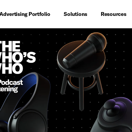
imary navigation
Advertising Portfolio
Solutions
Resources