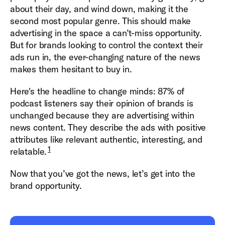
about their day, and wind down, making it the
second most popular genre. This should make
advertising in the space a can’t-miss opportunity.
But for brands looking to control the context their
ads run in, the ever-changing nature of the news
makes them hesitant to buy in.
Here's the headline to change minds: 87% of
podcast listeners say their opinion of brands is
unchanged because they are advertising within
news content. They describe the ads with positive
attributes like relevant authentic, interesting, and
1
relatable.
Now that you’ve got the news, let’s get into the
brand opportunity.