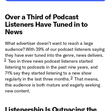
Over a Third of Podcast
Listeners Have Tuned in to
News
What advertiser doesn’t want to reach a large
audience? With 39% of our podcast listeners saying
they have ever tuned into the genre, news delivers.
2
Two in three news podcast listeners started
listening to podcasts in the past nine years, and
71% say they started listening to a new show
2
regularly in the last three months.
That means,
this audience is both mature and eagerly seeking
new content.
Listenership Is Outpacing the