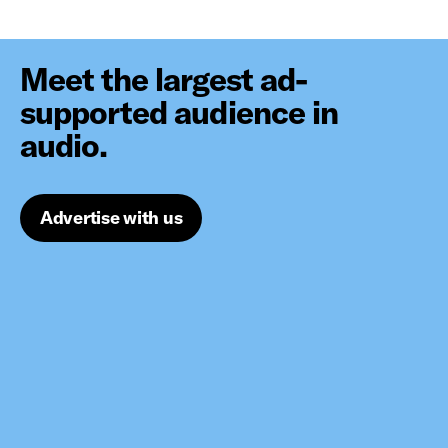
Meet the largest ad-
supported audience in
audio.
Advertise with us