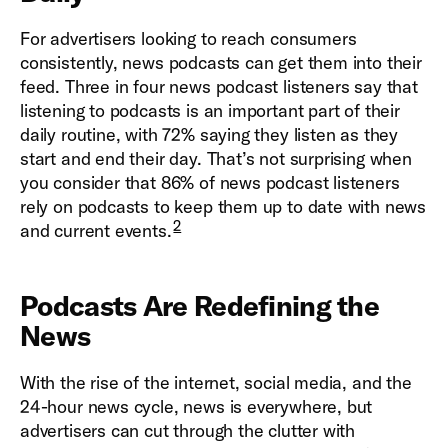
For advertisers looking to reach consumers
consistently, news podcasts can get them into their
feed. Three in four news podcast listeners say that
listening to podcasts is an important part of their
daily routine, with 72% saying they listen as they
start and end their day. That’s not surprising when
you consider that 86% of news podcast listeners
rely on podcasts to keep them up to date with news
2
and current events.
Podcasts Are Redefining the
News
With the rise of the internet, social media, and the
24-hour news cycle, news is everywhere, but
advertisers can cut through the clutter with