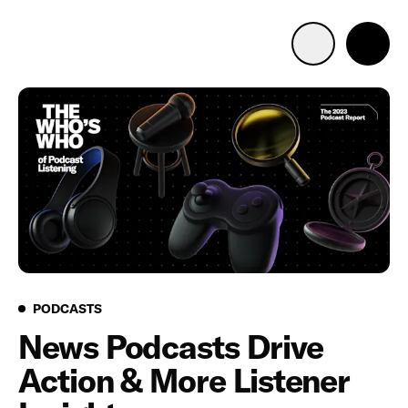
Advertise with us
Mobile search
Advertising Portfolio
Solutions
Resources
Podcasts
PODCASTS
News Podcasts Drive
Get Started
Action & More Listener