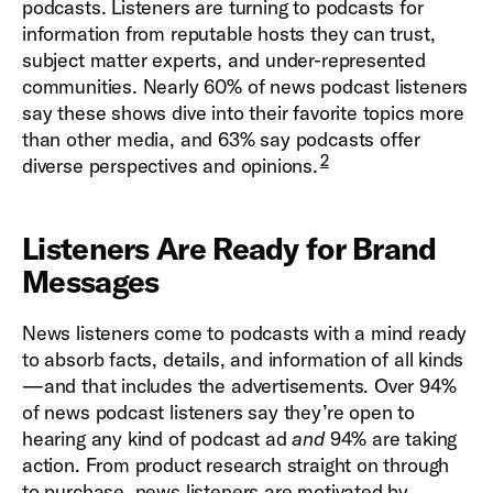
podcasts. Listeners are turning to podcasts for
information from reputable hosts they can trust,
subject matter experts, and under-represented
communities. Nearly 60% of news podcast listeners
say these shows dive into their favorite topics more
than other media, and 63% say podcasts offer
2
diverse perspectives and opinions.
Listeners Are Ready for Brand
Messages
News listeners come to podcasts with a mind ready
to absorb facts, details, and information of all kinds
—and that includes the advertisements. Over 94%
of news podcast listeners say they’re open to
hearing any kind of podcast ad
and
94% are taking
action. From product research straight on through
to purchase, news listeners are motivated by