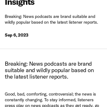
Insights
Breaking: News podcasts are brand suitable and
wildly popular based on the latest listener reports.
Sep 6, 2023
Breaking: News podcasts are brand
suitable and wildly popular based on
the latest listener reports.
Good, bad, comforting, controversial; the news is
constantly changing. To stay informed, listeners
press play on news podcasts as they get ready, go