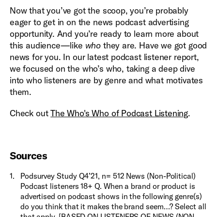
Now that you’ve got the scoop, you’re probably
eager to get in on the news podcast advertising
opportunity. And you’re ready to learn more about
this audience—like
who
they are. Have we got good
news for you. In our latest podcast listener report,
we focused on the who’s who, taking a deep dive
into who listeners are by genre and what motivates
them.
Check out
The Who's Who of Podcast Listening
.
Sources
1
.
Podsurvey Study Q4’21, n= 512 News (Non-Political)
Podcast listeners 18+ Q. When a brand or product is
advertised on podcast shows in the following genre(s)
do you think that it makes the brand seem…? Select all
that apply. [BASED ON LISTENERS OF NEWS (NON-