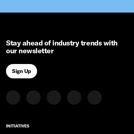
Stay ahead of industry trends with
our newsletter
Sign Up
INITIATIVES
INITIATIVES