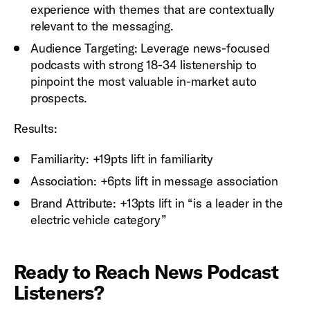
experience with themes that are contextually
relevant to the messaging.
Audience Targeting: Leverage news-focused
podcasts with strong 18-34 listenership to
pinpoint the most valuable in-market auto
prospects.
Results:
Familiarity: +19pts lift in familiarity
Association: +6pts lift in message association
Brand Attribute: +13pts lift in “is a leader in the
electric vehicle category”
Ready to Reach News Podcast
Listeners?