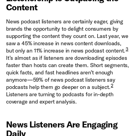
Content
News podcast listeners are certainly eager, giving
brands the opportunity to delight consumers by
supporting the content they count on. Last year, we
saw a 45% increase in news content downloads,
3
but only an 11% increase in news podcast content.
It’s almost as if listeners are downloading episodes
faster than hosts can create them. Short segments,
quick facts, and fast headlines aren’t enough
anymore—59% of news podcast listeners say
2
podcasts help them go deeper on a subject.
Listeners are turning to podcasts for in-depth
coverage and expert analysis.
News Listeners Are Engaging
Daily