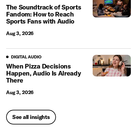
The Soundtrack of Sports
Fandom: How to Reach
Sports Fans with Audio
Aug 3, 2026
Digital Audio
DIGITAL AUDIO
When Pizza Decisions
Happen, Audio Is Already
There
Aug 3, 2026
See all insights