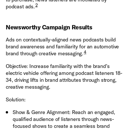
2
podcast ads.
Newsworthy Campaign Results
Ads on contextually-aligned news podcasts build
brand awareness and familiarity for an automotive
4
brand through creative messaging.
Objective: Increase familiarity with the brand’s
electric vehicle offering among podcast listeners 18-
34, driving lifts in brand attributes through strong,
creative messaging.
Solution:
Show & Genre Alignment: Reach an engaged,
qualified audience of listeners through news-
focused shows to create a seamless brand