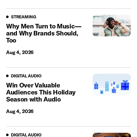
Streaming
STREAMING
Why Men Turn to Music—
and Why Brands Should,
Too
Aug 4, 2026
Digital Audio
DIGITAL AUDIO
Win Over Valuable
Audiences This Holiday
Season with Audio
Aug 4, 2026
Digital Audio
DIGITAL AUDIO