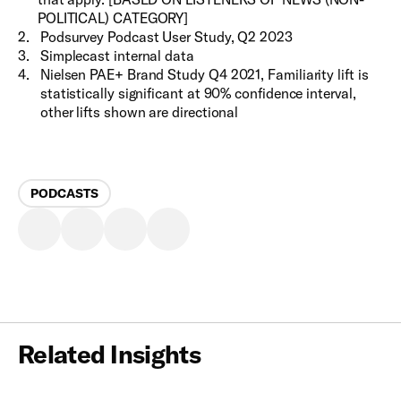
POLITICAL) CATEGORY]
2
.
Podsurvey Podcast User Study, Q2 2023
3
.
Simplecast internal data
4
.
Nielsen PAE+ Brand Study Q4 2021, Familiarity lift is
statistically significant at 90% confidence interval,
other lifts shown are directional
PODCASTS
Related Insights