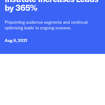
by 365%
Pinpointing audience segments and continual
optimizing leads to ongoing success.
Aug 6, 2021