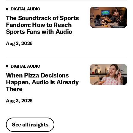
Digital Audio
DIGITAL AUDIO
The Soundtrack of Sports
Fandom: How to Reach
Sports Fans with Audio
Aug 3, 2026
Digital Audio
DIGITAL AUDIO
When Pizza Decisions
Happen, Audio Is Already
There
Aug 3, 2026
See all insights