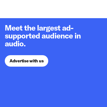
Meet the largest ad-
supported audience in
audio.
Advertise with us