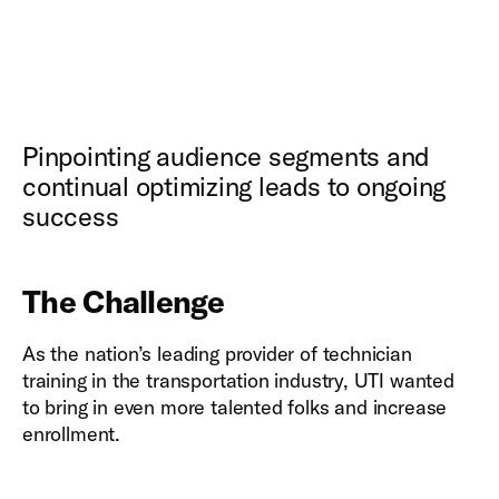
Pinpointing audience segments and
continual optimizing leads to ongoing
success
The Challenge
As the nation’s leading provider of technician
training in the transportation industry, UTI wanted
to bring in even more talented folks and increase
enrollment.