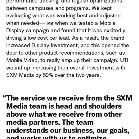
performance tracking, and regular optimizations
between campuses and programs. We kept
evaluating what was working best and adjusted
when needed—like when we tested a Mobile
Display campaign and found that it was excitedly
driving a low cost per lead. As a result, the brand
increased Display investment, and this opened the
door to other product recommendations, such as
Mobile Video, to really amp up their campaign. UTI
wound up increasing their overall investment with
SXM Media by 59% over the two years.
“
The service we receive from the SXM
Media team is head and shoulders
above what we receive from other
media partners. The team
understands our business, our goals,
and works with us to optimize