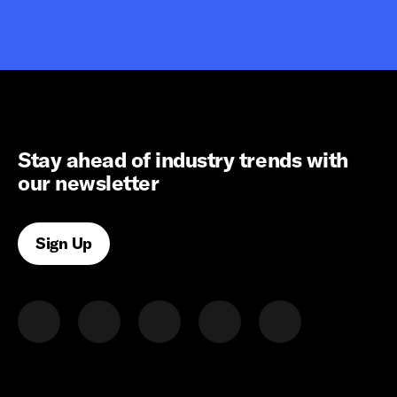
Stay ahead of industry trends with
our newsletter
Sign Up