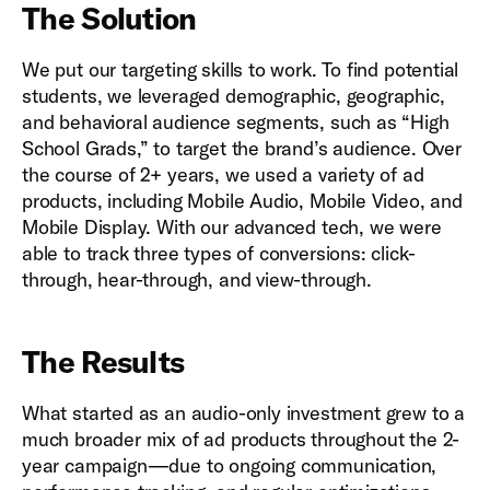
The Solution
We put our targeting skills to work. To find potential
students, we leveraged demographic, geographic,
and behavioral audience segments, such as “High
School Grads,” to target the brand’s audience. Over
the course of 2+ years, we used a variety of ad
products, including Mobile Audio, Mobile Video, and
Mobile Display. With our advanced tech, we were
able to track three types of conversions: click-
through, hear-through, and view-through.
The Results
What started as an audio-only investment grew to a
much broader mix of ad products throughout the 2-
year campaign—due to ongoing communication,