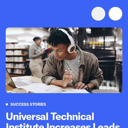
Advertise with us
Mobile search
Advertising Portfolio
Solutions
Resources
Success Stories
SUCCESS STORIES
Get Started
Universal Technical
Institute Increases Leads