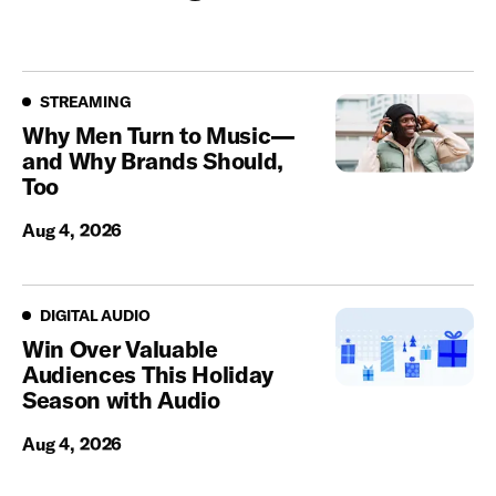
Streaming
STREAMING
Why Men Turn to Music—
and Why Brands Should,
Too
Aug 4, 2026
Digital Audio
DIGITAL AUDIO
Win Over Valuable
Audiences This Holiday
Season with Audio
Aug 4, 2026