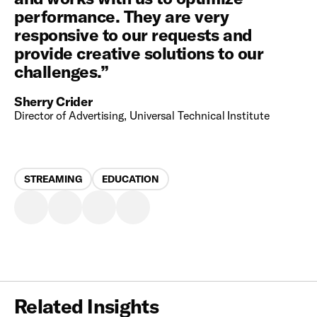
performance. They are very
responsive to our requests and
provide creative solutions to our
challenges.
”
Sherry Crider
Director of Advertising, Universal Technical Institute
STREAMING
EDUCATION
Related Insights