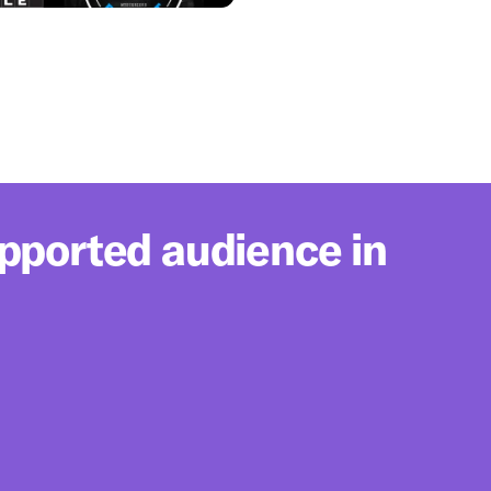
upported audience in