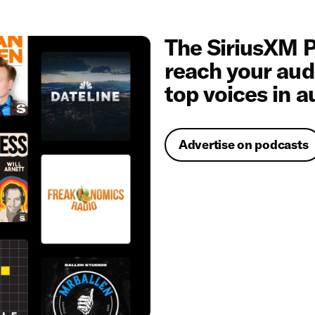
The SiriusXM P
reach your aud
top voices in a
Advertise on podcasts