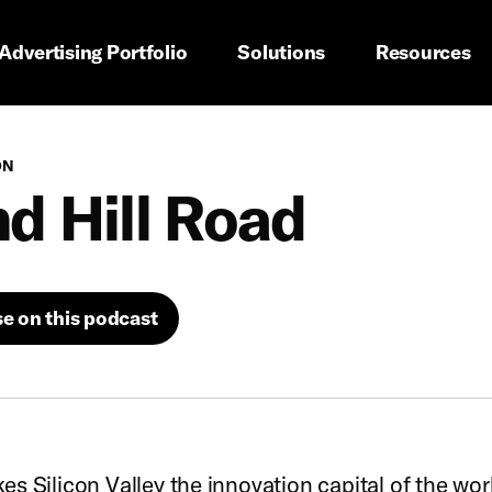
imary navigation
Advertising Portfolio
Solutions
Resources
ON
d Hill Road
se on this podcast
s Silicon Valley the innovation capital of the world