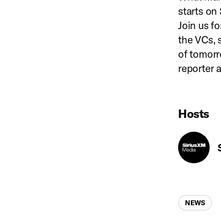
starts on
Join us fo
the VCs, 
of tomor
reporter 
Hosts
Categories
NEWS