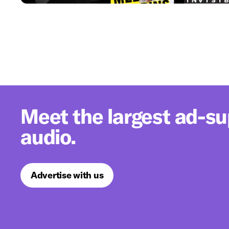
Meet the largest ad-s
audio.
Advertise with us