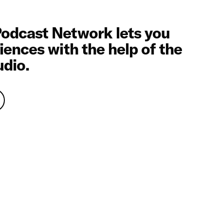
odcast Network lets you
iences with the help of the
udio.