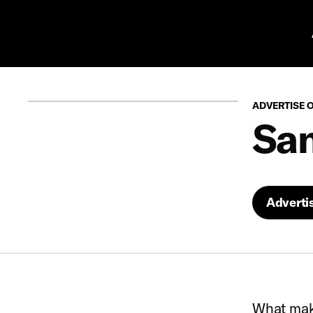
Pr
ADVERTISE 
San
Adverti
What make