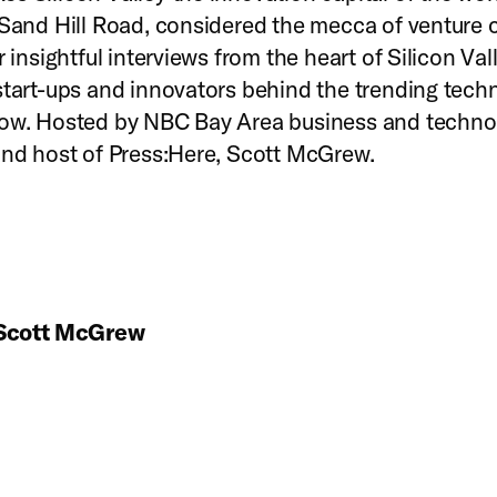
 Sand Hill Road, considered the mecca of venture c
r insightful interviews from the heart of Silicon Val
start-ups and innovators behind the trending tech
row. Hosted by NBC Bay Area business and techno
and host of Press:Here, Scott McGrew.
Scott McGrew