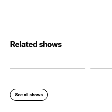
Related shows
See all shows