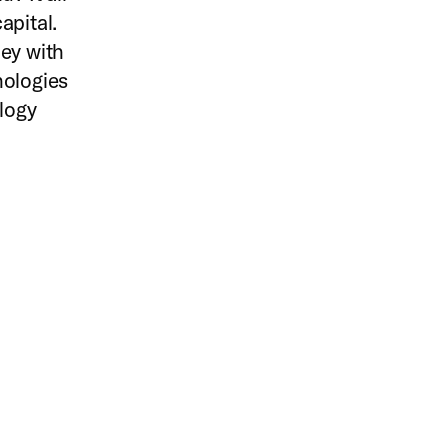
apital.
ley with
nologies
logy