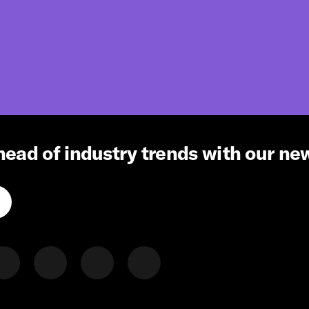
head of industry trends with our ne