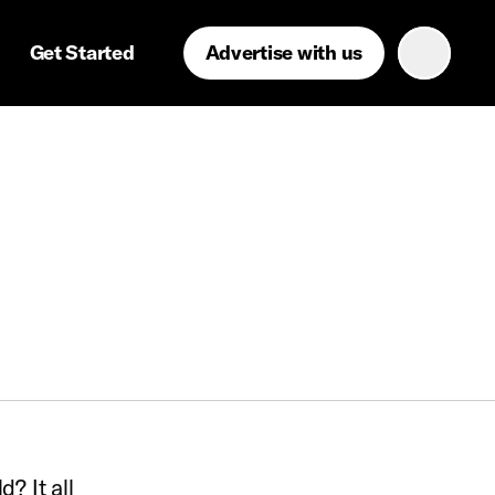
Get Started
Advertise with us
? It all