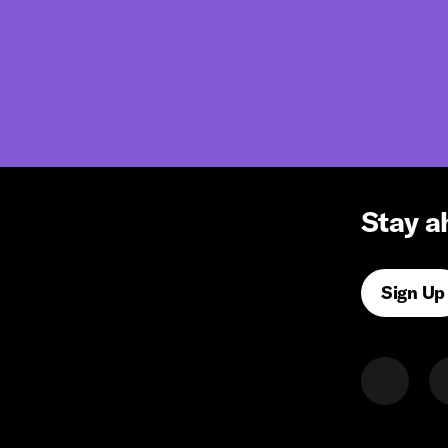
Stay a
Sign Up