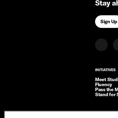
Stay a
Sign Up
INITIATIVES
INITIATIVES
Meet Stud
Fluency
Pass the M
Stand for 