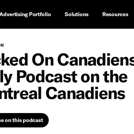
imary navigation
Advertising Portfolio
Solutions
Resources
ON
ked On Canadiens
ly Podcast on the
treal Canadiens
se on this podcast