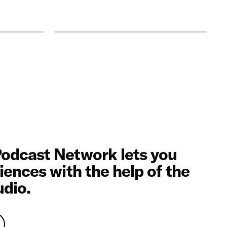
odcast Network lets you
iences with the help of the
udio.