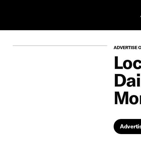
Pr
ADVERTISE 
Loc
Dai
Mon
Adverti