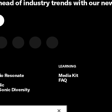
head of industry trends with our ne
LEARNING
LEARNING
io Resonate
Media Kit
FAQ
ic
Sonic Diversity