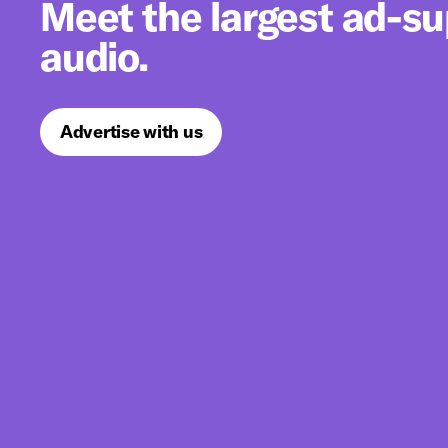
Meet the largest ad-s
audio.
Advertise with us