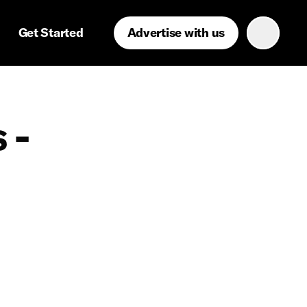
Get Started
Advertise with us
 -