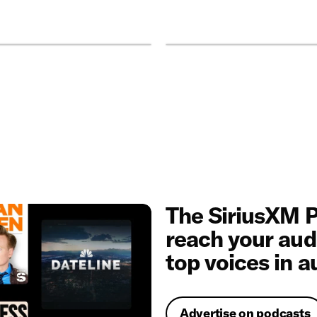
The SiriusXM P
reach your aud
top voices in a
Advertise on podcasts