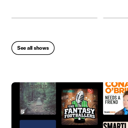
See all shows