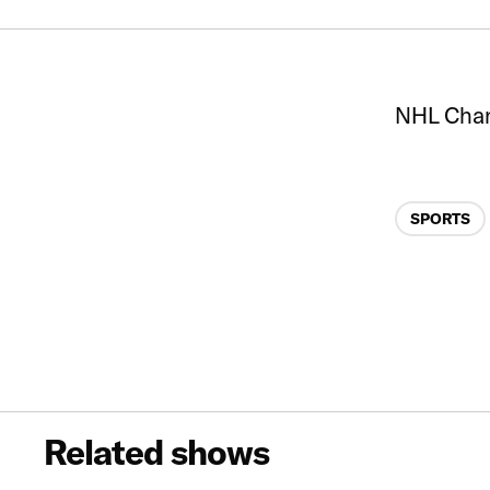
NHL Cha
Categories
SPORTS
Related shows