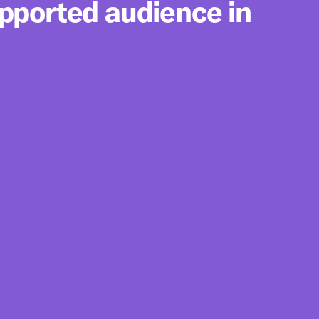
upported audience in