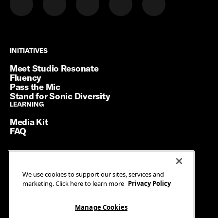
INITIATIVES
INITIATIVES
Meet Studio Resonate
Fluency
Pass the Mic
Stand for Sonic Diversity
LEARNING
LEARNING
Media Kit
FAQ
Terms of Service
We use cookies to support our sites, services and
Privacy Policy
marketing. Click here to learn more
Privacy Policy
Manage Cookies
Ad Guidelines
Manage Cookies