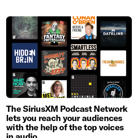
The SiriusXM Podcast Network
lets you reach your audiences
with the help of the top voices
in audio.