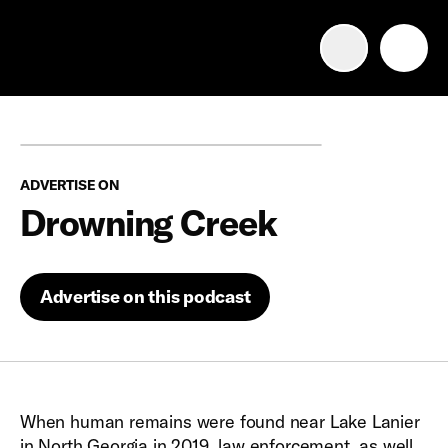
Advertise with us
Mobile search
ADVERTISE ON
Advertising Portfolio
Drowning Creek
Solutions
Advertise on this podcast
Resources
Get Started
When human remains were found near Lake Lanier
in North Georgia in 2019, law enforcement, as well