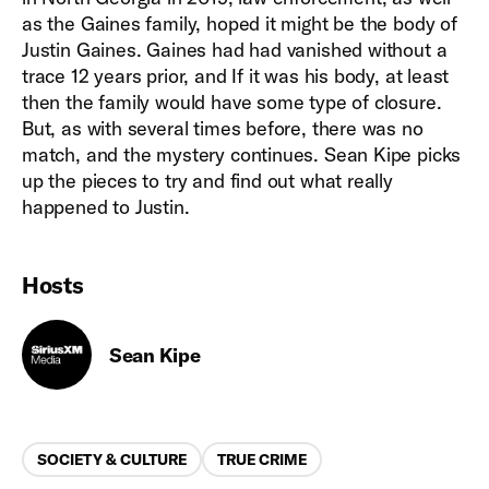
as the Gaines family, hoped it might be the body of
Justin Gaines. Gaines had had vanished without a
trace 12 years prior, and If it was his body, at least
then the family would have some type of closure.
But, as with several times before, there was no
match, and the mystery continues. Sean Kipe picks
up the pieces to try and find out what really
happened to Justin.
Hosts
Sean Kipe
Categories
SOCIETY & CULTURE
TRUE CRIME