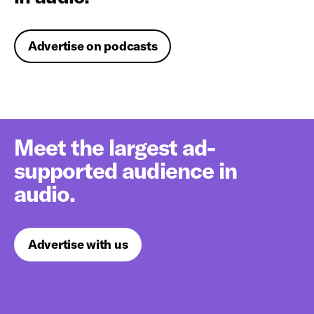
Advertise on podcasts
Meet the largest ad-
supported audience in
audio.
Advertise with us