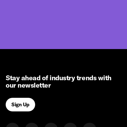
Stay ahead of industry trends with
our newsletter
Sign Up