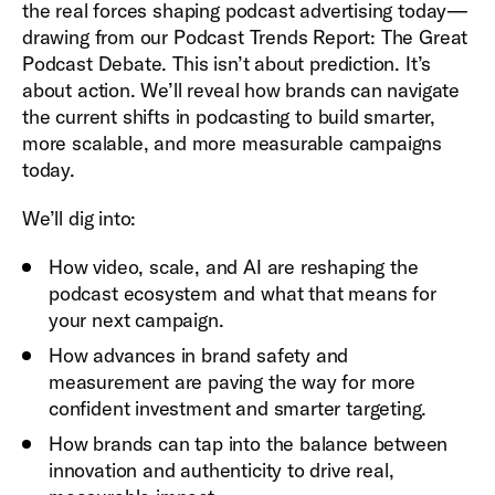
the real forces shaping podcast advertising today—
drawing from our Podcast Trends Report: The Great
Podcast Debate. This isn’t about prediction. It’s
about action. We’ll reveal how brands can navigate
the current shifts in podcasting to build smarter,
more scalable, and more measurable campaigns
today.
We’ll dig into:
How video, scale, and AI are reshaping the
podcast ecosystem and what that means for
your next campaign.
How advances in brand safety and
measurement are paving the way for more
confident investment and smarter targeting.
How brands can tap into the balance between
innovation and authenticity to drive real,