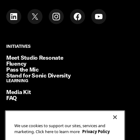
INITIATIVES
INITIATIVES
Meet Studio Resonate
Fluency
Pass the Mic
Stand for Sonic Diversity
LEARNING
LEARNING
Media Kit
FAQ
Terms of Service
We use cookies to support our sites, services and
Privacy Policy
marketing. Click here to learn more
Privacy Policy
Manage Cookies
Ad Guidelines