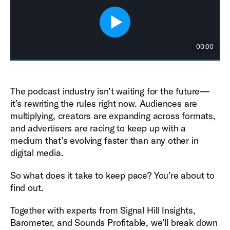
The podcast industry isn’t waiting for the future—
it’s rewriting the rules right now. Audiences are
multiplying, creators are expanding across formats,
and advertisers are racing to keep up with a
medium that’s evolving faster than any other in
digital media.
So what does it take to keep pace? You’re about to
find out.
Together with experts from Signal Hill Insights,
Barometer, and Sounds Profitable, we’ll break down