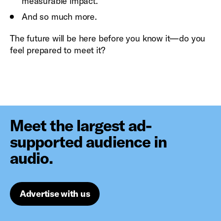
measurable impact.
And so much more.
The future will be here before you know it—do you
feel prepared to meet it?
Meet the largest ad-
supported audience in
audio.
Advertise with us