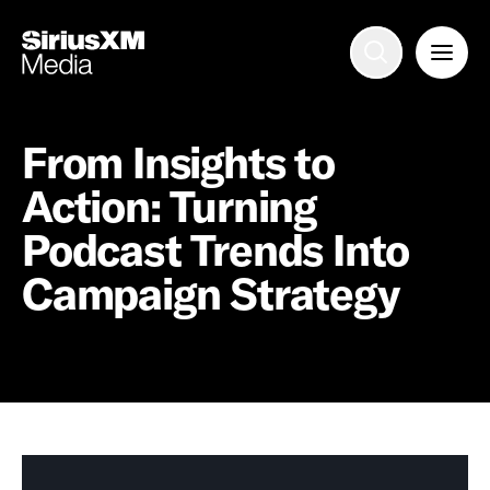
Advertise with us
Mobile search
From Insights to
Action: Turning
Advertising Portfolio
Podcast Trends Into
Campaign Strategy
Solutions
Resources
Get Started