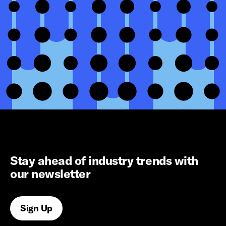
Stay ahead of industry trends with
our newsletter
Sign Up