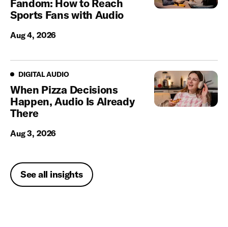
Fandom: How to Reach
Sports Fans with Audio
Aug 4, 2026
Digital Audio
DIGITAL AUDIO
When Pizza Decisions
Happen, Audio Is Already
There
Aug 3, 2026
See all insights