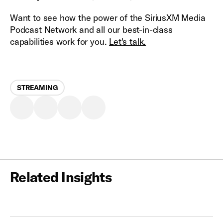
Want to see how the power of the SiriusXM Media
Podcast Network and all our best-in-class
capabilities work for you.
Let's talk.
STREAMING
Related Insights