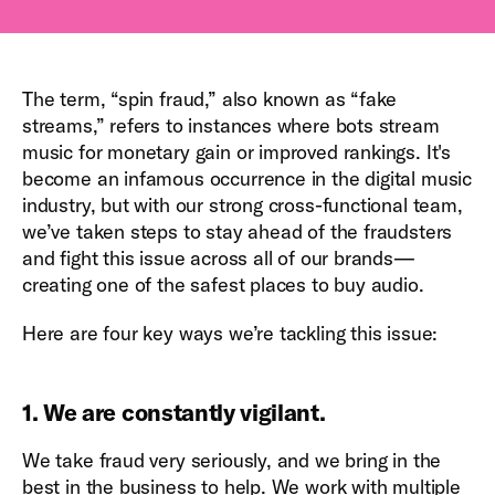
The term, “spin fraud,” also known as “fake
streams,” refers to instances where bots stream
music for monetary gain or improved rankings. It's
become an infamous occurrence in the digital music
industry, but with our strong cross-functional team,
we’ve taken steps to stay ahead of the fraudsters
and fight this issue across all of our brands—
creating one of the safest places to buy audio.
Here are four key ways we’re tackling this issue:
1. We are constantly vigilant.
We take fraud very seriously, and we bring in the
best in the business to help. We work with multiple