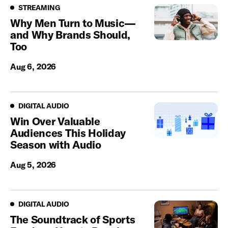
Streaming
STREAMING
Why Men Turn to Music—
and Why Brands Should,
Too
Aug 6, 2026
Digital Audio
DIGITAL AUDIO
Win Over Valuable
Audiences This Holiday
Season with Audio
Aug 5, 2026
Digital Audio
DIGITAL AUDIO
The Soundtrack of Sports