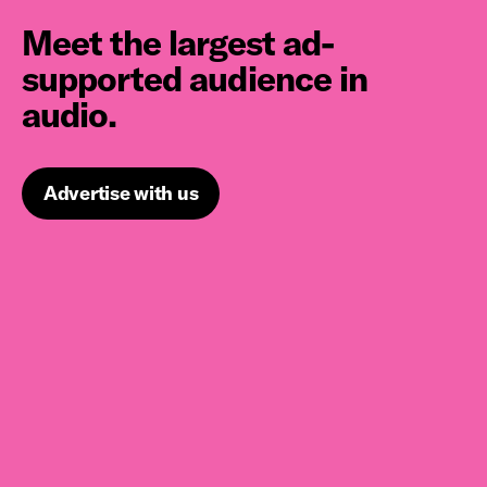
Meet the largest ad-
supported audience in
audio.
Advertise with us