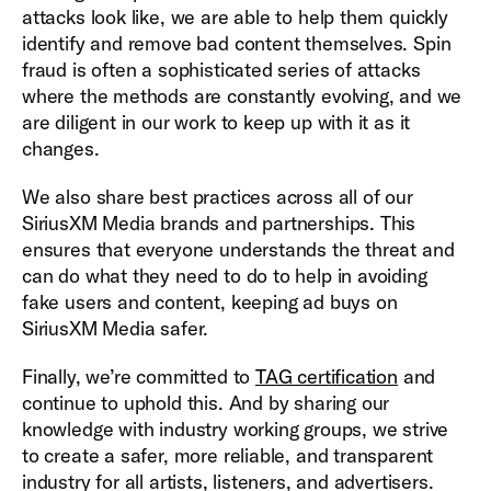
attacks look like, we are able to help them quickly
identify and remove bad content themselves. Spin
fraud is often a sophisticated series of attacks
where the methods are constantly evolving, and we
are diligent in our work to keep up with it as it
changes.
We also share best practices across all of our
SiriusXM Media brands and partnerships. This
ensures that everyone understands the threat and
can do what they need to do to help in avoiding
fake users and content, keeping ad buys on
SiriusXM Media safer.
Finally, w
e’re committed to
TAG certification
and
continue to uphold this. And by sharing our
knowledge with industry working groups, we strive
to create a safer, more reliable, and transparent
industry for all artists, listeners, and advertisers.