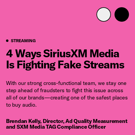
Advertise with us
Mobile search
Streaming
STREAMING
4 Ways SiriusXM Media
Is Fighting Fake Streams
Advertising Portfolio
Solutions
With our strong cross-functional team, we stay one
step ahead of fraudsters to fight this issue across
Resources
all of our brands—creating one of the safest places
to buy audio.
Get Started
Brendan Kelly, Director, Ad Quality Measurement
and SXM Media TAG Compliance Officer