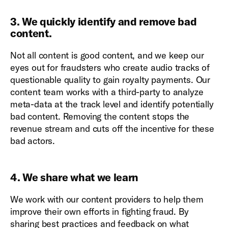
3. We quickly identify and remove bad
content.
Not all content is good content, and we keep our
eyes out for fraudsters who create audio tracks of
questionable quality to gain royalty payments. Our
content team works with a third-party to analyze
meta-data at the track level and identify potentially
bad content. Removing the content stops the
revenue stream and cuts off the incentive for these
bad actors.
4. We share what we learn
We work with our content providers to help them
improve their own efforts in fighting fraud. By
sharing best practices and feedback on what