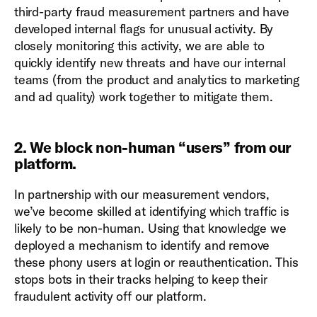
third-party fraud measurement partners and have
developed internal flags for unusual activity. By
closely monitoring this activity, we are able to
quickly identify new threats and have our internal
teams (from the product and analytics to marketing
and ad quality) work together to mitigate them.
2. We block non-human “users” from our
platform
.
In partnership with our measurement vendors,
we’ve become skilled at identifying which traffic is
likely to be non-human. Using that knowledge we
deployed a mechanism to identify and remove
these phony users at login or reauthentication. This
stops bots in their tracks helping to keep their
fraudulent activity off our platform.