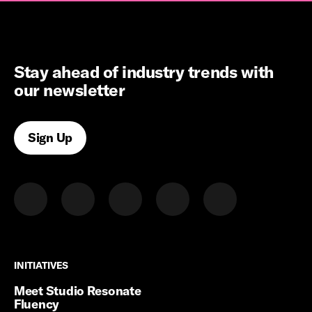
Stay ahead of industry trends with
our newsletter
Sign Up
INITIATIVES
INITIATIVES
Meet Studio Resonate
Fluency