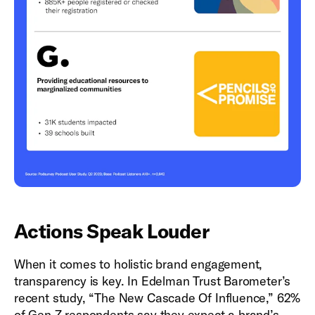
Actions Speak Louder
When it comes to holistic brand engagement,
transparency is key. In Edelman Trust Barometer’s
recent study, “The New Cascade Of Influence,” 62%
of Gen Z respondents say they expect a brand’s