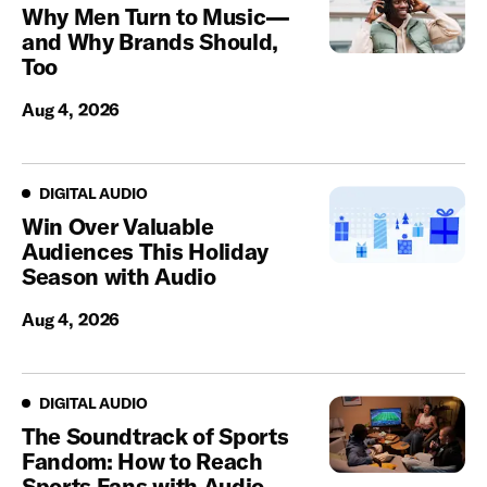
Why Men Turn to Music—
and Why Brands Should,
Too
Aug 4, 2026
Digital Audio
DIGITAL AUDIO
Win Over Valuable
Audiences This Holiday
Season with Audio
Aug 4, 2026
Digital Audio
DIGITAL AUDIO
The Soundtrack of Sports
Fandom: How to Reach
Sports Fans with Audio