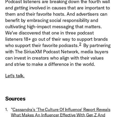
Podcast listeners are breaking down the fourth wall
and getting involved in causes that are important to
them and their favorite hosts. And advertisers can
benefit by embracing social responsibility and
cultivating high-impact messaging that matters.
We’ve discovered that one in three podcast
listeners 18+ go out of their way to support brands
2
who support their favorite podcasts.
By partnering
with The SiriusXM Podcast Network, media buyers
can invest in creators who align with their values
and strive to make a difference in the world.
Let's talk.
Sources
1
.
"
Cassandra's 'The Culture Of Influence' Report Reveals
What Makes An Influencer Effective With Gen Z And