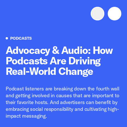
Advertise with us
Mobile search
Podcasts
PODCASTS
Advocacy & Audio: How
Podcasts Are Driving
Advertising Portfolio
Real-World Change
Solutions
Podcast listeners are breaking down the fourth wall
Resources
and getting involved in causes that are important to
their favorite hosts. And advertisers can benefit by
Get Started
embracing social responsibility and cultivating high-
impact messaging.