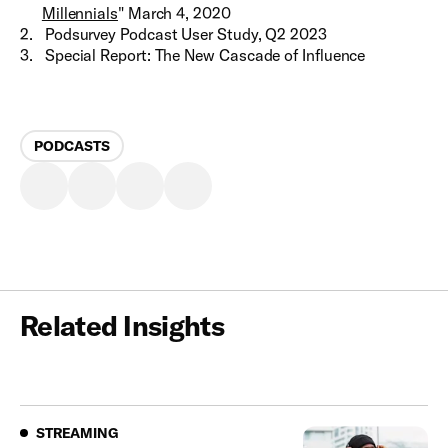
Millennials
" March 4, 2020
2
.
Podsurvey Podcast User Study, Q2 2023
3
.
Special Report: The New Cascade of Influence
PODCASTS
Related Insights
Streaming
STREAMING