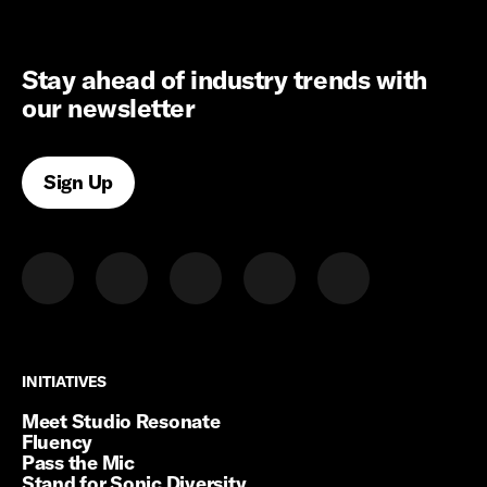
Stay ahead of industry trends with
our newsletter
Sign Up
INITIATIVES
INITIATIVES
Meet Studio Resonate
Fluency
Pass the Mic
Stand for Sonic Diversity