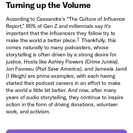
Turning up the Volume
According to Cassandra’s “The Culture of Influence
Report,” 85% of Gen Z and millennials say it's
important that the influencers they follow try to
1
make the world a better place.
Thankfully, this
comes naturally to many podcasters, whose
storytelling is often driven by a strong desire for
justice. Hosts like Ashley Flowers
(Crime Junkie)
,
Jon Favreau
(Pod Save America), and
Jameela Jamil
(I Weigh)
are prime examples, with each having
started their podcast careers in an effort to make
the world a little bit better. And now, after many
years of audio storytelling, they continue to inspire
action in the form of driving donations, volunteer
work, and activism.