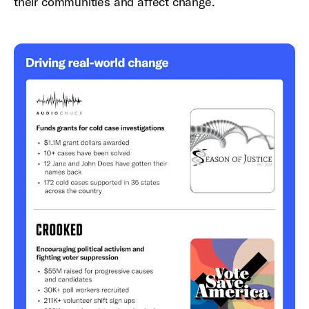
their communities and affect change.