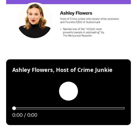
:
Ashley Flowers, Host of Crime Junkie
Play
0:00
0:00