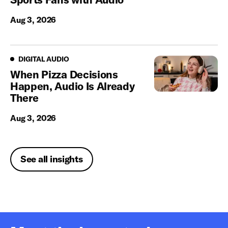
Aug 3, 2026
Digital Audio
DIGITAL AUDIO
When Pizza Decisions
Happen, Audio Is Already
There
Aug 3, 2026
See all insights