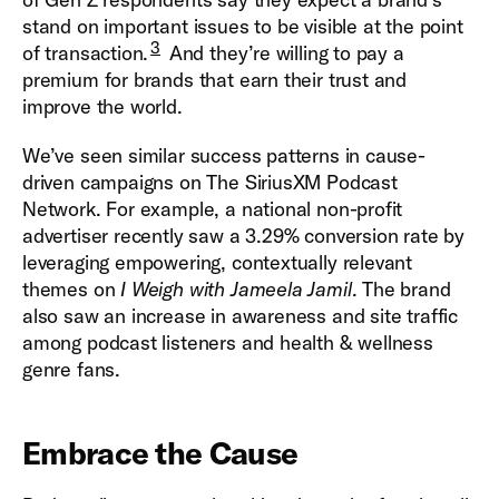
stand on important issues to be visible at the point
3
of transaction.
And they’re willing to pay a
premium for brands that earn their trust and
improve the world.
We’ve seen similar success patterns in cause-
driven campaigns on The SiriusXM Podcast
Network. For example, a national non-profit
advertiser recently saw a 3.29% conversion rate by
leveraging empowering, contextually relevant
themes on
I Weigh with Jameela Jamil
. The brand
also saw an increase in awareness and site traffic
among podcast listeners and health & wellness
genre fans.
Embrace the Cause