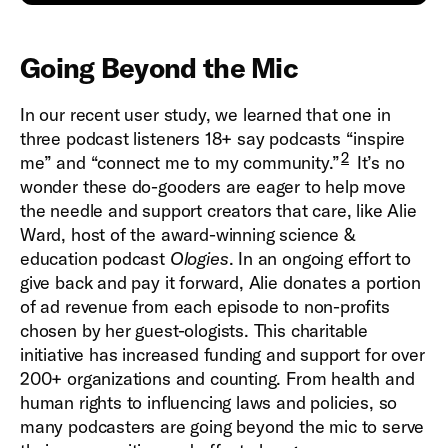
Going Beyond the Mic
In our recent user study, we learned that one in
three podcast listeners 18+ say podcasts “inspire
2
me” and “connect me to my community.”
It’s no
wonder these do-gooders are eager to help move
the needle and support creators that care, like Alie
Ward, host of the award-winning science &
education podcast
Ologies
. In an ongoing effort to
give back and pay it forward, Alie donates a portion
of ad revenue from each episode to non-profits
chosen by her guest-ologists. This charitable
initiative has increased funding and support for over
200+ organizations and counting. From health and
human rights to influencing laws and policies, so
many podcasters are going beyond the mic to serve