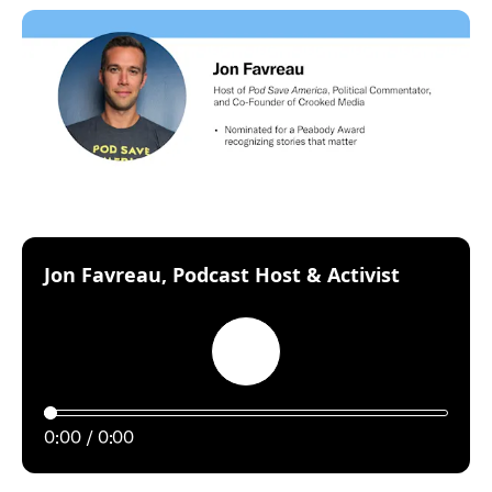
:
Jon Favreau, Podcast Host & Activist
Play
0:00
0:00