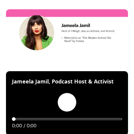
:
Jameela Jamil, Podcast Host & Activist
Play
0:00
0:00