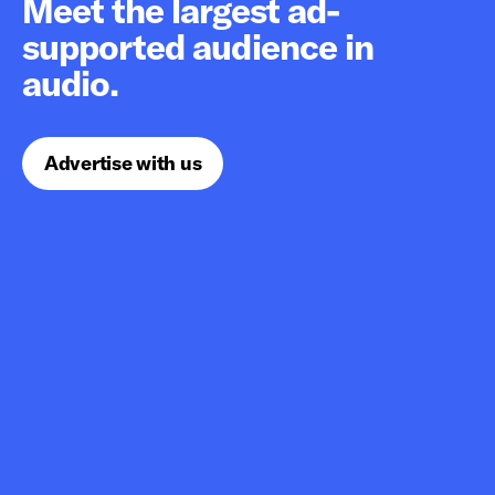
Meet the largest ad-
supported audience in
audio.
Advertise with us