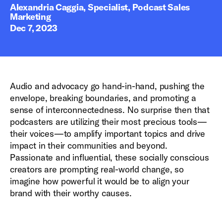
Alexandria Caggia, Specialist, Podcast Sales
Marketing
Dec 7, 2023
Audio and advocacy go hand-in-hand, pushing the
envelope, breaking boundaries, and promoting a
sense of interconnectedness. No surprise then that
podcasters are utilizing their most precious tools—
their voices—to amplify important topics and drive
impact in their communities and beyond.
Passionate and influential, these socially conscious
creators are prompting real-world change, so
imagine how powerful it would be to align your
brand with their worthy causes.