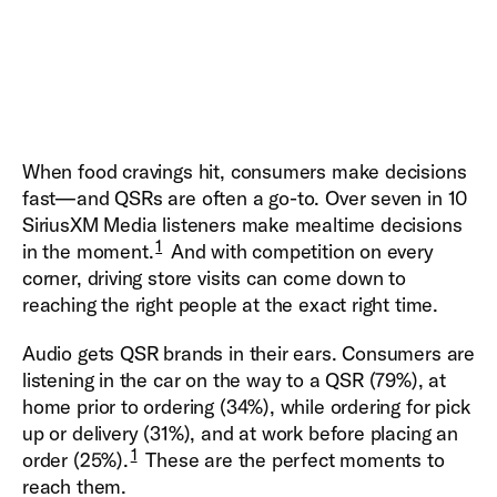
When food cravings hit, consumers make decisions
fast—and QSRs are often a go-to. Over seven in 10
SiriusXM Media listeners make mealtime decisions
1
in the moment.
And with competition on every
corner, driving store visits can come down to
reaching the right people at the exact right time.
Audio gets QSR brands in their ears. Consumers are
listening in the car on the way to a QSR (79%), at
home prior to ordering (34%), while ordering for pick
up or delivery (31%), and at work before placing an
1
order (25%).
These are the perfect moments to
reach them.