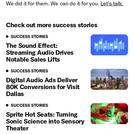
We did it for them. We can do it for you.
Let’s talk.
Check out more success stories
Success Stories
SUCCESS STORIES
The Sound Effect:
Streaming Audio Drives
Notable Sales Lifts
Success Stories
SUCCESS STORIES
Digital Audio Ads Deliver
80K Conversions for Visit
Dallas
Success Stories
SUCCESS STORIES
Sprite Hot Seats: Turning
Sonic Science into Sensory
Theater