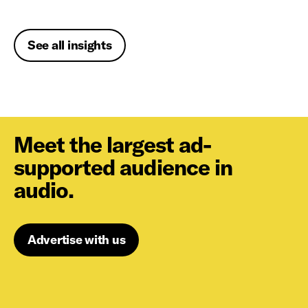
See all insights
Meet the largest ad-
supported audience in
audio.
Advertise with us