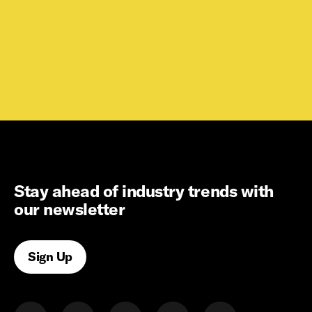
Stay ahead of industry trends with
our newsletter
Sign Up