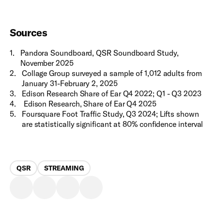
Sources
1
.
Pandora Soundboard, QSR Soundboard Study,
November 2025
2
.
Collage Group surveyed a sample of 1,012 adults from
January 31-February 2, 2025
3
.
Edison Research Share of Ear Q4 2022; Q1 - Q3 2023
4
.
Edison Research, Share of Ear Q4 2025
5
.
Foursquare Foot Traffic Study, Q3 2024; Lifts shown
are statistically significant at 80% confidence interval
QSR
STREAMING