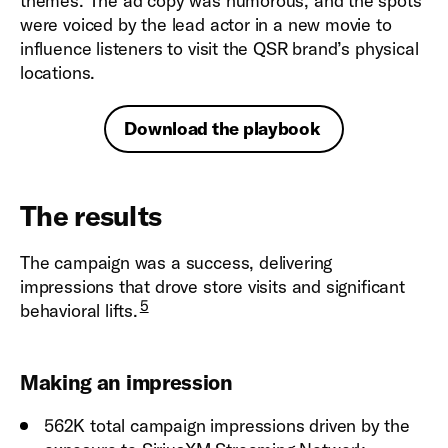
themes. The ad copy was humorous, and the spots
were voiced by the lead actor in a new movie to
influence listeners to visit the QSR brand’s physical
locations.
Download the playbook
The results
The campaign was a success, delivering
impressions that drove store visits and significant
5
behavioral lifts.
Making an impression
562K total campaign impressions driven by the