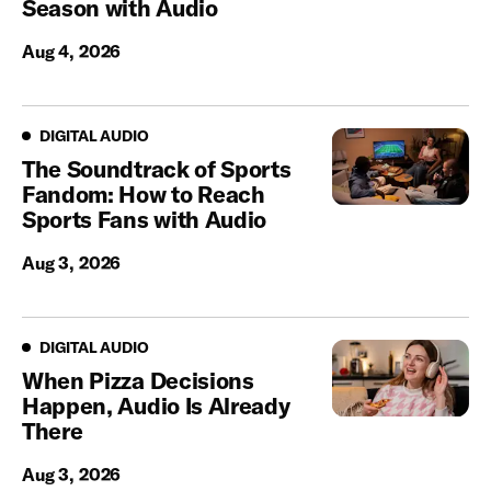
Season with Audio
Aug 4, 2026
Digital Audio
DIGITAL AUDIO
The Soundtrack of Sports
Fandom: How to Reach
Sports Fans with Audio
Aug 3, 2026
Digital Audio
DIGITAL AUDIO
When Pizza Decisions
Happen, Audio Is Already
There
Aug 3, 2026