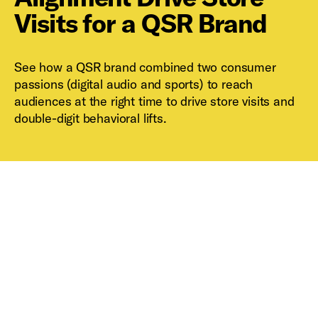
Visits for a QSR Brand
See how a QSR brand combined two consumer
passions (digital audio and sports) to reach
audiences at the right time to drive store visits and
double-digit behavioral lifts.