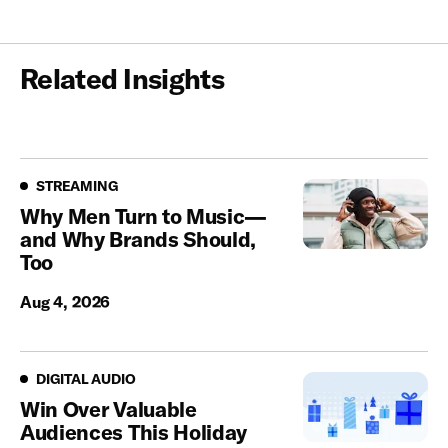
Related Insights
Streaming
STREAMING
Why Men Turn to Music—
and Why Brands Should,
Too
Aug 4, 2026
Digital Audio
DIGITAL AUDIO
Win Over Valuable
Audiences This Holiday