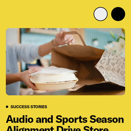
Advertise with us
Mobile search
Advertising Portfolio
Solutions
Resources
Success Stories
SUCCESS STORIES
Get Started
Audio and Sports Season
Alignment Drive Store