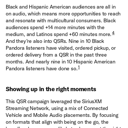
Black and Hispanic American audiences are all in
on audio, which means more opportunities to reach
and resonate with multicultural consumers. Black
audiences spend +14 more minutes with the
4
medium, and Latinos spend +60 minutes more.
And they’re also into QSRs. Nine in 10 Black
Pandora listeners have visited, ordered pickup, or
ordered delivery from a QSR in the past three
months. And nearly nine in 10 Hispanic American
1
Pandora listeners have done so.
Showing up in the right moments
This QSR campaign leveraged the SiriusXM
Streaming Network, using a mix of Connected
Vehicle and Mobile Audio placements. By focusing
on formats that align with being on the go, the