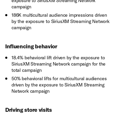
exposure to SiriusXM Streaming Network
campaign
186K multicultural audience impressions driven
by the exposure to SiriusXM Streaming Network
campaign
Influencing behavior
18.4% behavioral lift driven by the exposure to
SiriusXM Streaming Network campaign for the
total campaign
50% behavioral lifts for multicultural audiences
driven by the exposure to SiriusXM Streaming
Network campaign
Driving store visits