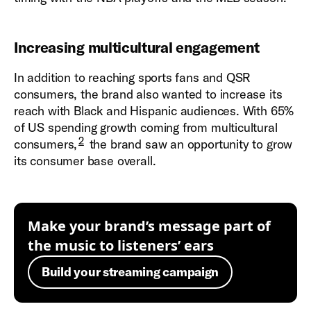
Increasing multicultural engagement
In addition to reaching sports fans and QSR
consumers, the brand also wanted to increase its
reach with Black and Hispanic audiences. With 65%
of US spending growth coming from multicultural
2
consumers,
the brand saw an opportunity to grow
its consumer base overall.
Make your brand’s message part of
the music to listeners’ ears
Build your streaming campaign