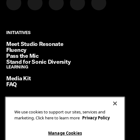
INITIATIVES
INITIATIVES
Meet Studio Resonate
Fluency
Pass the Mic
Stand for Sonic Diversity
LEARNING
LEARNING
Media Kit
FAQ
Terms of Service
We use cookies to support our sites, services and
Privacy Policy
marketing. Click here to learn more
Privacy Policy
Manage Cookies
Ad Guidelines
Manage Cookies