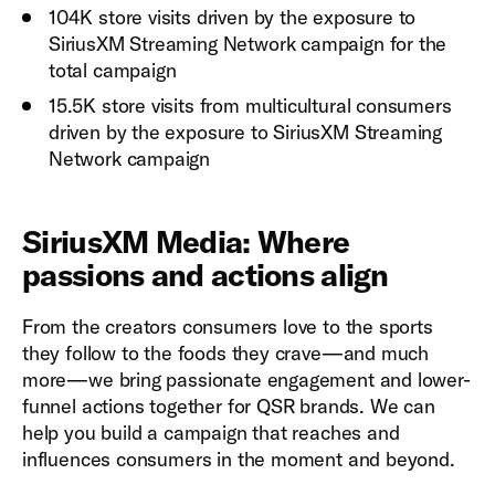
104K store visits driven by the exposure to
SiriusXM Streaming Network campaign for the
total campaign
15.5K store visits from multicultural consumers
driven by the exposure to SiriusXM Streaming
Network campaign
SiriusXM Media: Where
passions and actions align
From the creators consumers love to the sports
they follow to the foods they crave—and much
more—we bring passionate engagement and lower-
funnel actions together for QSR brands. We can
help you build a campaign that reaches and
influences consumers in the moment and beyond.