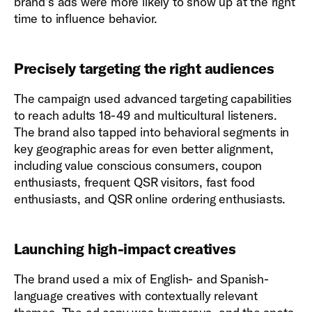
brand’s ads were more likely to show up at the right
time to influence behavior.
Precisely targeting the right audiences
The campaign used advanced targeting capabilities
to reach adults 18-49 and multicultural listeners.
The brand also tapped into behavioral segments in
key geographic areas for even better alignment,
including value conscious consumers, coupon
enthusiasts, frequent QSR visitors, fast food
enthusiasts, and QSR online ordering enthusiasts.
Launching high-impact creatives
The brand used a mix of English- and Spanish-
language creatives with contextually relevant