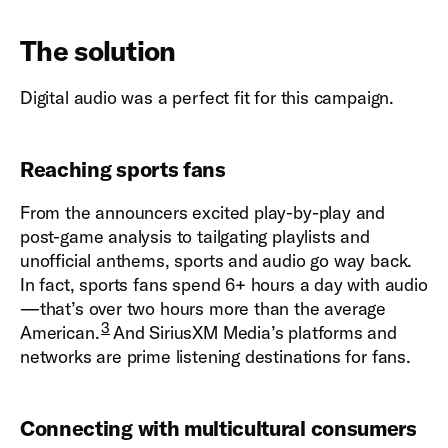
The solution
Digital audio was a perfect fit for this campaign.
Reaching sports fans
From the announcers excited play-by-play and
post-game analysis to tailgating playlists and
unofficial anthems, sports and audio go way back.
In fact, sports fans spend 6+ hours a day with audio
—that’s over two hours more than the average
3
American.
And SiriusXM Media’s platforms and
networks are prime listening destinations for fans.
Connecting with multicultural consumers