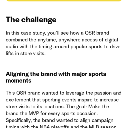
The challenge
In this case study, you’ll see how a QSR brand
combined the anytime, anywhere access of digital
audio with the timing around popular sports to drive
lifts in store visits.
Aligning the brand with major sports
moments
This QSR brand wanted to leverage the passion and
excitement that sporting events inspire to increase
store visits to its locations. The goal: Make the
brand the MVP for every sports occasion.
Specifically, the brand wanted to align campaign
timing with the NBA playoffs and the MLB season.