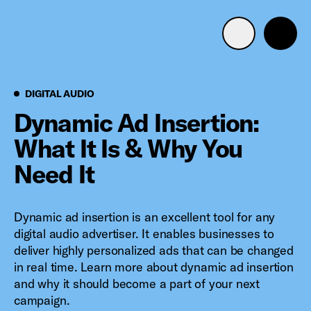
Advertise with us
Mobile search
Digital Audio
DIGITAL AUDIO
Dynamic Ad Insertion:
What It Is & Why You
Advertising Portfolio
Need It
Solutions
Dynamic ad insertion is an excellent tool for any
Resources
digital audio advertiser. It enables businesses to
deliver highly personalized ads that can be changed
Get Started
in real time. Learn more about dynamic ad insertion
and why it should become a part of your next
campaign.