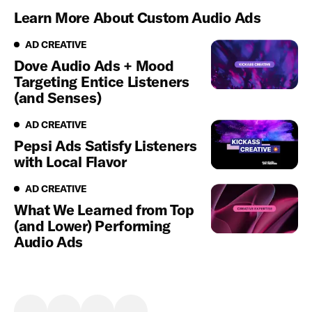
Learn More About Custom Audio Ads
Ad Creative
AD CREATIVE
Dove Audio Ads + Mood
Targeting Entice Listeners
(and Senses)
Ad Creative
AD CREATIVE
Pepsi Ads Satisfy Listeners
with Local Flavor
Ad Creative
AD CREATIVE
What We Learned from Top
(and Lower) Performing
Audio Ads