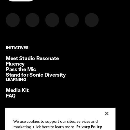
INITIATIVES
INITIATIVES
Meet Studio Resonate
Fluency
Pass the Mic
Stand for Sonic Diversity
LEARNING
LEARNING
Media Kit
FAQ
Terms of Service
We use cookies to support our sites, services and
Privacy Policy
marketing. Click here to learn more
Privacy Policy
Manage Cookies