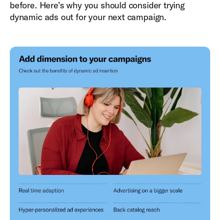
before. Here’s why you should consider trying
dynamic ads out for your next campaign.