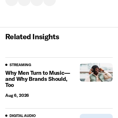
Related Insights
Streaming
STREAMING
Why Men Turn to Music—
and Why Brands Should,
Too
Aug 6, 2026
Digital Audio
DIGITAL AUDIO