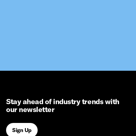
Stay ahead of industry trends with
our newsletter
Sign Up