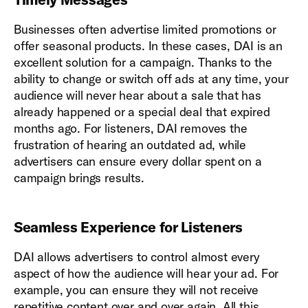
Businesses often advertise limited promotions or
offer seasonal products. In these cases, DAI is an
excellent solution for a campaign. Thanks to the
ability to change or switch off ads at any time, your
audience will never hear about a sale that has
already happened or a special deal that expired
months ago. For listeners, DAI removes the
frustration of hearing an outdated ad, while
advertisers can ensure every dollar spent on a
campaign brings results.
Seamless Experience for Listeners
DAI allows advertisers to control almost every
aspect of how the audience will hear your ad. For
example, you can ensure they will not receive
repetitive content over and over again. All this