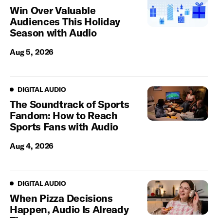
Win Over Valuable
Audiences This Holiday
Season with Audio
Aug 5, 2026
Digital Audio
DIGITAL AUDIO
The Soundtrack of Sports
Fandom: How to Reach
Sports Fans with Audio
Aug 4, 2026
Digital Audio
DIGITAL AUDIO
When Pizza Decisions
Happen, Audio Is Already