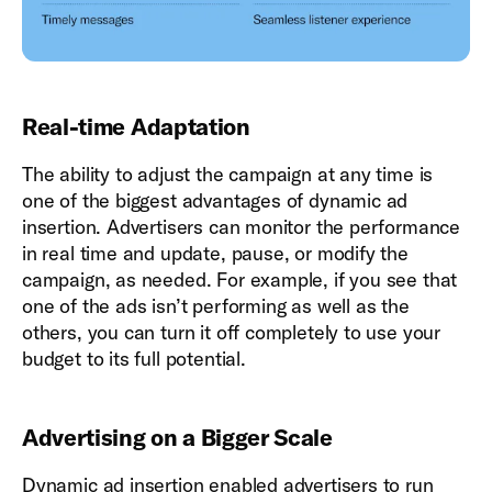
Real-time Adaptation
The ability to adjust the campaign at any time is
one of the biggest advantages of dynamic ad
insertion. Advertisers can monitor the performance
in real time and update, pause, or modify the
campaign, as needed. For example, if you see that
one of the ads isn’t performing as well as the
others, you can turn it off completely to use your
budget to its full potential.
Advertising on a Bigger Scale
Dynamic ad insertion enabled advertisers to run