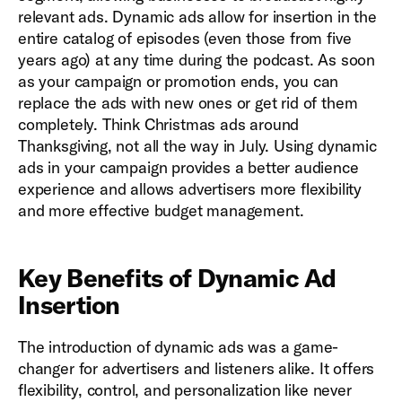
relevant ads. Dynamic ads allow for insertion in the
entire catalog of episodes (even those from five
years ago) at any time during the podcast. As soon
as your campaign or promotion ends, you can
replace the ads with new ones or get rid of them
completely. Think Christmas ads around
Thanksgiving, not all the way in July. Using dynamic
ads in your campaign provides a better audience
experience and allows advertisers more flexibility
and more effective budget management.
Key Benefits of Dynamic Ad
Insertion
The introduction of dynamic ads was a game-
changer for advertisers and listeners alike. It offers
flexibility, control, and personalization like never