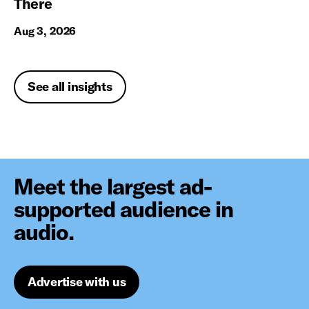
There
Aug 3, 2026
See all insights
Meet the largest ad-
supported audience in
audio.
Advertise with us