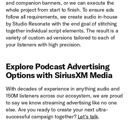
and companion banners, or we can execute the
whole project from start to finish. To ensure ads
follow all requirements, we create audio in-house
by Studio Resonate with the end goal of stitching
together individual script elements. The result is a
variety of custom ad versions tailored to each of
your listeners with high precision.
Explore Podcast Advertising
Options with SiriusXM Media
With decades of experience in anything audio and
150M listeners across our ecosystem, we are proud
to say we know streaming advertising like no one
else. Are you ready to create your next ultra-
successful campaign together?
Let’s talk
.