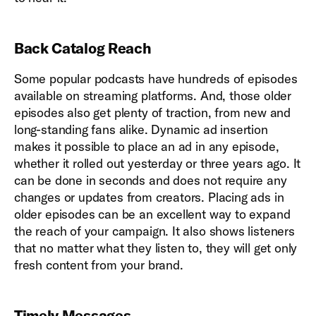
Back Catalog Reach
Some popular podcasts have hundreds of episodes
available on streaming platforms. And, those older
episodes also get plenty of traction, from new and
long-standing fans alike. Dynamic ad insertion
makes it possible to place an ad in any episode,
whether it rolled out yesterday or three years ago. It
can be done in seconds and does not require any
changes or updates from creators. Placing ads in
older episodes can be an excellent way to expand
the reach of your campaign. It also shows listeners
that no matter what they listen to, they will get only
fresh content from your brand.
Timely Messages