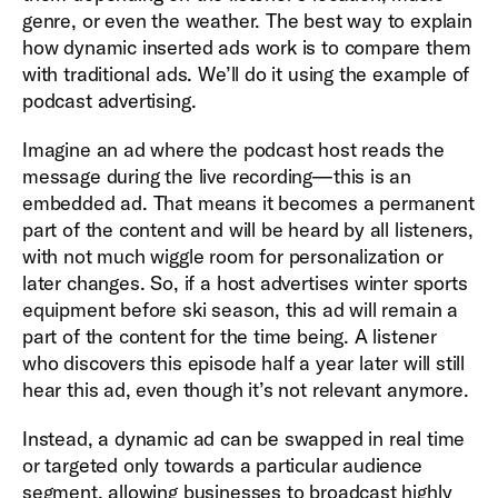
genre, or even the weather. The best way to explain
how dynamic inserted ads work is to compare them
with traditional ads. We’ll do it using the example of
podcast advertising.
Imagine an ad where the podcast host reads the
message during the live recording—this is an
embedded ad. That means it becomes a permanent
part of the content and will be heard by all listeners,
with not much wiggle room for personalization or
later changes. So, if a host advertises winter sports
equipment before ski season, this ad will remain a
part of the content for the time being. A listener
who discovers this episode half a year later will still
hear this ad, even though it’s not relevant anymore.
Instead, a dynamic ad can be swapped in real time
or targeted only towards a particular audience
segment, allowing businesses to broadcast highly