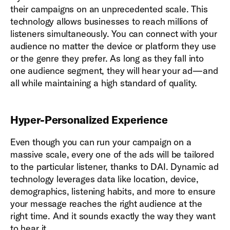
their campaigns on an unprecedented scale. This
technology allows businesses to reach millions of
listeners simultaneously. You can connect with your
audience no matter the device or platform they use
or the genre they prefer. As long as they fall into
one audience segment, they will hear your ad—and
all while maintaining a high standard of quality.
Hyper-Personalized Experience
Even though you can run your campaign on a
massive scale, every one of the ads will be tailored
to the particular listener, thanks to DAI. Dynamic ad
technology leverages data like location, device,
demographics, listening habits, and more to ensure
your message reaches the right audience at the
right time. And it sounds exactly the way they want
to hear it.