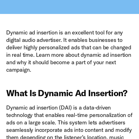
Dynamic ad insertion is an excellent tool for any
digital audio advertiser. It enables businesses to
deliver highly personalized ads that can be changed
in real time. Learn more about dynamic ad insertion
and why it should become a part of your next
campaign.
What Is Dynamic Ad Insertion?
Dynamic ad insertion (DAI) is a data-driven
technology that enables real-time personalization of
ads on a large scale. This system lets advertisers
seamlessly incorporate ads into content and modify
them depending on the listener’s location, music