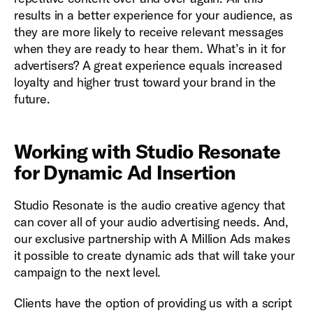
results in a better experience for your audience, as
they are more likely to receive relevant messages
when they are ready to hear them. What’s in it for
advertisers? A great experience equals increased
loyalty and higher trust toward your brand in the
future.
Working with Studio Resonate
for Dynamic Ad Insertion
Studio Resonate is the audio creative agency that
can cover all of your audio advertising needs. And,
our exclusive partnership with A Million Ads makes
it possible to create dynamic ads that will take your
campaign to the next level.
Clients have the option of providing us with a script