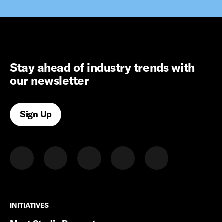
Stay ahead of industry trends with
our newsletter
Sign Up
INITIATIVES
INITIATIVES