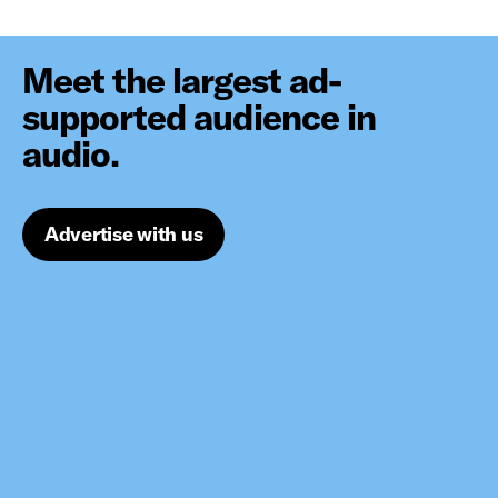
Meet the largest ad-
supported audience in
audio.
Advertise with us