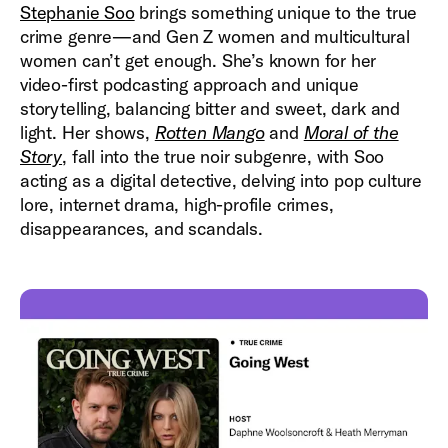
Stephanie Soo
brings something unique to the true
crime genre—and Gen Z women and multicultural
women can’t get enough. She’s known for her
video-first podcasting approach and unique
storytelling, balancing bitter and sweet, dark and
light. Her shows,
Rotten Mango
and
Moral of the
Story
, fall into the true noir subgenre, with Soo
acting as a digital detective, delving into pop culture
lore, internet drama, high-profile crimes,
disappearances, and scandals.