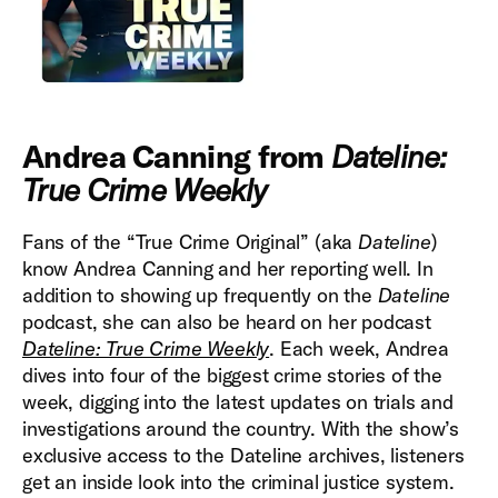
Andrea Canning from
Dateline:
True Crime Weekly
Fans of the “True Crime Original” (aka
Dateline
)
know Andrea Canning and her reporting well. In
addition to showing up frequently on the
Dateline
podcast, she can also be heard on her podcast
Dateline: True Crime Weekly
. Each week, Andrea
dives into four of the biggest crime stories of the
week, digging into the latest updates on trials and
investigations around the country. With the show’s
exclusive access to the Dateline archives, listeners
get an inside look into the criminal justice system.