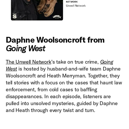
Daphne Woolsoncroft from
Going West
The Unwell Network
’s take on true crime,
Going
West
is hosted by husband-and-wife team Daphne
Woolsoncroft and Heath Merryman. Together, they
tell stories with a focus on the cases that haunt law
enforcement, from cold cases to baffling
disappearances. In each episode, listeners are
pulled into unsolved mysteries, guided by Daphne
and Heath through every twist and turn.