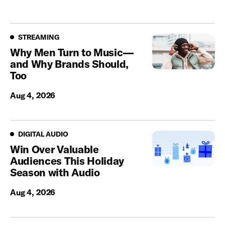
Streaming
STREAMING
Why Men Turn to Music—
and Why Brands Should,
Too
Aug 4, 2026
Digital Audio
DIGITAL AUDIO
Win Over Valuable
Audiences This Holiday
Season with Audio
Aug 4, 2026