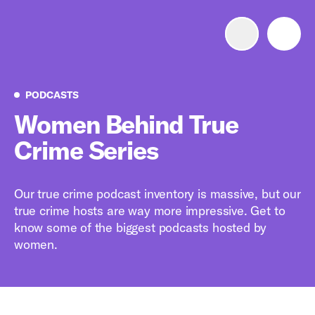
Advertise with us
Mobile search
Podcasts
PODCASTS
Women Behind True
Crime Series
Advertising Portfolio
Solutions
Our true crime podcast inventory is massive, but our
true crime hosts are way more impressive. Get to
Resources
know some of the biggest podcasts hosted by
women.
Get Started