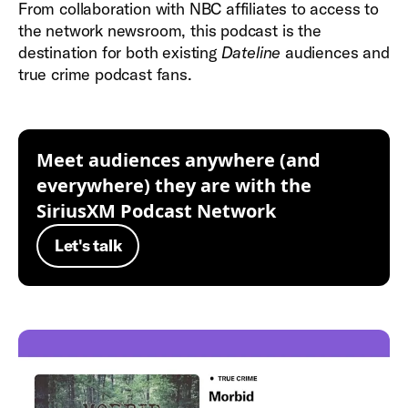
From collaboration with NBC affiliates to access to
the network newsroom, this podcast is the
destination for both existing
Dateline
audiences and
true crime podcast fans.
Meet audiences anywhere (and
everywhere) they are with the
SiriusXM Podcast Network
Let's talk