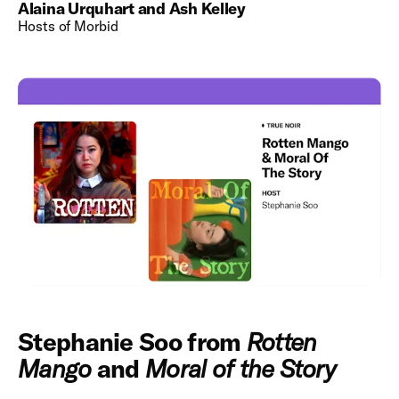
Alaina Urquhart and Ash Kelley
Hosts of Morbid
Stephanie Soo from
Rotten
Mango
and
Moral of the Story