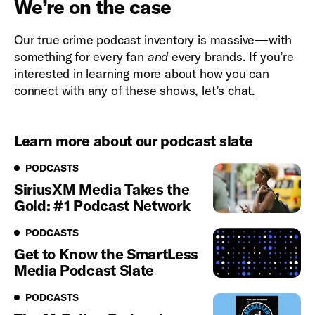
We’re on the case
Our true crime podcast inventory is massive—with
something for every fan
and
every brands. If you’re
interested in learning more about how you can
connect with any of these shows,
let’s chat.
Learn more about our podcast slate
Podcasts
PODCASTS
SiriusXM Media Takes the
Gold: #1 Podcast Network
Podcasts
PODCASTS
Get to Know the SmartLess
Media Podcast Slate
Podcasts
PODCASTS