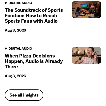
Digital Audio
DIGITAL AUDIO
The Soundtrack of Sports
Fandom: How to Reach
Sports Fans with Audio
Aug 3, 2026
Digital Audio
DIGITAL AUDIO
When Pizza Decisions
Happen, Audio Is Already
There
Aug 3, 2026
See all insights