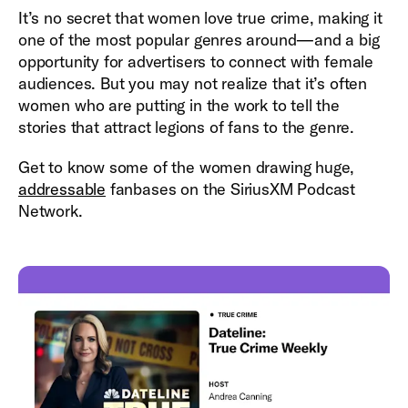
It’s no secret that women love true crime, making it
one of the most popular genres around—and a big
opportunity for advertisers to connect with female
audiences. But you may not realize that it’s often
women who are putting in the work to tell the
stories that attract legions of fans to the genre.
Get to know some of the women drawing huge,
addressable
fanbases on the SiriusXM Podcast
Network.