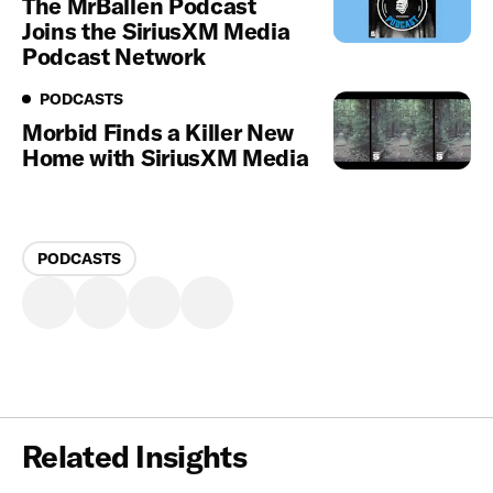
The MrBallen Podcast
Joins the SiriusXM Media
Podcast Network
Podcasts
PODCASTS
Morbid Finds a Killer New
Home with SiriusXM Media
PODCASTS
Related Insights