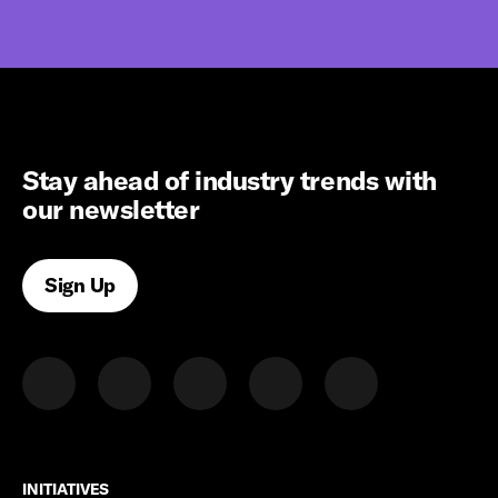
Stay ahead of industry trends with
our newsletter
Sign Up
INITIATIVES
INITIATIVES