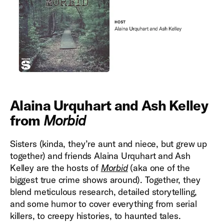
Alaina Urquhart and Ash Kelley
from
Morbid
Sisters (kinda, they’re aunt and niece, but grew up
together) and friends Alaina Urquhart and Ash
Kelley are the hosts of
Morbid
(aka one of the
biggest true crime shows around). Together, they
blend meticulous research, detailed storytelling,
and some humor to cover everything from serial
killers, to creepy histories, to haunted tales.