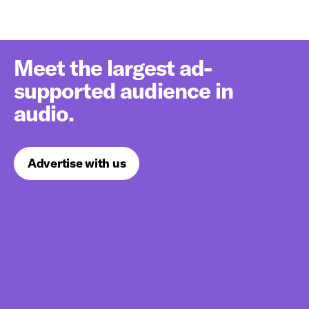
Meet the largest ad-
supported audience in
audio.
Advertise with us