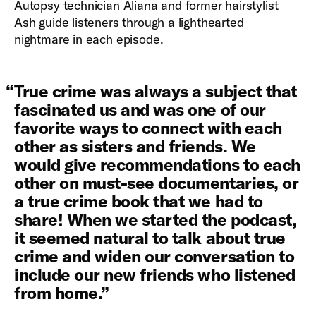
Autopsy technician Aliana and former hairstylist
Ash guide listeners through a lighthearted
nightmare in each episode.
“
True crime was always a subject that
fascinated us and was one of our
favorite ways to connect with each
other as sisters and friends. We
would give recommendations to each
other on must-see documentaries, or
a true crime book that we had to
share! When we started the podcast,
it seemed natural to talk about true
crime and widen our conversation to
include our new friends who listened
from home.
”