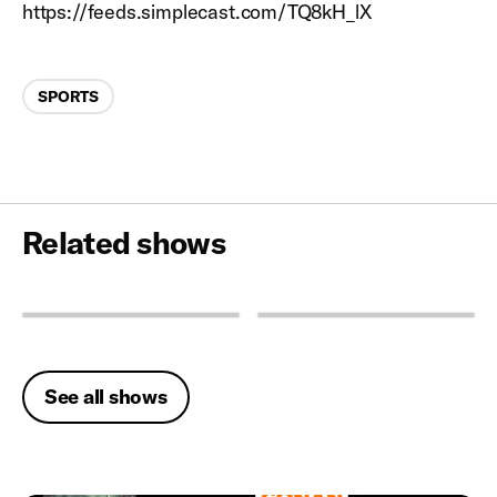
https://feeds.simplecast.com/TQ8kH_lX
Categories
SPORTS
Related shows
See all shows