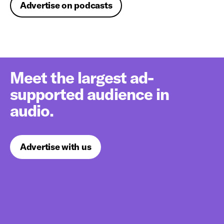
Advertise on podcasts
Meet the largest ad-
supported audience in
audio.
Advertise with us