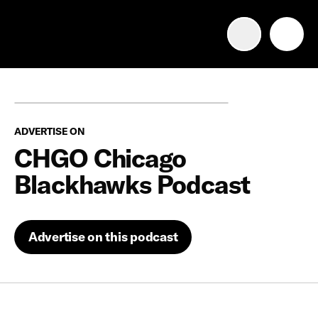
Advertise with us
Mobile search
ADVERTISE ON
Advertising Portfolio
CHGO Chicago
Blackhawks Podcast
Solutions
Resources
Advertise on this podcast
Get Started