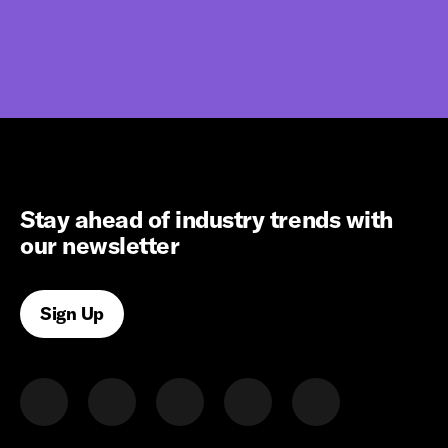
Stay ahead of industry trends with
our newsletter
Sign Up