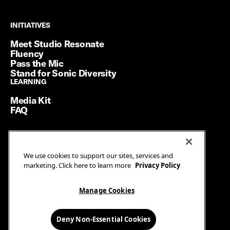
INITIATIVES
INITIATIVES
Meet Studio Resonate
Fluency
Pass the Mic
Stand for Sonic Diversity
LEARNING
LEARNING
Media Kit
FAQ
Terms of Service
We use cookies to support our sites, services and
Privacy Policy
marketing. Click here to learn more
Privacy Policy
Manage Cookies
Ad Guidelines
Manage Cookies
© SiriusXM Media. All Rights Reserved.
Deny Non-Essential Cookies