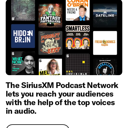
The SiriusXM Podcast Network
lets you reach your audiences
with the help of the top voices
in audio.