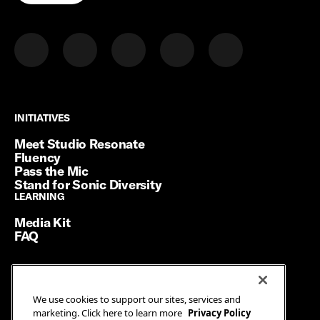
INITIATIVES
INITIATIVES
Meet Studio Resonate
Fluency
Pass the Mic
Stand for Sonic Diversity
LEARNING
LEARNING
Media Kit
FAQ
Terms of Service
We use cookies to support our sites, services and
Privacy Policy
marketing. Click here to learn more
Privacy Policy
Manage Cookies