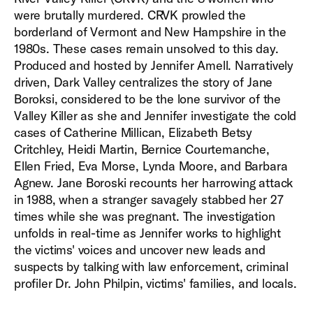
were brutally murdered. CRVK prowled the
borderland of Vermont and New Hampshire in the
1980s. These cases remain unsolved to this day.
Produced and hosted by Jennifer Amell. Narratively
driven, Dark Valley centralizes the story of Jane
Boroksi, considered to be the lone survivor of the
Valley Killer as she and Jennifer investigate the cold
cases of Catherine Millican, Elizabeth Betsy
Critchley, Heidi Martin, Bernice Courtemanche,
Ellen Fried, Eva Morse, Lynda Moore, and Barbara
Agnew. Jane Boroski recounts her harrowing attack
in 1988, when a stranger savagely stabbed her 27
times while she was pregnant. The investigation
unfolds in real-time as Jennifer works to highlight
the victims' voices and uncover new leads and
suspects by talking with law enforcement, criminal
profiler Dr. John Philpin, victims' families, and locals.