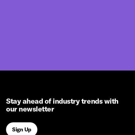
Stay ahead of industry trends with
our newsletter
Sign Up