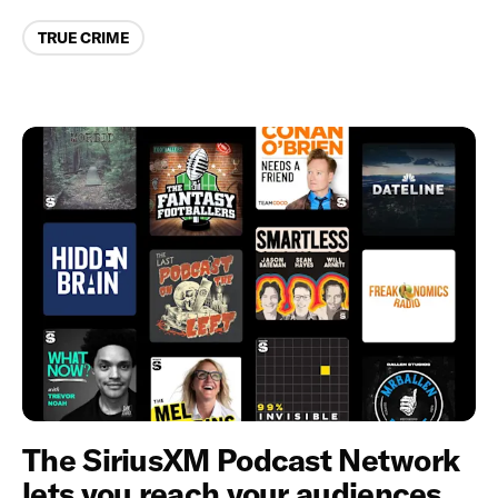
Categories
TRUE CRIME
The SiriusXM Podcast Network
lets you reach your audiences