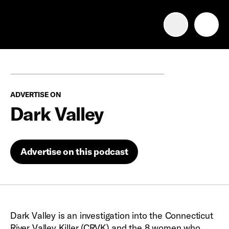
Advertise with us
Mobile search
ADVERTISE ON
Advertising Portfolio
Dark Valley
Solutions
Advertise on this podcast
Resources
Get Started
Dark Valley is an investigation into the Connecticut
River Valley Killer (CRVK) and the 8 women who