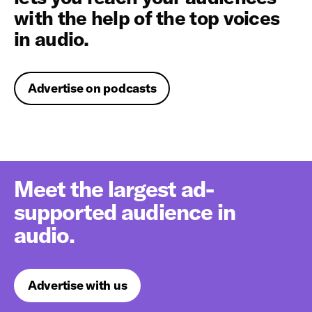
with the help of the top voices
in audio.
Advertise on podcasts
Meet the largest ad-
supported audience in
audio.
Advertise with us