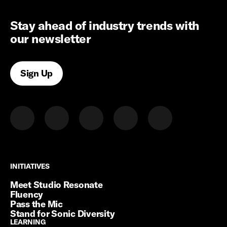
Stay ahead of industry trends with
our newsletter
Sign Up
INITIATIVES
INITIATIVES
Meet Studio Resonate
Fluency
Pass the Mic
Stand for Sonic Diversity
LEARNING
LEARNING