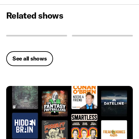
Related shows
See all shows