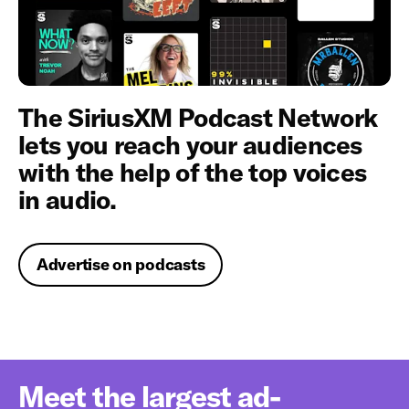
The SiriusXM Podcast Network
lets you reach your audiences
with the help of the top voices
in audio.
Advertise on podcasts
Meet the largest ad-