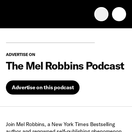
Advertise with us
Mobile search
ADVERTISE ON
Advertising Portfolio
The Mel Robbins Podcast
Solutions
Advertise on this podcast
Resources
Get Started
Join Mel Robbins, a New York Times Bestselling
author and renowned self-publishing phenomenon,