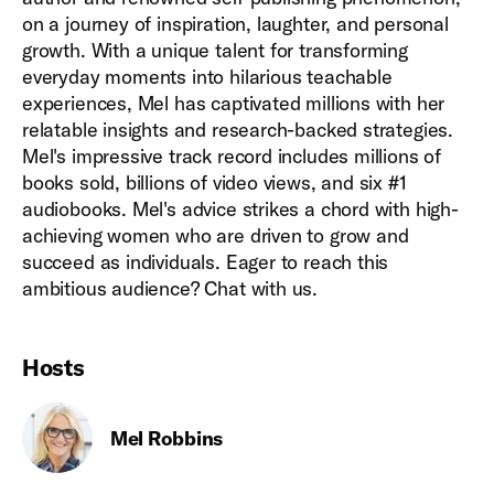
on a journey of inspiration, laughter, and personal
growth. With a unique talent for transforming
everyday moments into hilarious teachable
experiences, Mel has captivated millions with her
relatable insights and research-backed strategies.
Mel's impressive track record includes millions of
books sold, billions of video views, and six #1
audiobooks. Mel's advice strikes a chord with high-
achieving women who are driven to grow and
succeed as individuals. Eager to reach this
ambitious audience? Chat with us.
Hosts
Mel Robbins