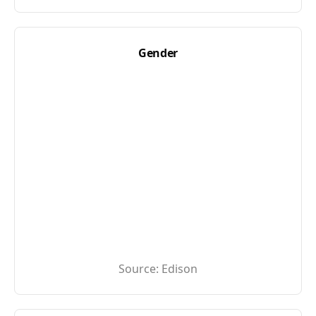
Gender
Source:
Edison