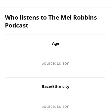
Who listens to
The Mel Robbins
Podcast
Age
Source:
Edison
Race/Ethnicity
Source:
Edison