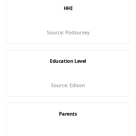
HHI
Source:
Podsurvey
Education Level
Source:
Edison
Parents