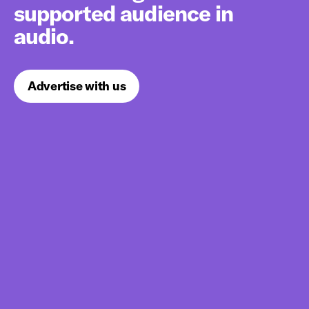
supported audience in
audio.
Advertise with us