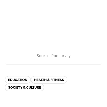
Source:
Podsurvey
Categories
EDUCATION
HEALTH & FITNESS
SOCIETY & CULTURE