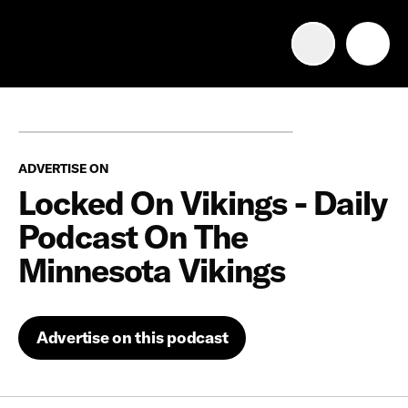
Advertise with us
Mobile search
ADVERTISE ON
Advertising Portfolio
Locked On Vikings - Daily
Podcast On The
Solutions
Minnesota Vikings
Resources
Advertise on this podcast
Get Started