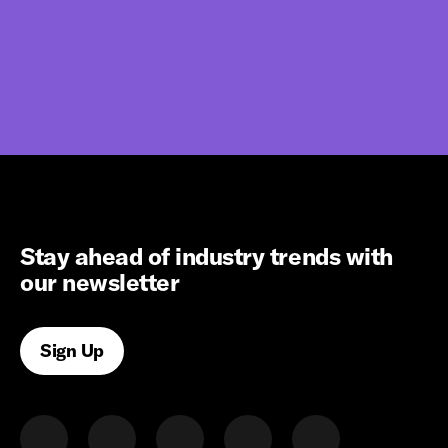
Stay ahead of industry trends with
our newsletter
Sign Up