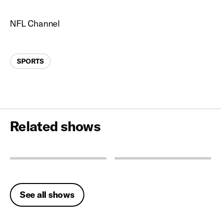
NFL Channel
Categories
SPORTS
Related shows
See all shows