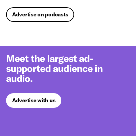
Advertise on podcasts
Meet the largest ad-
supported audience in
audio.
Advertise with us