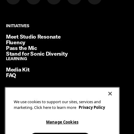
INITIATIVES
INITIATIVES
Meet Studio Resonate
Fluency
Pass the Mic
Stand for Sonic Diversity
LEARNING
LEARNING
Media Kit
FAQ
Terms of Service
We use cookies to support our sites, services and
Privacy Policy
marketing. Click here to learn more
Privacy Policy
Manage Cookies
Ad Guidelines
Manage Cookies
© SiriusXM Media. All Rights Reserved.