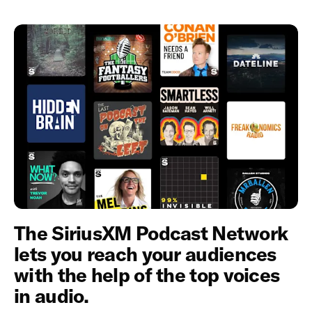
The SiriusXM Podcast Network
lets you reach your audiences
with the help of the top voices
in audio.