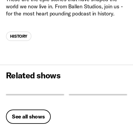
world we now live in. From Ballen Studios, join us -
for the most heart pounding podcast in history.
Categories
HISTORY
Related shows
See all shows