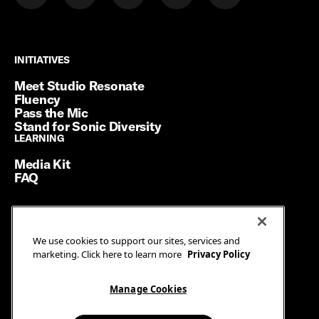
INITIATIVES
INITIATIVES
Meet Studio Resonate
Fluency
Pass the Mic
Stand for Sonic Diversity
LEARNING
LEARNING
Media Kit
FAQ
Terms of Service
We use cookies to support our sites, services and
Privacy Policy
marketing. Click here to learn more
Privacy Policy
Manage Cookies
Ad Guidelines
Manage Cookies
© SiriusXM Media. All Rights Reserved.