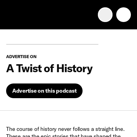
Advertise with us
Mobile search
ADVERTISE ON
Advertising Portfolio
A Twist of History
Solutions
Advertise on this podcast
Resources
Get Started
The course of history never follows a straight line.
These are the epic stories that have shaped the