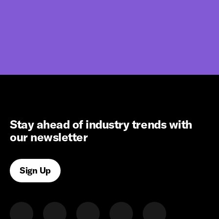
Stay ahead of industry trends with
our newsletter
Sign Up