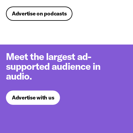
Advertise on podcasts
Meet the largest ad-
supported audience in
audio.
Advertise with us