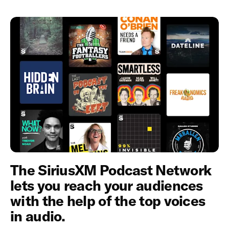
The SiriusXM Podcast Network
lets you reach your audiences
with the help of the top voices
in audio.