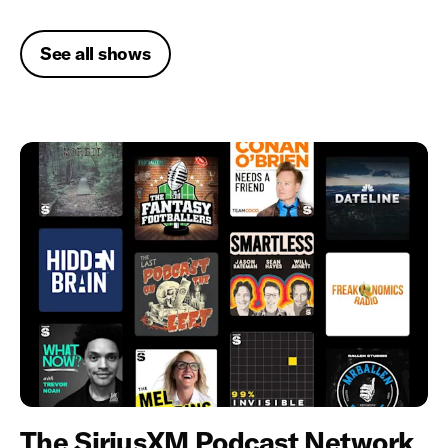
See all shows
The SiriusXM Podcast Network