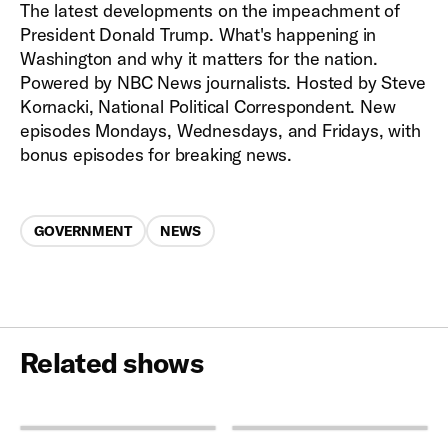
The latest developments on the impeachment of
President Donald Trump. What's happening in
Washington and why it matters for the nation.
Powered by NBC News journalists. Hosted by Steve
Kornacki, National Political Correspondent. New
episodes Mondays, Wednesdays, and Fridays, with
bonus episodes for breaking news.
Categories
GOVERNMENT
NEWS
Related shows