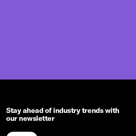
Stay ahead of industry trends with
our newsletter