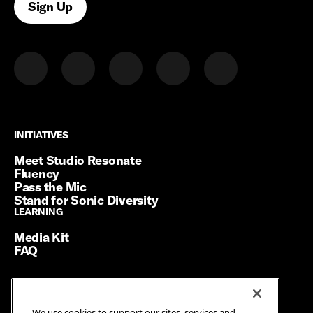
Sign Up
INITIATIVES
INITIATIVES
Meet Studio Resonate
Fluency
Pass the Mic
Stand for Sonic Diversity
LEARNING
LEARNING
Media Kit
FAQ
Terms of Service
We use cookies to support our sites, services and