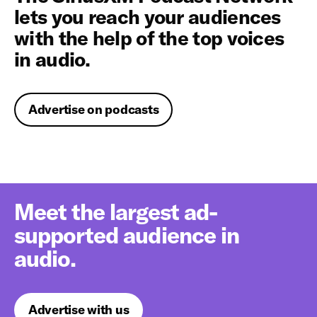
lets you reach your audiences
with the help of the top voices
in audio.
Advertise on podcasts
Meet the largest ad-
supported audience in
audio.
Advertise with us