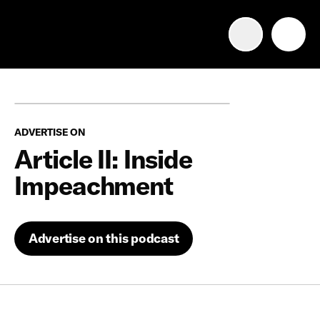
Advertise with us
Mobile search
ADVERTISE ON
Advertising Portfolio
Article II: Inside
Impeachment
Solutions
Resources
Advertise on this podcast
Get Started