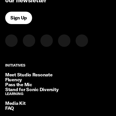
our newsletter
Sign Up
INITIATIVES
INITIATIVES
Meet Studio Resonate
Fluency
Pass the Mic
Stand for Sonic Diversity
LEARNING
LEARNING
Media Kit
FAQ