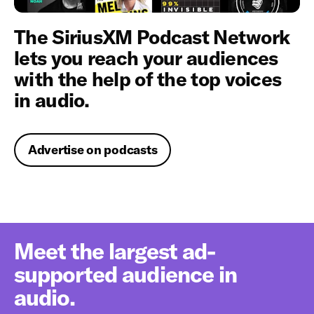
The SiriusXM Podcast Network
lets you reach your audiences
with the help of the top voices
in audio.
Advertise on podcasts
Meet the largest ad-
supported audience in
audio.