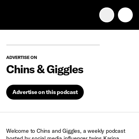
Advertise with us
Mobile search
ADVERTISE ON
Advertising Portfolio
Chins & Giggles
Solutions
Advertise on this podcast
Resources
Get Started
Welcome to Chins and Giggles, a weekly podcast
hosted by social media influencer twins Karina