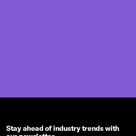
Stay ahead of industry trends with