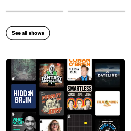
See all shows