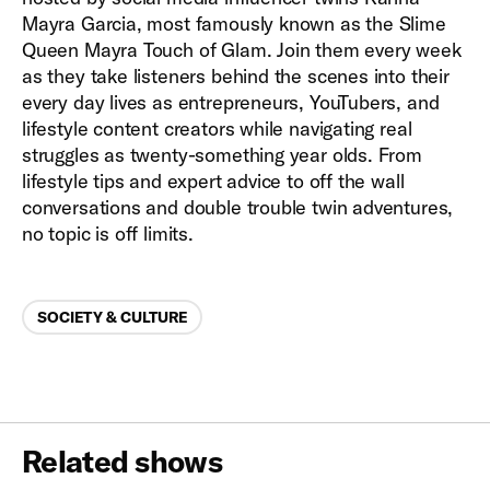
Mayra Garcia, most famously known as the Slime
Queen Mayra Touch of Glam. Join them every week
as they take listeners behind the scenes into their
every day lives as entrepreneurs, YouTubers, and
lifestyle content creators while navigating real
struggles as twenty-something year olds. From
lifestyle tips and expert advice to off the wall
conversations and double trouble twin adventures,
no topic is off limits.
Categories
SOCIETY & CULTURE
Related shows