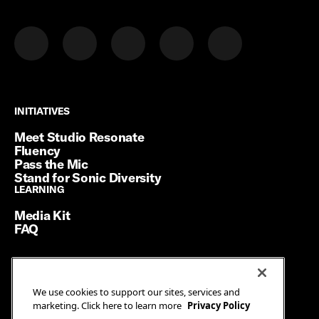
INITIATIVES
INITIATIVES
Meet Studio Resonate
Fluency
Pass the Mic
Stand for Sonic Diversity
LEARNING
LEARNING
Media Kit
FAQ
Terms of Service
We use cookies to support our sites, services and
Privacy Policy
marketing. Click here to learn more
Privacy Policy
Manage Cookies