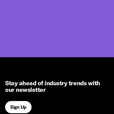
Stay ahead of industry trends with
our newsletter
Sign Up