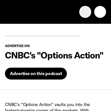
Advertise with us
Mobile search
ADVERTISE ON
Advertising Portfolio
CNBC's "Options Action"
Solutions
Advertise on this podcast
Resources
Get Started
CNBC’s “Options Action” vaults you into the
fastest-growing corner of the markets. With