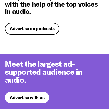
with the help of the top voices
in audio.
Advertise on podcasts
Meet the largest ad-
supported audience in
audio.
Advertise with us