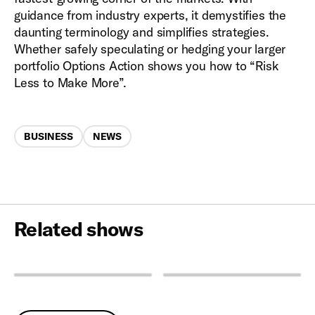
guidance from industry experts, it demystifies the
daunting terminology and simplifies strategies.
Whether safely speculating or hedging your larger
portfolio Options Action shows you how to “Risk
Less to Make More”.
Categories
BUSINESS
NEWS
Related shows