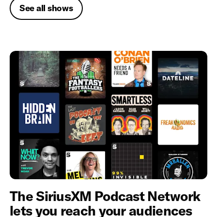
See all shows
The SiriusXM Podcast Network
lets you reach your audiences