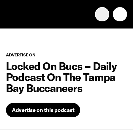
Advertise with us
Mobile search
ADVERTISE ON
Advertising Portfolio
Locked On Bucs – Daily
Podcast On The Tampa
Solutions
Bay Buccaneers
Resources
Advertise on this podcast
Get Started