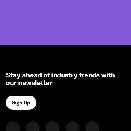
Stay ahead of industry trends with
our newsletter
Sign Up