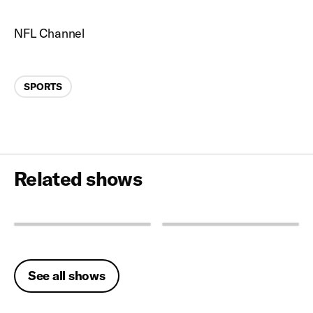
NFL Channel
Categories
SPORTS
Related shows
See all shows