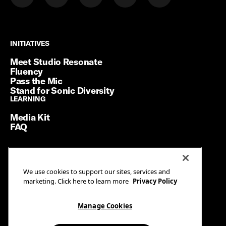
INITIATIVES
INITIATIVES
Meet Studio Resonate
Fluency
Pass the Mic
Stand for Sonic Diversity
LEARNING
LEARNING
Media Kit
FAQ
Terms of Service
We use cookies to support our sites, services and
Privacy Policy
marketing. Click here to learn more
Privacy Policy
Manage Cookies
Ad Guidelines
Manage Cookies
© SiriusXM Media. All Rights Reserved.