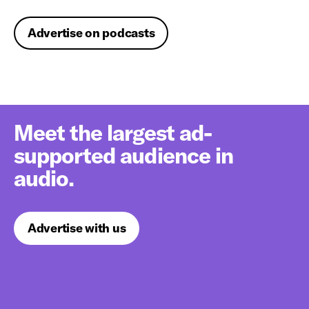
Advertise on podcasts
Meet the largest ad-
supported audience in
audio.
Advertise with us