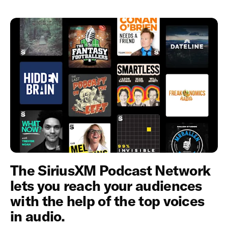
The SiriusXM Podcast Network
lets you reach your audiences
with the help of the top voices
in audio.