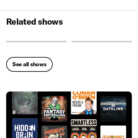
Related shows
See all shows