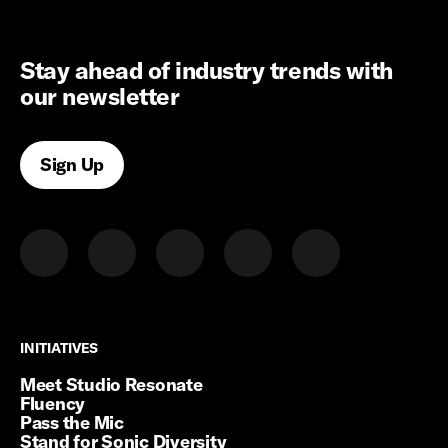
Stay ahead of industry trends with
our newsletter
Sign Up
INITIATIVES
INITIATIVES
Meet Studio Resonate
Fluency
Pass the Mic
Stand for Sonic Diversity