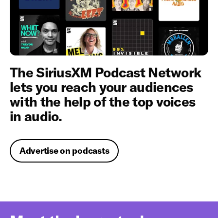
The SiriusXM Podcast Network
lets you reach your audiences
with the help of the top voices
in audio.
Advertise on podcasts