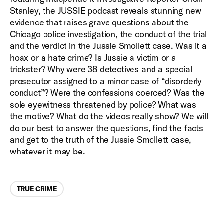
Stanley, the JUSSIE podcast reveals stunning new
evidence that raises grave questions about the
Chicago police investigation, the conduct of the trial
and the verdict in the Jussie Smollett case. Was it a
hoax or a hate crime? Is Jussie a victim or a
trickster? Why were 38 detectives and a special
prosecutor assigned to a minor case of “disorderly
conduct”? Were the confessions coerced? Was the
sole eyewitness threatened by police? What was
the motive? What do the videos really show? We will
do our best to answer the questions, find the facts
and get to the truth of the Jussie Smollett case,
whatever it may be.
Categories
TRUE CRIME