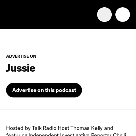
Advertise with us
Mobile search
ADVERTISE ON
Advertising Portfolio
Jussie
Solutions
Advertise on this podcast
Resources
Get Started
Hosted by Talk Radio Host Thomas Kelly and
featuring Independent Investigative Reporter Chelli