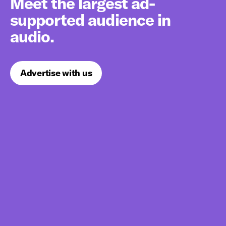
Meet the largest ad-
supported audience in
audio.
Advertise with us