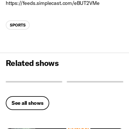
https://feeds.simplecast.com/eBUT2VMe
Categories
SPORTS
Related shows
See all shows