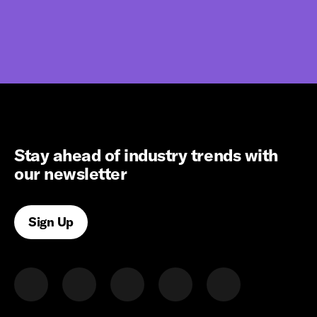
Stay ahead of industry trends with
our newsletter
Sign Up