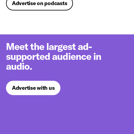
Advertise on podcasts
Meet the largest ad-
supported audience in
audio.
Advertise with us