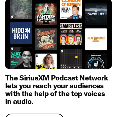
The SiriusXM Podcast Network
lets you reach your audiences
with the help of the top voices
in audio.