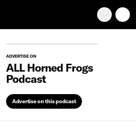
Advertise with us
Mobile search
ADVERTISE ON
Advertising Portfolio
ALL Horned Frogs
Podcast
Solutions
Resources
Advertise on this podcast
Get Started