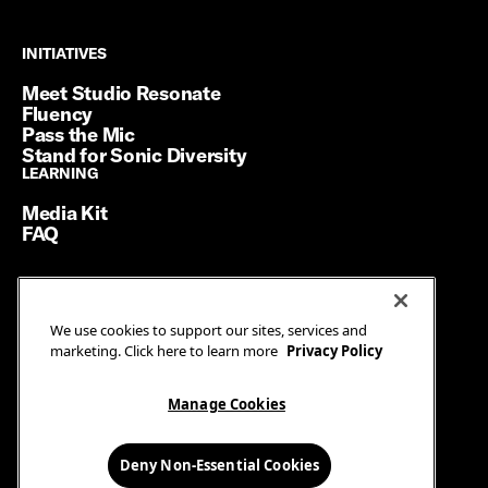
INITIATIVES
INITIATIVES
Meet Studio Resonate
Fluency
Pass the Mic
Stand for Sonic Diversity
LEARNING
LEARNING
Media Kit
FAQ
Terms of Service
We use cookies to support our sites, services and
Privacy Policy
marketing. Click here to learn more
Privacy Policy
Manage Cookies
Ad Guidelines
Manage Cookies
© SiriusXM Media. All Rights Reserved.
Deny Non-Essential Cookies