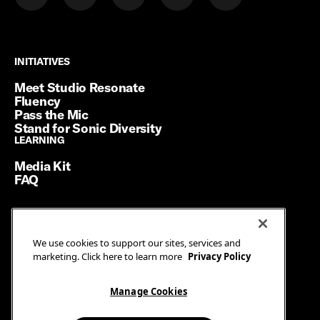
INITIATIVES
INITIATIVES
Meet Studio Resonate
Fluency
Pass the Mic
Stand for Sonic Diversity
LEARNING
LEARNING
Media Kit
FAQ
Terms of Service
We use cookies to support our sites, services and
Privacy Policy
marketing. Click here to learn more
Privacy Policy
Manage Cookies
Ad Guidelines
Manage Cookies
© SiriusXM Media. All Rights Reserved.