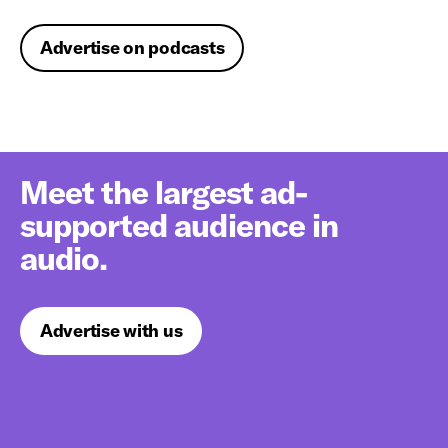
Advertise on podcasts
Meet the largest ad-
supported audience in
audio.
Advertise with us