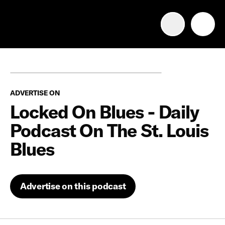
Advertise with us
Mobile search
ADVERTISE ON
Advertising Portfolio
Locked On Blues - Daily
Podcast On The St. Louis
Solutions
Blues
Resources
Advertise on this podcast
Get Started