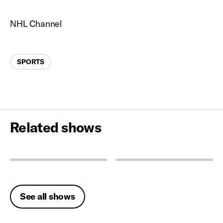
NHL Channel
Categories
SPORTS
Related shows
See all shows