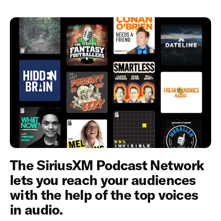
The SiriusXM Podcast Network
lets you reach your audiences
with the help of the top voices
in audio.