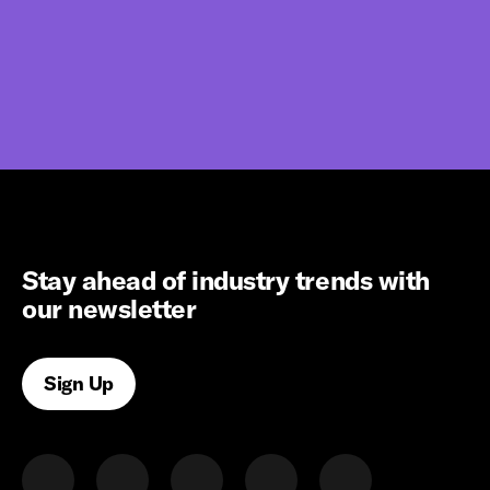
Stay ahead of industry trends with
our newsletter
Sign Up