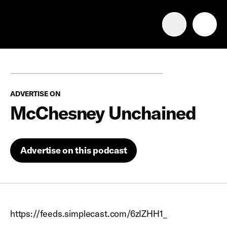
Advertise with us
Mobile search
ADVERTISE ON
Advertising Portfolio
McChesney Unchained
Solutions
Advertise on this podcast
Resources
Get Started
https://feeds.simplecast.com/6zIZHH1_