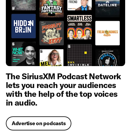
The SiriusXM Podcast Network
lets you reach your audiences
with the help of the top voices
in audio.
Advertise on podcasts