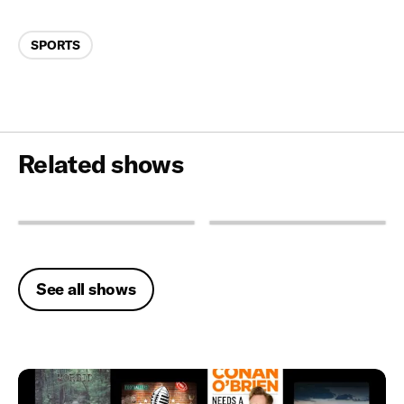
Categories
SPORTS
Related shows
See all shows