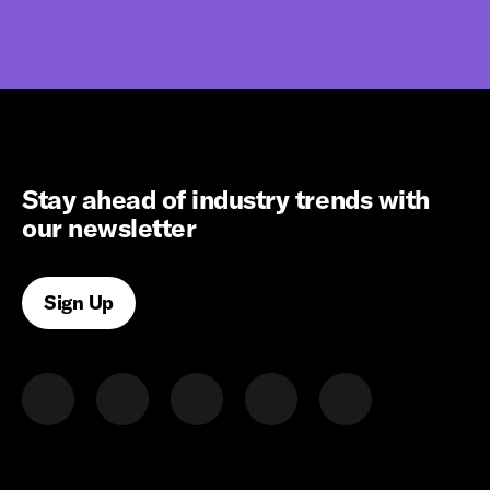
Stay ahead of industry trends with
our newsletter
Sign Up