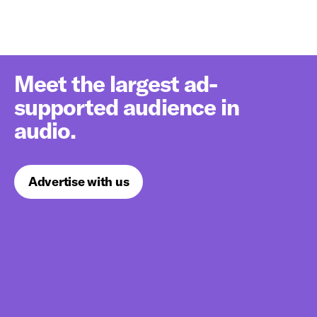
Meet the largest ad-
supported audience in
audio.
Advertise with us