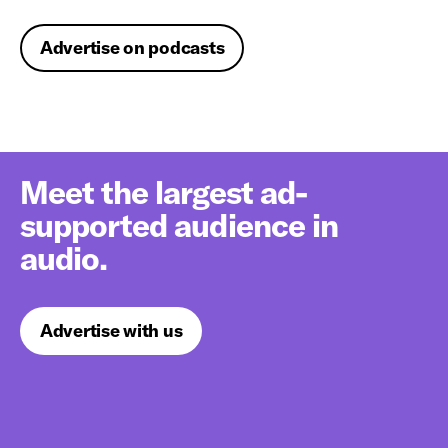
Advertise on podcasts
Meet the largest ad-
supported audience in
audio.
Advertise with us