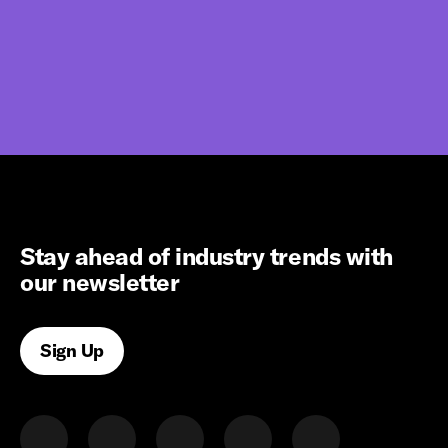
Stay ahead of industry trends with
our newsletter
Sign Up