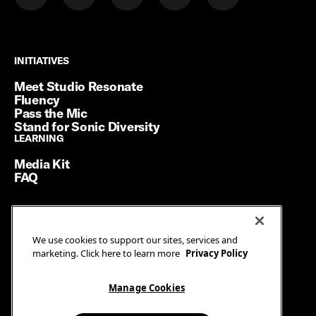
INITIATIVES
INITIATIVES
Meet Studio Resonate
Fluency
Pass the Mic
Stand for Sonic Diversity
LEARNING
LEARNING
Media Kit
FAQ
Terms of Service
We use cookies to support our sites, services and
Privacy Policy
marketing. Click here to learn more
Privacy Policy
Manage Cookies
Ad Guidelines
Manage Cookies
© SiriusXM Media. All Rights Reserved.