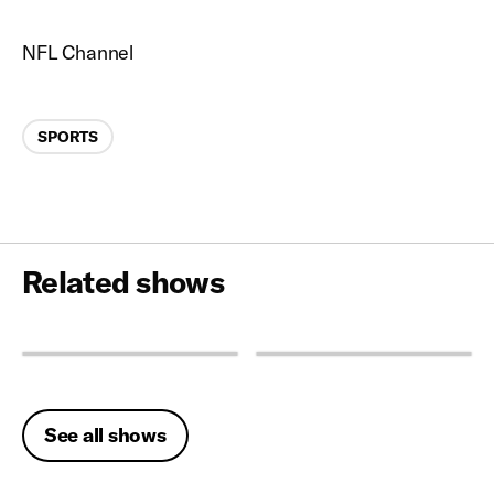
NFL Channel
Categories
SPORTS
Related shows
See all shows