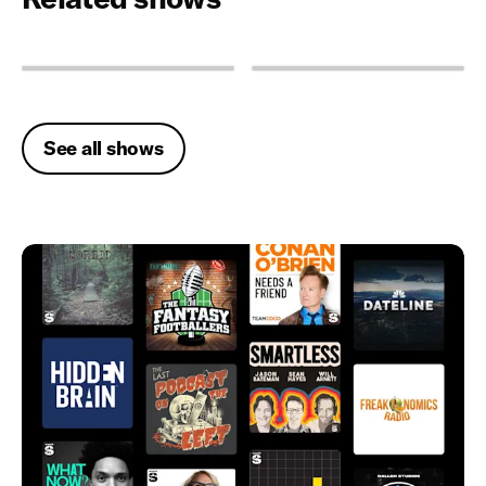
See all shows