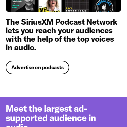
The SiriusXM Podcast Network
lets you reach your audiences
with the help of the top voices
in audio.
Advertise on podcasts
Meet the largest ad-
supported audience in