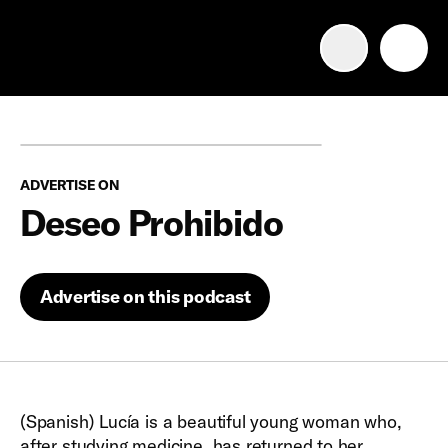
Advertise with us
Mobile search
ADVERTISE ON
Advertising Portfolio
Deseo Prohibido
Solutions
Advertise on this podcast
Resources
Get Started
(Spanish) Lucía is a beautiful young woman who,
after studying medicine, has returned to her