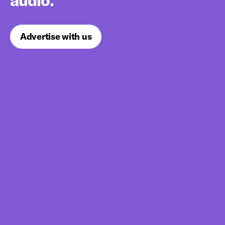
audio.
Advertise with us