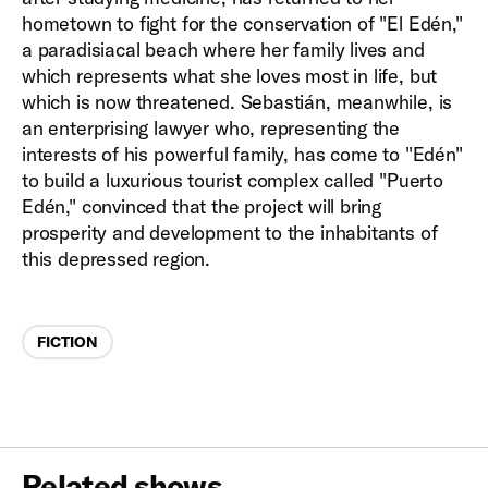
hometown to fight for the conservation of "El Edén,"
a paradisiacal beach where her family lives and
which represents what she loves most in life, but
which is now threatened. Sebastián, meanwhile, is
an enterprising lawyer who, representing the
interests of his powerful family, has come to "Edén"
to build a luxurious tourist complex called "Puerto
Edén," convinced that the project will bring
prosperity and development to the inhabitants of
this depressed region.
Categories
FICTION
Related shows