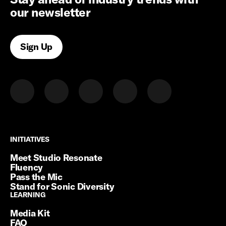
our newsletter
Sign Up
INITIATIVES
INITIATIVES
Meet Studio Resonate
Fluency
Pass the Mic
Stand for Sonic Diversity
LEARNING
LEARNING
Media Kit
FAQ