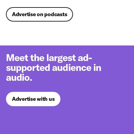
Advertise on podcasts
Meet the largest ad-
supported audience in
audio.
Advertise with us