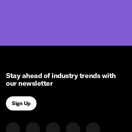
Stay ahead of industry trends with
our newsletter
Sign Up