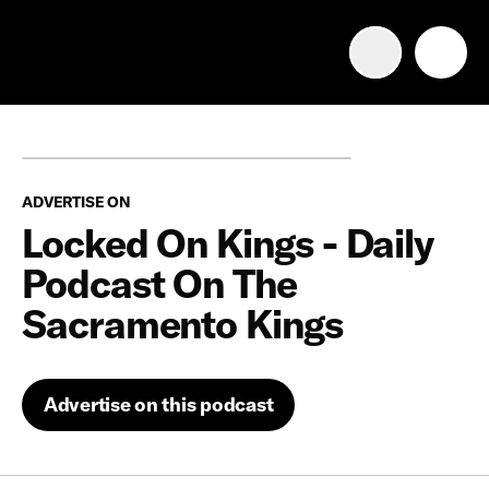
Advertise with us
Mobile search
ADVERTISE ON
Advertising Portfolio
Locked On Kings - Daily
Podcast On The
Solutions
Sacramento Kings
Resources
Advertise on this podcast
Get Started