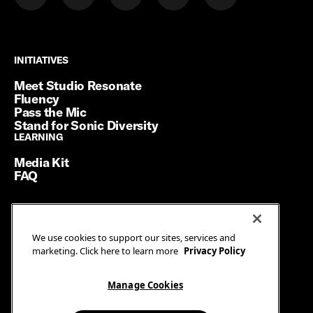
INITIATIVES
INITIATIVES
Meet Studio Resonate
Fluency
Pass the Mic
Stand for Sonic Diversity
LEARNING
LEARNING
Media Kit
FAQ
Terms of Service
We use cookies to support our sites, services and
Privacy Policy
marketing. Click here to learn more
Privacy Policy
Manage Cookies
Ad Guidelines
Manage Cookies
© SiriusXM Media. All Rights Reserved.