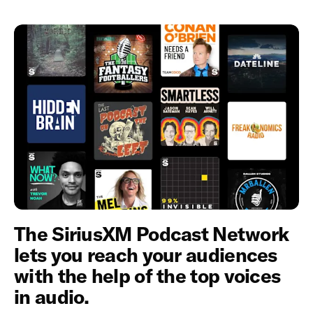
The SiriusXM Podcast Network
lets you reach your audiences
with the help of the top voices
in audio.