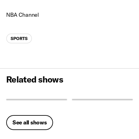
NBA Channel
Categories
SPORTS
Related shows
See all shows