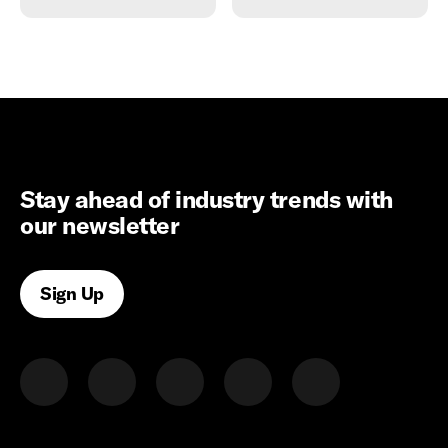
Stay ahead of industry trends with
our newsletter
Sign Up