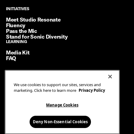
INITIATIVES
INITIATIVES
Meet Studio Resonate
Fluency
Pass the Mic
Stand for Sonic Diversity
LEARNING
LEARNING
Media Kit
FAQ
Terms of Service
We use cookies to support our sites, services and
Privacy Policy
marketing. Click here to learn more
Privacy Policy
Manage Cookies
Ad Guidelines
Manage Cookies
© SiriusXM Media. All Rights Reserved.
Deny Non-Essential Cookies