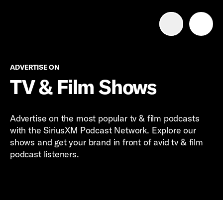
Advertise with us
Mobile search
Advertise on
ADVERTISE ON
TV & Film Shows
Advertising Portfolio
Advertise on the most popular tv & film podcasts
Solutions
with the SiriusXM Podcast Network. Explore our
shows and get your brand in front of avid tv & film
podcast listeners.
Resources
Get Started