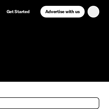
Get Started
Advertise with us