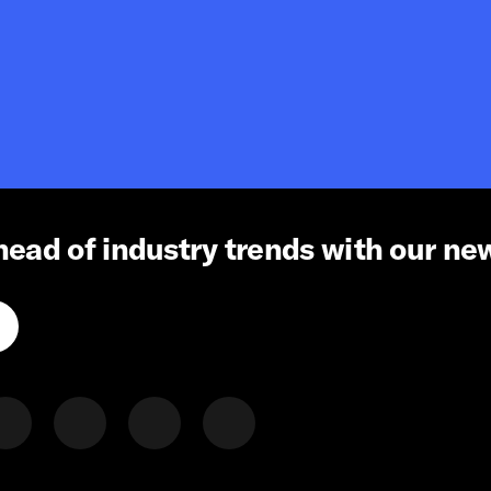
head of industry trends with our ne