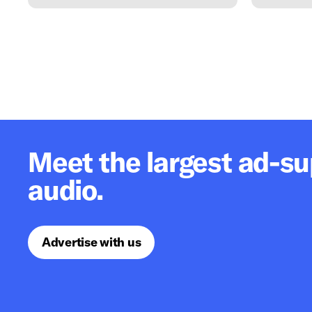
Meet the largest ad-s
audio.
Advertise with us