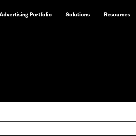
imary navigation
Advertising Portfolio
Solutions
Resources