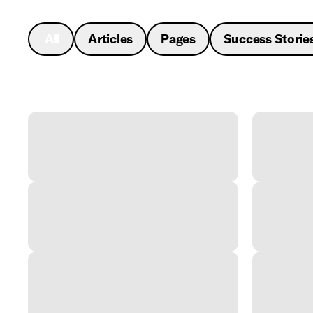
All
Articles
Pages
Success Storie