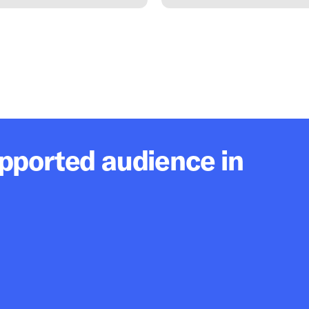
upported audience in