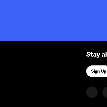
Stay a
Sign Up