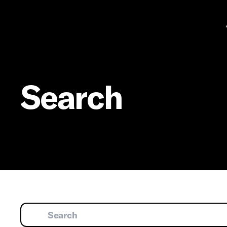
Pr
Search